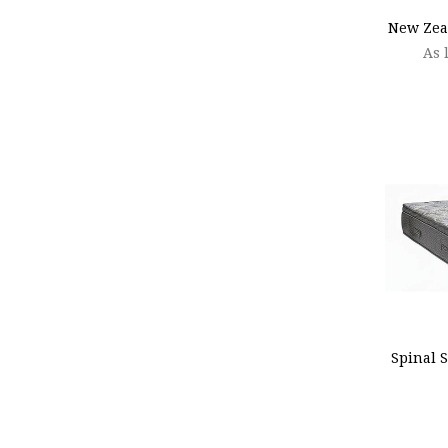
New Zea
As 
ADD
Spinal S