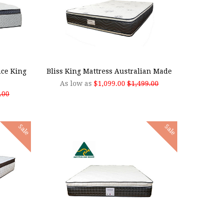
CHOOSE OPTIONS
nce King
Bliss King Mattress Australian Made
As low as
$1,099.00
$1,499.00
.00
Sale
Sale
ADD TO CART