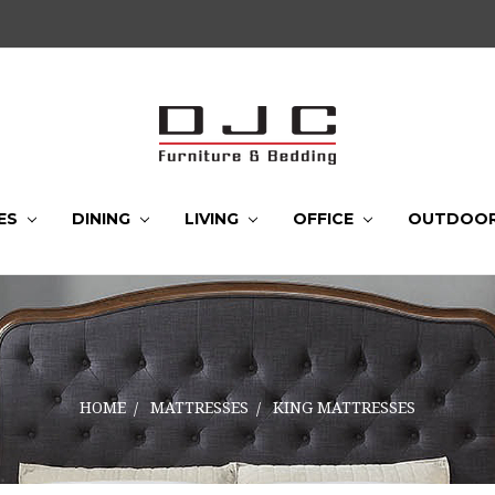
ES
DINING
LIVING
OFFICE
OUTDOO
HOME
MATTRESSES
KING MATTRESSES