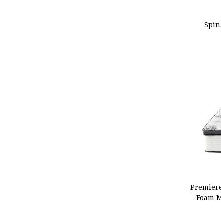
ADD
Spin
ADD
Premiere
Foam M