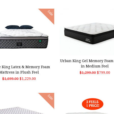
Sale
ADD TO CART
 TO CART
Urban King Gel Memory Foam 
in Medium Feel
e King Latex & Memory Foam
Mattress in Plush Feel
$1,299.00
$799.00
$1,699.00
$1,229.00
Sale