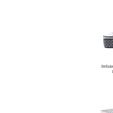
ADD
Delux