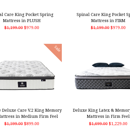
 TO CART
ADD TO CART
al Care King Pocket Spring
Spinal Care King Pocket S
Mattress in PLUSH
Mattress in FIRM
$1,199.00
$979.00
$1,199.00
$979.00
Sale
 TO CART
ADD TO CART
 Deluxe Care V.2 King Memory
Deluxe King Latex & Memor
attress in Medium Firm Feel
Mattress in Firm Feel
$1,599.00
$899.00
$1,699.00
$1,229.00