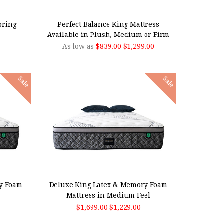
CHOOSE OPTIONS
pring
Perfect Balance King Mattress
Available in Plush, Medium or Firm
As low as
$839.00
$1,299.00
Sale
Sale
ADD TO CART
y Foam
Deluxe King Latex & Memory Foam
Mattress in Medium Feel
$1,699.00
$1,229.00