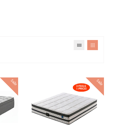
Sale
Sale