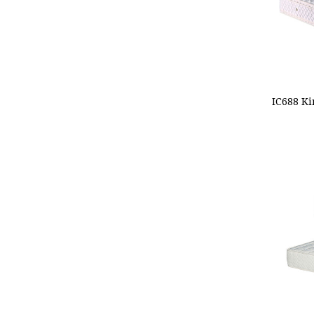
ADD
IC688 Ki
CHOO