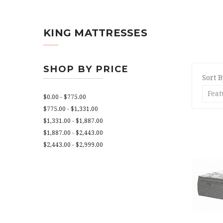
KING MATTRESSES
SHOP BY PRICE
Sort B
$0.00 - $775.00
$775.00 - $1,331.00
$1,331.00 - $1,887.00
$1,887.00 - $2,443.00
$2,443.00 - $2,999.00