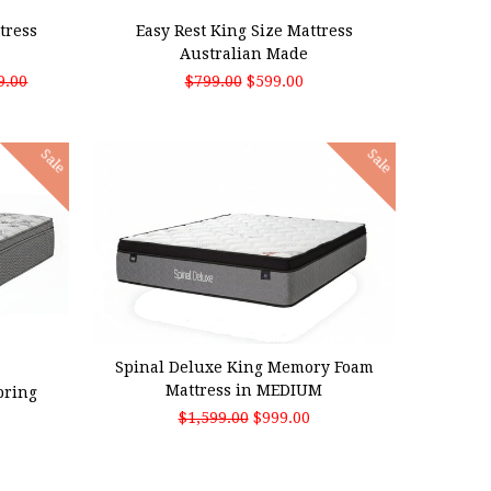
tress
Easy Rest King Size Mattress
Australian Made
9.00
$799.00
$599.00
Sale
Sale
ADD TO CART
Spinal Deluxe King Memory Foam
Mattress in MEDIUM
pring
$1,599.00
$999.00