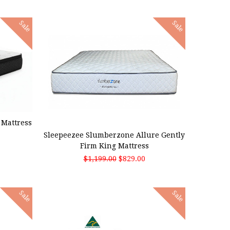
Sale
Sale
ADD TO CART
Mattress
Sleepeezee Slumberzone Allure Gently
Firm King Mattress
$1,199.00
$829.00
Sale
Sale