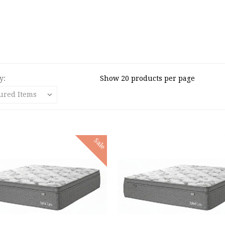
y:
Show 20 products per page
Sale