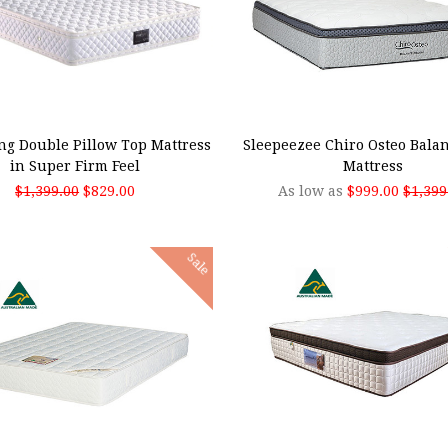
 TO CART
CHOOSE OPTIONS
ng Double Pillow Top Mattress
Sleepeezee Chiro Osteo Bala
in Super Firm Feel
Mattress
$1,399.00
$829.00
As low as
$999.00
$1,399
Sale
SE OPTIONS
CHOOSE OPTIONS