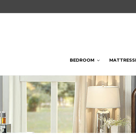
BEDROOM
MATTRESS