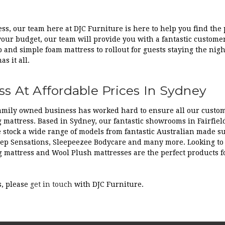
ss, our team here at DJC Furniture is here to help you find the p
 your budget, our team will provide you with a fantastic custome
 and simple foam mattress to rollout for guests staying the nigh
s it all.
s At Affordable Prices In Sydney
 family owned business has worked hard to ensure all our custo
 mattress. Based in Sydney, our fantastic showrooms in Fairfield
e stock a wide range of models from fantastic Australian made s
leep Sensations, Sleepeezee Bodycare and many more. Looking to b
g mattress and Wool Plush mattresses are the perfect products fo
s, please
get in touch
with DJC Furniture.