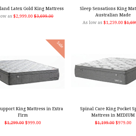
land Latex Gold King Mattress
Sleep Sensations King Mat
Australian Made
low as
$2,999.00
$3,699.00
As low as
$1,259.00
$1,69
Sale
 TO CART
ADD TO CART
upport King Mattress in Extra
Spinal Care King Pocket S
Firm
Mattress in MEDIUM
$1,299.00
$999.00
$1,199.00
$979.00