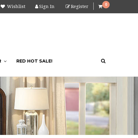
0
Wishlist
Sign In
Register
R
RED HOT SALE!