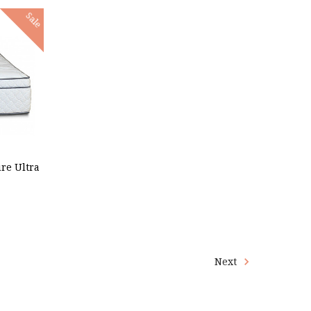
Sale
re Ultra
Next