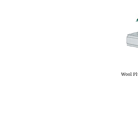
ADD
Wool Pl