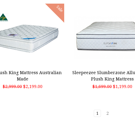
Sale
 TO CART
ADD TO CART
ush King Mattress Australian
Sleepeezee Slumberzone Allu
Made
Plush King Mattress
$2,999.00
$2,199.00
$1,699.00
$1,199.00
1
2