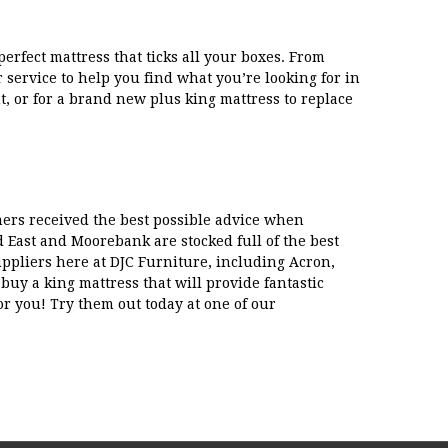
erfect mattress that ticks all your boxes. From
r service to help you find what you’re looking for in
t, or for a brand new plus king mattress to replace
mers received the best possible advice when
 East and Moorebank are stocked full of the best
uppliers here at DJC Furniture, including Acron,
uy a king mattress that will provide fantastic
r you! Try them out today at one of our