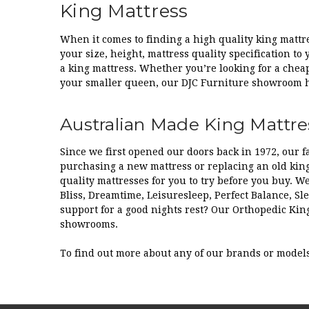
King Mattress
When it comes to finding a high quality king mattre
your size, height, mattress quality specification to
a king mattress. Whether you’re looking for a cheap
your smaller queen, our DJC Furniture showroom ha
Australian Made King Mattres
Since we first opened our doors back in 1972, our
purchasing a new mattress or replacing an old king
quality mattresses for you to try before you buy. W
Bliss, Dreamtime, Leisuresleep, Perfect Balance, S
support for a good nights rest? Our Orthopedic Kin
showrooms.
To find out more about any of our brands or model