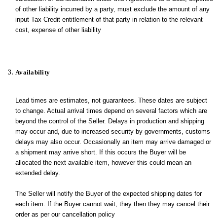
of other liability incurred by a party, must exclude the amount of any
input Tax Credit entitlement of that party in relation to the relevant
cost, expense of other liability
Availability
Lead times are estimates, not guarantees. These dates are subject
to change. Actual arrival times depend on several factors which are
beyond the control of the Seller. Delays in production and shipping
may occur and, due to increased security by governments, customs
delays may also occur. Occasionally an item may arrive damaged or
a shipment may arrive short. If this occurs the Buyer will be
allocated the next available item, however this could mean an
extended delay.
The Seller will notify the Buyer of the expected shipping dates for
each item. If the Buyer cannot wait, they then they may cancel their
order as per our cancellation policy