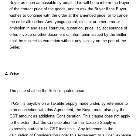
Buyer as soon as possible by email. This will be to inform the Buyer
of the correct price of the goods, and to ask the Buyer if the Buyer
wishes to continue with the order at the amended price, or to cancel
the order altogether. Any typographical, clerical or other error or
omission in any sales literature, quotation, price list, acceptance of
offer, invoice or other document or information issued by the Seller
shall be subject to correction without any liability on the part of the
Seller.
Price
The price shall be the Seller's quoted price.
If GST is payable on a Taxable Supply made under, by reference to
or in connection with this Agreement, the Buyer must also pay the
GST amount as additional Consideration. This clause does not apply
to the extent that the Consideration for the Taxable Supply is
expressly stated to be GST inclusive. Any inference in the
calculation of Consideration under this Agreement to a Cost, expense