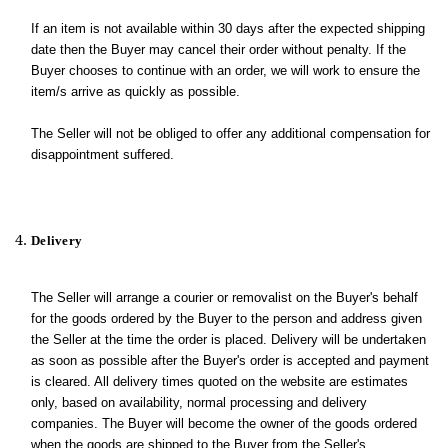
If an item is not available within 30 days after the expected shipping
date then the Buyer may cancel their order without penalty. If the
Buyer chooses to continue with an order, we will work to ensure the
item/s arrive as quickly as possible.
The Seller will not be obliged to offer any additional compensation for
disappointment suffered.
Delivery
The Seller will arrange a courier or removalist on the Buyer's behalf
for the goods ordered by the Buyer to the person and address given
the Seller at the time the order is placed. Delivery will be undertaken
as soon as possible after the Buyer's order is accepted and payment
is cleared. All delivery times quoted on the website are estimates
only, based on availability, normal processing and delivery
companies. The Buyer will become the owner of the goods ordered
when the goods are shipped to the Buyer from the Seller's