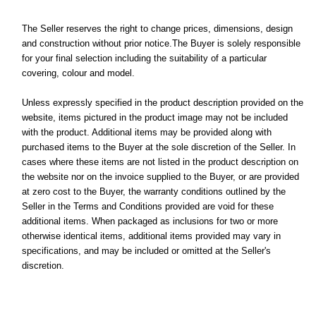
The Seller reserves the right to change prices, dimensions, design
and construction without prior notice.The Buyer is solely responsible
for your final selection including the suitability of a particular
covering, colour and model.
Unless expressly specified in the product description provided on the
website, items pictured in the product image may not be included
with the product. Additional items may be provided along with
purchased items to the Buyer at the sole discretion of the Seller. In
cases where these items are not listed in the product description on
the website nor on the invoice supplied to the Buyer, or are provided
at zero cost to the Buyer, the warranty conditions outlined by the
Seller in the Terms and Conditions provided are void for these
additional items. When packaged as inclusions for two or more
otherwise identical items, additional items provided may vary in
specifications, and may be included or omitted at the Seller's
discretion.