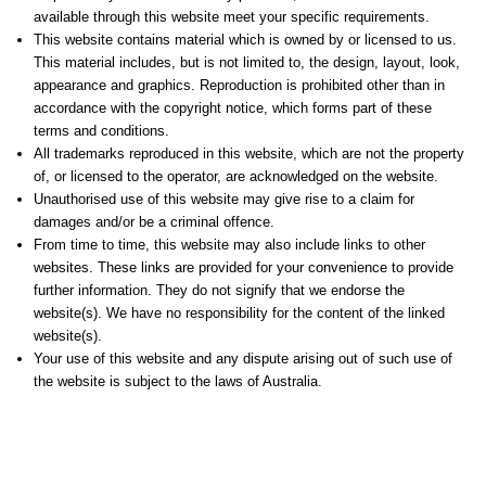
available through this website meet your specific requirements.
This website contains material which is owned by or licensed to us.
This material includes, but is not limited to, the design, layout, look,
appearance and graphics. Reproduction is prohibited other than in
accordance with the copyright notice, which forms part of these
terms and conditions.
All trademarks reproduced in this website, which are not the property
of, or licensed to the operator, are acknowledged on the website.
Unauthorised use of this website may give rise to a claim for
damages and/or be a criminal offence.
From time to time, this website may also include links to other
websites. These links are provided for your convenience to provide
further information. They do not signify that we endorse the
website(s). We have no responsibility for the content of the linked
website(s).
Your use of this website and any dispute arising out of such use of
the website is subject to the laws of Australia.