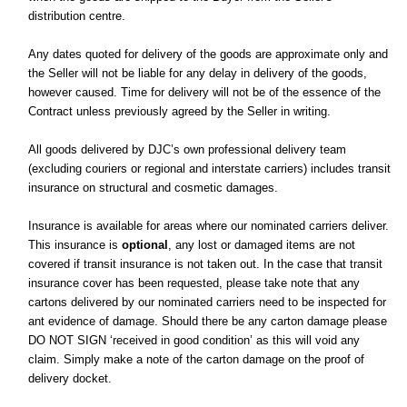
distribution centre.
Any dates quoted for delivery of the goods are approximate only and
the Seller will not be liable for any delay in delivery of the goods,
however caused. Time for delivery will not be of the essence of the
Contract unless previously agreed by the Seller in writing.
All goods delivered by DJC’s own professional delivery team
(excluding couriers or regional and interstate carriers) includes transit
insurance on structural and cosmetic damages.
Insurance is available for areas where our nominated carriers deliver.
This insurance is
optional
, any lost or damaged items are not
covered if transit insurance is not taken out. In the case that transit
insurance cover has been requested, please take note that any
cartons delivered by our nominated carriers need to be inspected for
ant evidence of damage. Should there be any carton damage please
DO NOT SIGN ‘received in good condition’ as this will void any
claim. Simply make a note of the carton damage on the proof of
delivery docket.