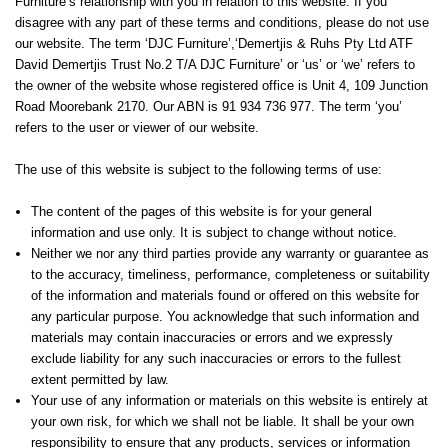
Furniture’s relationship with you in relation to this website. If you
disagree with any part of these terms and conditions, please do not use
our website. The term ‘DJC Furniture’,‘Demertjis & Ruhs Pty Ltd ATF
David Demertjis Trust No.2 T/A DJC Furniture’ or ‘us’ or ‘we’ refers to
the owner of the website whose registered office is Unit 4, 109 Junction
Road Moorebank 2170. Our ABN is 91 934 736 977. The term ‘you’
refers to the user or viewer of our website.
The use of this website is subject to the following terms of use:
The content of the pages of this website is for your general
information and use only. It is subject to change without notice.
Neither we nor any third parties provide any warranty or guarantee as
to the accuracy, timeliness, performance, completeness or suitability
of the information and materials found or offered on this website for
any particular purpose. You acknowledge that such information and
materials may contain inaccuracies or errors and we expressly
exclude liability for any such inaccuracies or errors to the fullest
extent permitted by law.
Your use of any information or materials on this website is entirely at
your own risk, for which we shall not be liable. It shall be your own
responsibility to ensure that any products, services or information