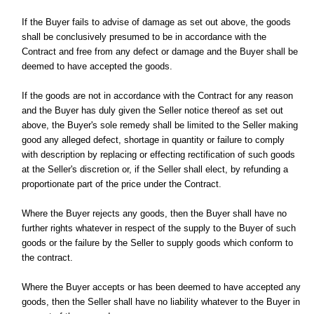
If the Buyer fails to advise of damage as set out above, the goods
shall be conclusively presumed to be in accordance with the
Contract and free from any defect or damage and the Buyer shall be
deemed to have accepted the goods.
If the goods are not in accordance with the Contract for any reason
and the Buyer has duly given the Seller notice thereof as set out
above, the Buyer's sole remedy shall be limited to the Seller making
good any alleged defect, shortage in quantity or failure to comply
with description by replacing or effecting rectification of such goods
at the Seller's discretion or, if the Seller shall elect, by refunding a
proportionate part of the price under the Contract.
Where the Buyer rejects any goods, then the Buyer shall have no
further rights whatever in respect of the supply to the Buyer of such
goods or the failure by the Seller to supply goods which conform to
the contract.
Where the Buyer accepts or has been deemed to have accepted any
goods, then the Seller shall have no liability whatever to the Buyer in