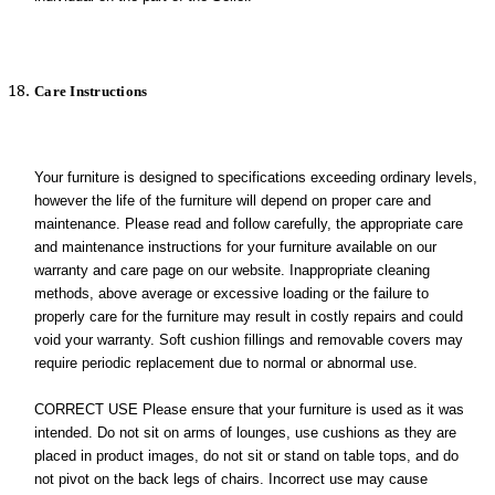
Care Instructions
Your furniture is designed to specifications exceeding ordinary levels,
however the life of the furniture will depend on proper care and
maintenance. Please read and follow carefully, the appropriate care
and maintenance instructions for your furniture available on our
warranty and care page on our website. Inappropriate cleaning
methods, above average or excessive loading or the failure to
properly care for the furniture may result in costly repairs and could
void your warranty. Soft cushion fillings and removable covers may
require periodic replacement due to normal or abnormal use.
CORRECT USE Please ensure that your furniture is used as it was
intended. Do not sit on arms of lounges, use cushions as they are
placed in product images, do not sit or stand on table tops, and do
not pivot on the back legs of chairs. Incorrect use may cause