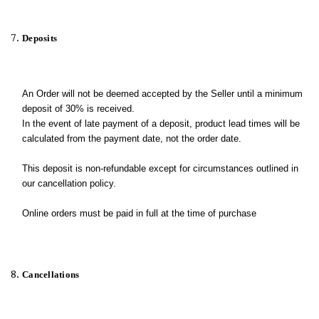
Deposits
An Order will not be deemed accepted by the Seller until a minimum
deposit of 30% is received.
In the event of late payment of a deposit, product lead times will be
calculated from the payment date, not the order date.
This deposit is non-refundable except for circumstances outlined in
our cancellation policy.
Online orders must be paid in full at the time of purchase
Cancellations