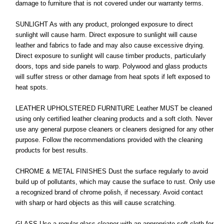
damage to furniture that is not covered under our warranty terms.
SUNLIGHT As with any product, prolonged exposure to direct
sunlight will cause harm. Direct exposure to sunlight will cause
leather and fabrics to fade and may also cause excessive drying.
Direct exposure to sunlight will cause timber products, particularly
doors, tops and side panels to warp. Polywood and glass products
will suffer stress or other damage from heat spots if left exposed to
heat spots.
LEATHER UPHOLSTERED FURNITURE Leather MUST be cleaned
using only certified leather cleaning products and a soft cloth. Never
use any general purpose cleaners or cleaners designed for any other
purpose. Follow the recommendations provided with the cleaning
products for best results.
CHROME & METAL FINISHES Dust the surface regularly to avoid
build up of pollutants, which may cause the surface to rust. Only use
a recognized brand of chrome polish, if necessary. Avoid contact
with sharp or hard objects as this will cause scratching.
GLASS Use a regular glass cleaner with an appropriate soft cloth for