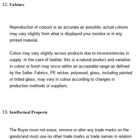
Colours
Reproduction of colours is as accurate as possible, actual colours
may vary slightly from what is displayed your monitor or in any
printed material.
Colour may vary slightly across products due to inconsistencies in
supply. In the case of leather, this is a natural product and variation
in colour or finish may occur within an acceptable range as defined
by the Seller. Fabrics, PE wicker, polywood, glass, including painted
or tinted glass, may vary in colour according to changes in
production methods or suppliers.
Intellectual Property
The Buyer must not erase, remove or alter any trade marks on the
goods/and must use no other trade marks or trade names in relation