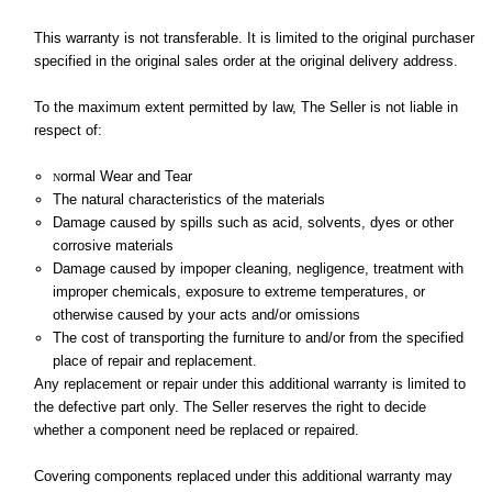
This warranty is not transferable. It is limited to the original purchaser
specified in the original sales order at the original delivery address.
To the maximum extent permitted by law, The Seller is not liable in
respect of:
ormal Wear and Tear
N
The natural characteristics of the materials
Damage caused by spills such as acid, solvents, dyes or other
corrosive materials
Damage caused by impoper cleaning, negligence, treatment with
improper chemicals, exposure to extreme temperatures, or
otherwise caused by your acts and/or omissions
The cost of transporting the furniture to and/or from the specified
place of repair and replacement.
Any replacement or repair under this additional warranty is limited to
the defective part only. The Seller reserves the right to decide
whether a component need be replaced or repaired.
Covering components replaced under this additional warranty may