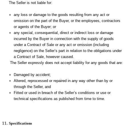
The Seller is not liable for:
any loss or damage to the goods resulting from any act or
omission on the part of the Buyer, or the employees, contractors
or agents of the Buyer; or
any special, consequential, direct or indirect loss or damage
incurred by the Buyer in connection with the supply of goods
under a Contract of Sale or any act or omission (including
negligence) on the Seller’s part in relation to the obligations under
a Contract of Sale, however caused.
The Seller expressly does not accept liability for any goods that are:
Damaged by accident;
Altered, reprocessed or repaired in any way other than by or
through the Seller, and
Fitted or used in breach of the Seller’s conditions or use or
technical specifications as published from time to time.
Specifications