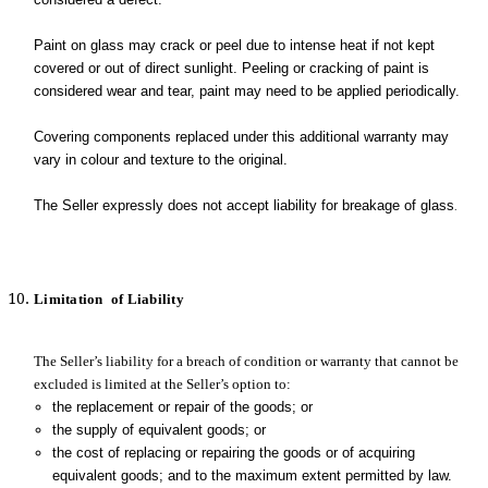
Paint on glass may crack or peel due to intense heat if not kept
covered or out of direct sunlight. Peeling or cracking of paint is
considered wear and tear, paint may need to be applied periodically.
Covering components replaced under this additional warranty may
vary in colour and texture to the original.
The Seller expressly does not accept liability for breakage of glass
.
Limitation
of Liability
The Seller’s liability for a breach of condition or warranty that cannot be
excluded is limited at the Seller’s option to:
t
he replacement or repair of the goods; or
the supply of equivalent goods; or
the cost of replacing or repairing the goods or of acquiring
equivalent goods; and to the maximum extent permitted by law.