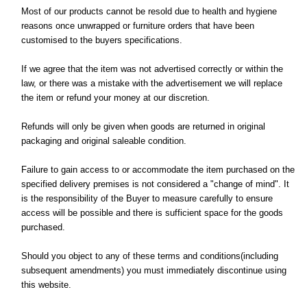
Most of our products cannot be resold due to health and hygiene
reasons once unwrapped or furniture orders that have been
customised to the buyers specifications.
If we agree that the item was not advertised correctly or within the
law, or there was a mistake with the advertisement we will replace
the item or refund your money at our discretion.
Refunds will only be given when goods are returned in original
packaging and original saleable condition.
Failure to gain access to or accommodate the item purchased on the
specified delivery premises is not considered a "change of mind". It
is the responsibility of the Buyer to measure carefully to ensure
access will be possible and there is sufficient space for the goods
purchased.
Should you object to any of these terms and conditions(including
subsequent amendments) you must immediately discontinue using
this website.