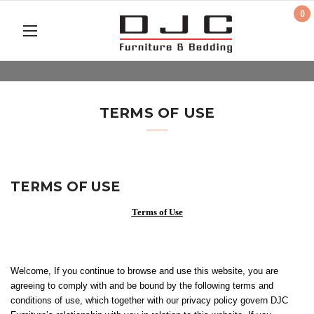
0
TERMS OF USE
TERMS OF USE
Terms of Use
Welcome, If you continue to browse and use this website, you are
agreeing to comply with and be bound by the following terms and
conditions of use, which together with our privacy policy govern DJC