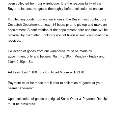
been collected from our warehouse. It is the responsibility of the
Buyer to inspect the goods thoroughly before collection to ensure .
If collecting goods from our warehouse, the Buyer must contact our
Despatch Department at least 24 hours prior to pickup and make an
appointment. A confirmation of the appointment date and time will be
provided by the Seller. Bookings are not finalised until confirmation is
received.
Collection of goods from our warehouse must be made by
appointment only and between 9am - 3:30pm Monday - Friday and
11am-2:30pm Sat.
Address: Unit 4,109 Junction Road Moorebank 2170
Payment must be made in full prior to collection of goods at your
nearest showroom
Upon collection of goods an original Sales Order & Payment Receipt
must be presented.