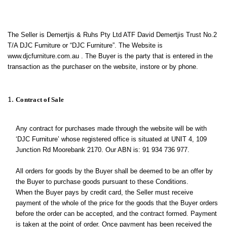
The Seller is Demertjis & Ruhs Pty Ltd ATF David Demertjis Trust No.2
T/A DJC Furniture or “DJC Furniture”. The Website is
www.djcfurniture.com.au . The Buyer is the party that is entered in the
transaction as the purchaser on the website, instore or by phone.
Contract of Sale
Any contract for purchases made through the website will be with
‘DJC Furniture’ whose registered office is situated at UNIT 4, 109
Junction Rd Moorebank 2170. Our ABN is: 91 934 736 977.
All orders for goods by the Buyer shall be deemed to be an offer by
the Buyer to purchase goods pursuant to these Conditions.
When the Buyer pays by credit card, the Seller must receive
payment of the whole of the price for the goods that the Buyer orders
before the order can be accepted, and the contract formed. Payment
is taken at the point of order. Once payment has been received the