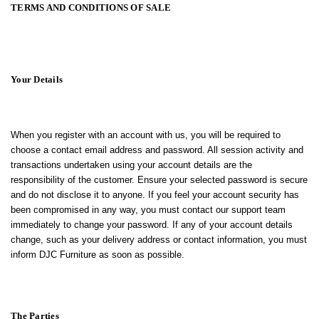
TERMS AND CONDITIONS OF SALE
Your Details
When you register with an account with us, you will be required to
choose a contact email address and password. All session activity and
transactions undertaken using your account details are the
responsibility of the customer. Ensure your selected password is secure
and do not disclose it to anyone. If you feel your account security has
been compromised in any way, you must contact our support team
immediately to change your password. If any of your account details
change, such as your delivery address or contact information, you must
inform DJC Furniture as soon as possible.
The Parties