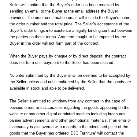
Seller will confirm that the Buyer’s order has been received by
sending an email to the Buyer at the email address the Buyer
provides. The order confirmation email will include the Buyer’s name,
the order number and the total price. The Seller’s acceptance of the
Buyer’s order brings into existence a legally binding contract between
the parties on these terms. Any term sought to be imposed by the
Buyer in the order will not form part of the contract.
When the Buyer pays by cheque or by direct deposit, the contract
does not form until payment to the Seller has been cleared.
No order submitted by the Buyer shall be deemed to be accepted by
the Seller unless and until confirmed by the Seller that the goods are
available in stock and able to be delivered.
The Seller is entitled to withdraw from any contract in the case of
obvious errors or inaccuracies regarding the goods appearing on the
website or any other digital or printed medium including brochures,
banner advertisements and other promotional materials. If an error or
inaccuracy is discovered with regards to the advertised price of the
goods that the Buyer has ordered ‘DJC Furniture’ will contact the