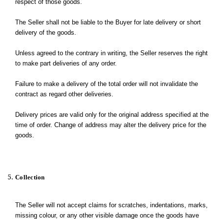
respect of those goods.
The Seller shall not be liable to the Buyer for late delivery or short
delivery of the goods.
Unless agreed to the contrary in writing, the Seller reserves the right
to make part deliveries of any order.
Failure to make a delivery of the total order will not invalidate the
contract as regard other deliveries.
Delivery prices are valid only for the original address specified at the
time of order. Change of address may alter the delivery price for the
goods.
Collection
The Seller will not accept claims for scratches, indentations, marks,
missing colour, or any other visible damage once the goods have