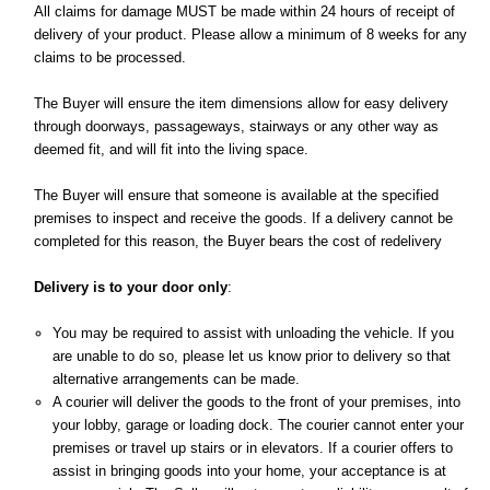
All claims for damage MUST be made within 24 hours of receipt of
delivery of your product. Please allow a minimum of 8 weeks for any
claims to be processed.
The Buyer will ensure the item dimensions allow for easy delivery
through doorways, passageways, stairways or any other way as
deemed fit, and will fit into the living space.
The Buyer will ensure that someone is available at the specified
premises to inspect and receive the goods. If a delivery cannot be
completed for this reason, the Buyer bears the cost of redelivery
Delivery is to your door only
:
You may be required to assist with unloading the vehicle. If you
are unable to do so, please let us know prior to delivery so that
alternative arrangements can be made.
A courier will deliver the goods to the front of your premises, into
your lobby, garage or loading dock. The courier cannot enter your
premises or travel up stairs or in elevators. If a courier offers to
assist in bringing goods into your home, your acceptance is at