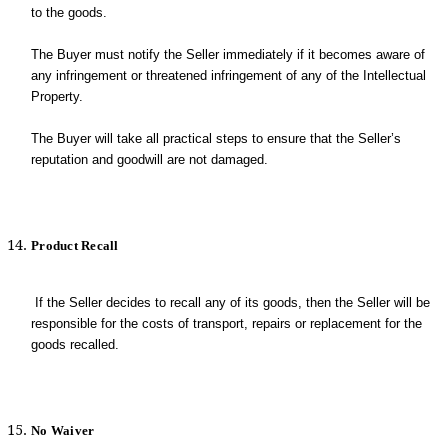
to the goods.
The Buyer must notify the Seller immediately if it becomes aware of
any infringement or threatened infringement of any of the Intellectual
Property.
The Buyer will take all practical steps to ensure that the Seller’s
reputation and goodwill are not damaged.
Product Recall
If the Seller decides to recall any of its goods, then the Seller will be
responsible for the costs of transport, repairs or replacement for the
goods recalled.
No Waiver