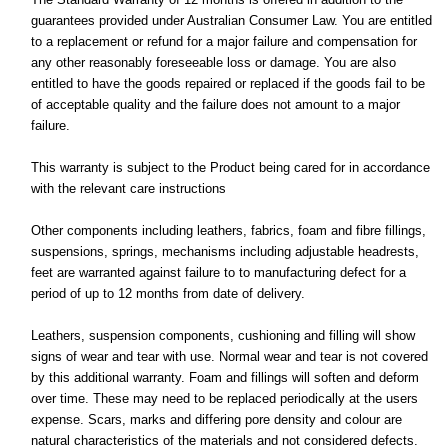
guarantees provided under Australian Consumer Law. You are entitled
to a replacement or refund for a major failure and compensation for
any other reasonably foreseeable loss or damage. You are also
entitled to have the goods repaired or replaced if the goods fail to be
of acceptable quality and the failure does not amount to a major
failure.
This warranty is subject to the Product being cared for in accordance
with the relevant care instructions
Other components including leathers, fabrics, foam and fibre fillings,
suspensions, springs, mechanisms including adjustable headrests,
feet are warranted against failure to to manufacturing defect for a
period of up to 12 months from date of delivery.
Leathers, suspension components, cushioning and filling will show
signs of wear and tear with use. Normal wear and tear is not covered
by this additional warranty. Foam and fillings will soften and deform
over time. These may need to be replaced periodically at the users
expense. Scars, marks and differing pore density and colour are
natural characteristics of the materials and not considered defects.