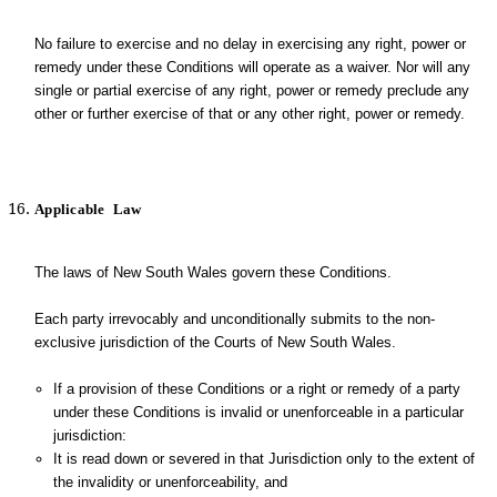
No failure to exercise and no delay in exercising any right, power or
remedy under these Conditions will operate as a waiver. Nor will any
single or partial exercise of any right, power or remedy preclude any
other or further exercise of that or any other right, power or remedy.
Applicable
Law
The laws of New South Wales govern these Conditions.
Each party irrevocably and unconditionally submits to the non-
exclusive jurisdiction of the Courts of New South Wales.
If a provision of these Conditions or a right or remedy of a party
under these Conditions is invalid or unenforceable in a particular
jurisdiction:
It is read down or severed in that Jurisdiction only to the extent of
the invalidity or unenforceability, and