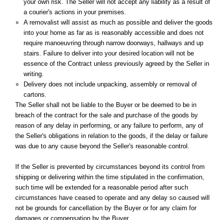
your own risk. The Seller will not accept any liability as a result of
a courier's actions in your premises.
A removalist will assist as much as possible and deliver the goods
into your home as far as is reasonably accessible and does not
require manoeuvring through narrow doorways, hallways and up
stairs. Failure to deliver into your desired location will not be
essence of the Contract unless previously agreed by the Seller in
writing.
Delivery does not include unpacking, assembly or removal of
cartons.
The Seller shall not be liable to the Buyer or be deemed to be in
breach of the contract for the sale and purchase of the goods by
reason of any delay in performing, or any failure to perform, any of
the Seller's obligations in relation to the goods, if the delay or failure
was due to any cause beyond the Seller's reasonable control.
If the Seller is prevented by circumstances beyond its control from
shipping or delivering within the time stipulated in the confirmation,
such time will be extended for a reasonable period after such
circumstances have ceased to operate and any delay so caused will
not be grounds for cancellation by the Buyer or for any claim for
damages or compensation by the Buyer.