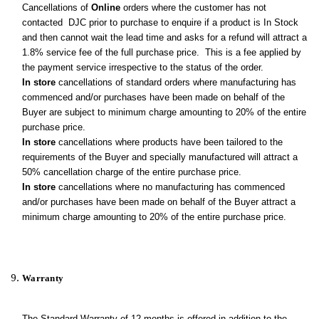
Cancellations of
Online
orders where the customer has not
contacted DJC prior to purchase to enquire if a product is In Stock
and then cannot wait the lead time and asks for a refund will attract a
1.8% service fee of the full purchase price. This is a fee applied by
the payment service irrespective to the status of the order.
In store
cancellations of standard orders where manufacturing has
commenced and/or purchases have been made on behalf of the
Buyer are subject to minimum charge amounting to 20% of the entire
purchase price.
In store
cancellations where products have been tailored to the
requirements of the Buyer and specially manufactured will attract a
50% cancellation charge of the entire purchase price.
In store
cancellations where no manufacturing has commenced
and/or purchases have been made on behalf of the Buyer attract a
minimum charge amounting to 20% of the entire purchase price
.
Warranty
The Standard Warranty of 12 months is offered in addition to the