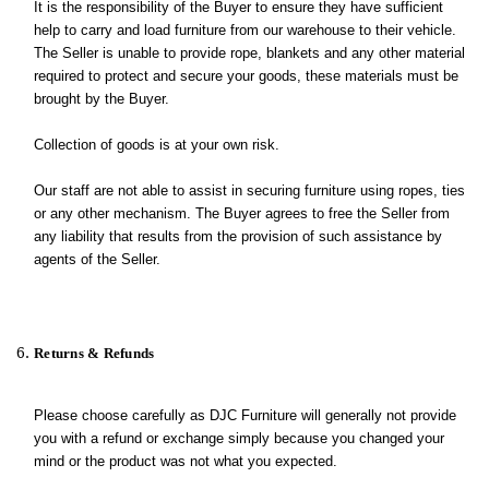
It is the responsibility of the Buyer to ensure they have sufficient
help to carry and load furniture from our warehouse to their vehicle.
The Seller is unable to provide rope, blankets and any other material
required to protect and secure your goods, these materials must be
brought by the Buyer.
Collection of goods is at your own risk.
Our staff are not able to assist in securing furniture using ropes, ties
or any other mechanism. The Buyer agrees to free the Seller from
any liability that results from the provision of such assistance by
agents of the Seller.
Returns & Refunds
Please choose carefully as DJC Furniture will generally not provide
you with a refund or exchange simply because you changed your
mind or the product was not what you expected.