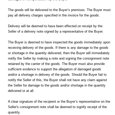
The goods will be delivered to the Buyer’s premises. The Buyer must
pay all delivery charges specified in the invoice for the goods.
Delivery will be deemed to have been effected on receipt by the
Seller of a delivery note signed by a representative of the Buyer.
The Buyer is deemed to have inspected the goods immediately upon
receiving delivery of the goods. If there is any damage to the goods
or shortage in the quantity delivered, then the Buyer will immediately
notify the Seller by making a note and signing the consignment note
retained by the carrier of the goods. The Buyer must also provide
sufficient evidence to support the allegation of damaged goods
and/or a shortage in delivery of the goods. Should the Buyer fail to
notify the Seller of this, the Buyer shall not have any claim against
the Seller for damage to the goods and/or shortage in the quantity
delivered or at all.
A clear signature of the recipient or the Buyer’s representative on the
Seller's consignment note shall be deemed to signify receipt of the
quantity.