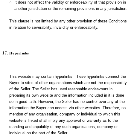
It does not affect the validity or enforceability of that provision in
another jurisdiction or the remaining provisions in any jurisdiction.
This clause is not limited by any other provision of these Conditions
in relation to severability, invalidity or enforceability.
Hyperlinks
This website may contain hyperlinks. These hyperlinks connect the
Buyer to sites of other organisations which are not the responsibility
of the Seller. The Seller has used reasonable endeavours in
preparing its own website and the information included in it is done
so in good faith. However, the Seller has no control over any of the
information the Buyer can access via other websites. Therefore, no
mention of any organisation, company or individual to which this
website is linked shall imply any approval or warranty as to the
standing and capability of any such organisations, company or
individual on the part of the Seller.