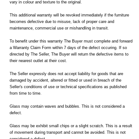
vary in colour and texture to the original.
This additional warranty will be revoked immediately if the furniture
becomes defective due to misuse, lack of proper care and
maintenance, commercial use or mishandling in transit.
To benefit under this warranty The Buyer must complete and forward
a Warranty Claim Form within 7 days of the defect occuring. If so
directed by The Seller, The Buyer will return the defective items to
their nearest outlet at their cost.
The Seller expressly does not accept liability for goods that are
damaged by accident, altered or fitted or used in breach of the
Seller's conditions of use or technical specifications as published
from time to time.
Glass may contain waves and bubbles. This is not considered a
defect.
Glass may be exhibit small chips or a slight scratch. This is a result
of movement during transport and cannot be avoided. This is not
considered a defect.