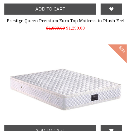
ADD TO CART
Prestige Queen Premium Euro Top Mattress in Plush Feel
$1,899.00
$1,299.00
Sale
ADD TO CART