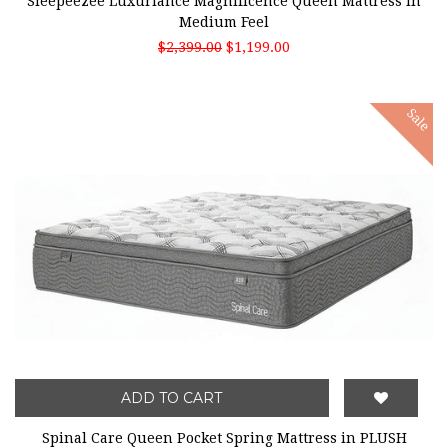
Sleepeezee Luxuriance Magnificence Queen Mattress in
Medium Feel
$2,399.00
$1,199.00
Sale
ADD TO CART
Spinal Care Queen Pocket Spring Mattress in PLUSH