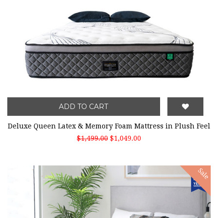
ADD TO CART
Deluxe Queen Latex & Memory Foam Mattress in Plush Feel
$1,499.00
$1,049.00
Sale