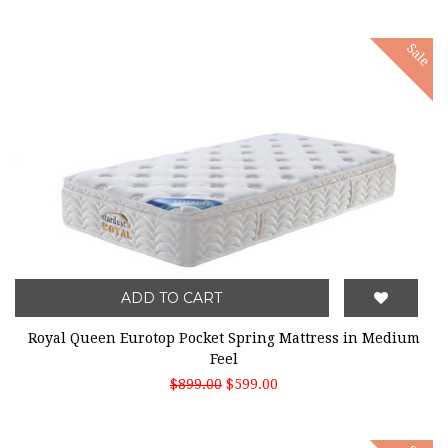
Sale
ADD TO CART
Royal Queen Eurotop Pocket Spring Mattress in Medium
Feel
$899.00
$599.00