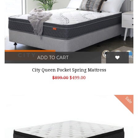
ADD TO CART
City Queen Pocket Spring Mattress
$899.00
$499.00
Sale