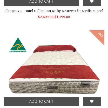
ADD TO CART
Sleepeezee Hotel Collection Ruby Mattress in Medium Feel
$2,699.00
$1,399.00
Sale
ADD TO CART