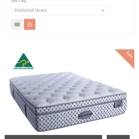
Sort By:
Sale