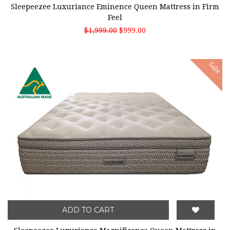
Sleepeezee Luxuriance Eminence Queen Mattress in Firm
Feel
$1,999.00
$999.00
Sale
ADD TO CART