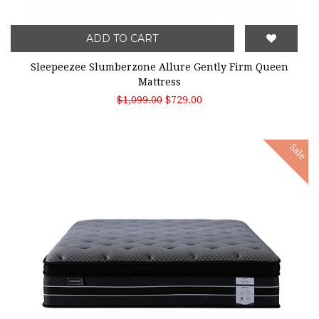
ADD TO CART
Sleepeezee Slumberzone Allure Gently Firm Queen
Mattress
$1,099.00
$729.00
Sale