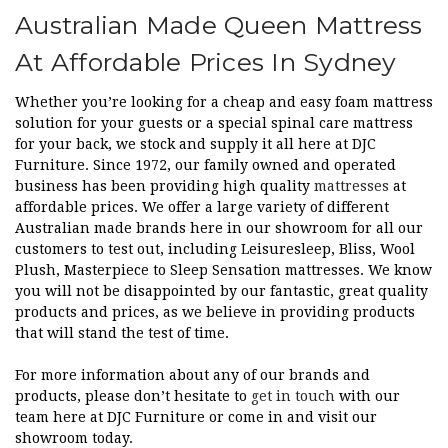
Australian Made Queen Mattress
At Affordable Prices In Sydney
Whether you’re looking for a cheap and easy foam mattress
solution for your guests or a special spinal care mattress
for your back, we stock and supply it all here at DJC
Furniture. Since 1972, our family owned and operated
business has been providing high quality
mattresses
at
affordable prices. We offer a large variety of different
Australian made brands here in our showroom for all our
customers to test out, including Leisuresleep, Bliss, Wool
Plush, Masterpiece to Sleep Sensation mattresses. We know
you will not be disappointed by our fantastic, great quality
products and prices, as we believe in providing products
that will stand the test of time.
For more information about any of our brands and
products, please don’t hesitate to
get in touch
with our
team here at DJC Furniture or come in and visit our
showroom today.