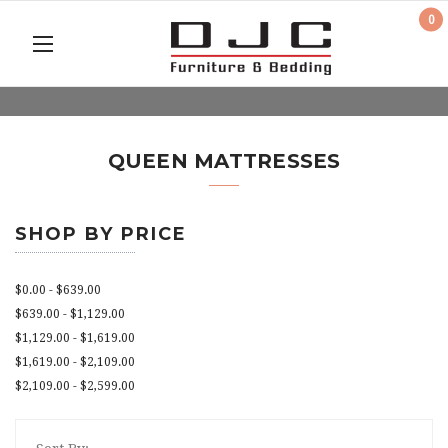
0
QUEEN MATTRESSES
SHOP BY PRICE
$0.00 - $639.00
$639.00 - $1,129.00
$1,129.00 - $1,619.00
$1,619.00 - $2,109.00
$2,109.00 - $2,599.00