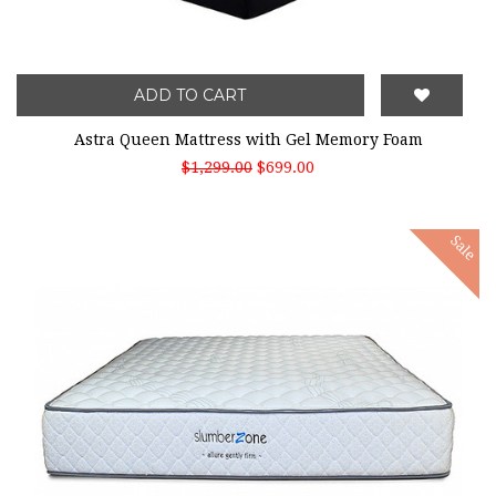
ADD TO CART
Astra Queen Mattress with Gel Memory Foam
$1,299.00
$699.00
Sale