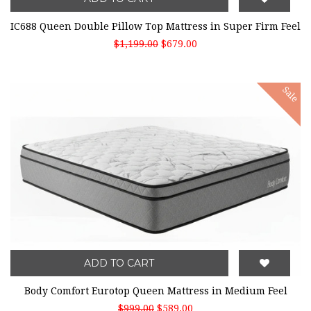
IC688 Queen Double Pillow Top Mattress in Super Firm Feel
$1,199.00
$679.00
Sale
ADD TO CART
Body Comfort Eurotop Queen Mattress in Medium Feel
$999.00
$589.00