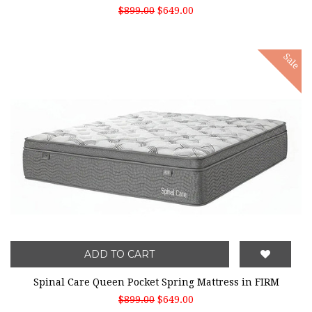
$899.00
$649.00
Sale
ADD TO CART
Spinal Care Queen Pocket Spring Mattress in FIRM
$899.00
$649.00