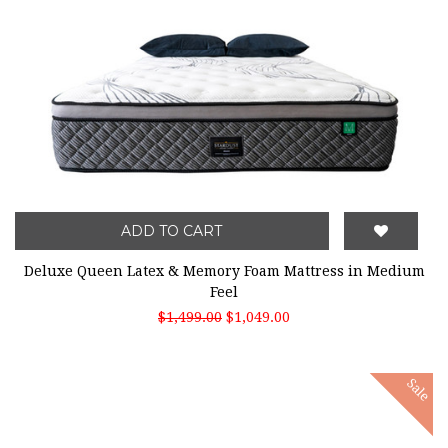
ADD TO CART
Deluxe Queen Latex & Memory Foam Mattress in Medium
Feel
$1,499.00
$1,049.00
Sale