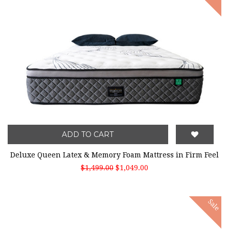
ADD TO CART
Deluxe Queen Latex & Memory Foam Mattress in Firm Feel
$1,499.00
$1,049.00
Sale