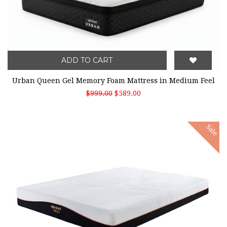
ADD TO CART
Urban Queen Gel Memory Foam Mattress in Medium Feel
$999.00
$589.00
Sale