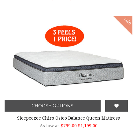
Sale
CHOOSE OPTIONS
Sleepeezee Chiro Osteo Balance Queen Mattress
As low as
$799.00
$1,199.00