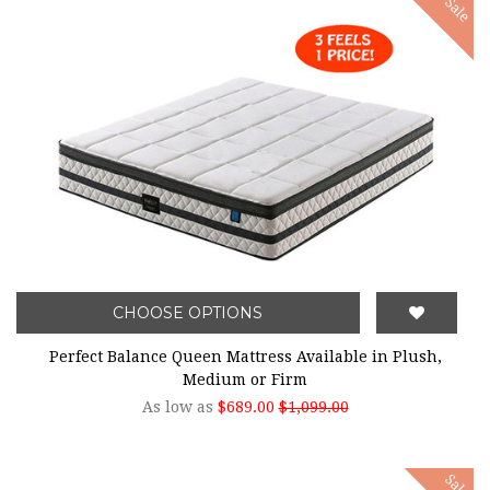
Sale
CHOOSE OPTIONS
Perfect Balance Queen Mattress Available in Plush,
Medium or Firm
As low as
$689.00
$1,099.00
Sale