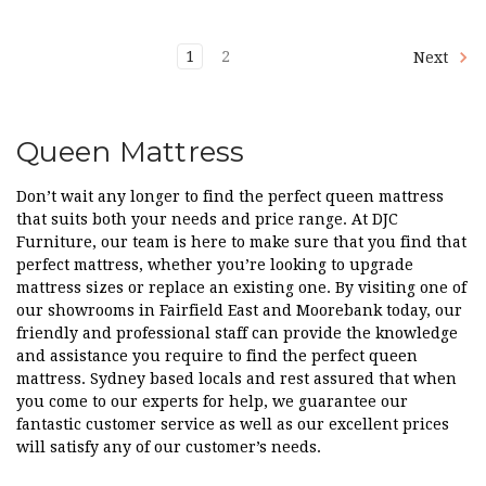
1
2
Next
Queen Mattress
Don’t wait any longer to find the perfect queen mattress
that suits both your needs and price range. At DJC
Furniture, our team is here to make sure that you find that
perfect mattress, whether you’re looking to upgrade
mattress sizes or replace an existing one. By visiting one of
our showrooms in Fairfield East and Moorebank today, our
friendly and professional staff can provide the knowledge
and assistance you require to find the perfect queen
mattress. Sydney based locals and rest assured that when
you come to our experts for help, we guarantee our
fantastic customer service as well as our excellent prices
will satisfy any of our customer’s needs.