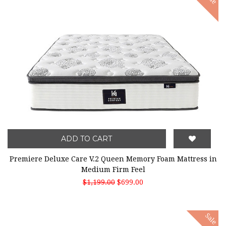
ADD TO CART
Premiere Deluxe Care V.2 Queen Memory Foam Mattress in
Medium Firm Feel
$1,199.00
$699.00
Sale