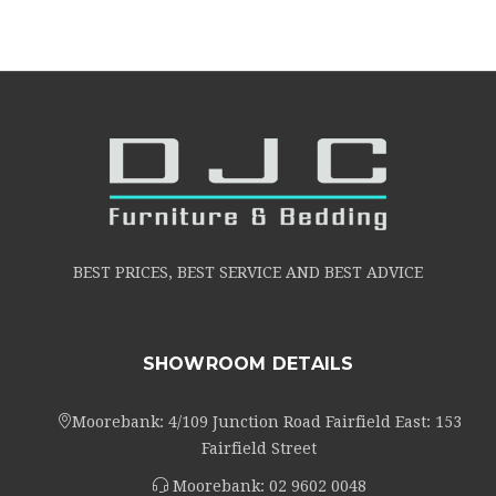
BEST PRICES, BEST SERVICE AND BEST ADVICE
SHOWROOM DETAILS
Moorebank: 4/109 Junction Road Fairfield East: 153
Fairfield Street
Moorebank:
02 9602 0048