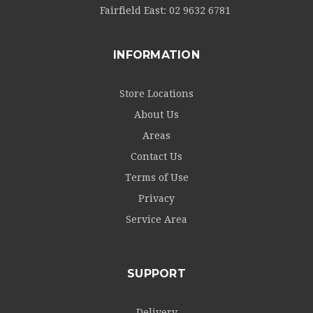
Fairfield East:
02 9632 6781
INFORMATION
Store Locations
About Us
Areas
Contact Us
Terms of Use
Privacy
Service Area
SUPPORT
Delivery