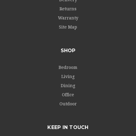
Returns
Warranty
Site Map
SHOP
Bedroom
Living
Dining
Office
Outdoor
KEEP IN TOUCH