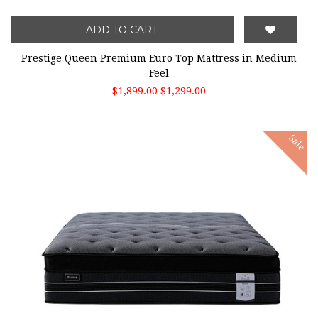
ADD TO CART
Prestige Queen Premium Euro Top Mattress in Medium
Feel
$1,899.00
$1,299.00
Sale