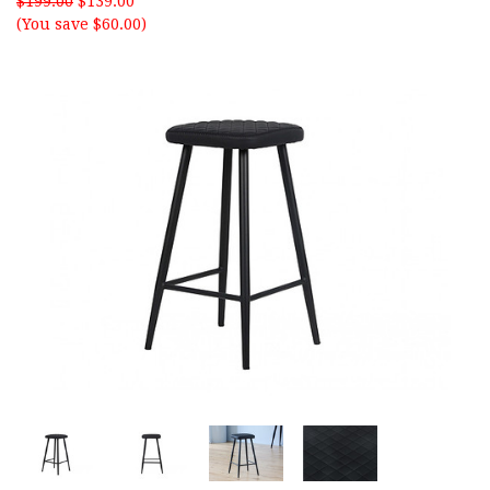
$199.00
$139.00
(You save $60.00)