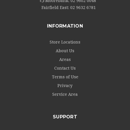
Moorebank:
02 9602 0048
Fairfield East:
02 9632 6781
INFORMATION
Store Locations
About Us
Areas
Contact Us
Terms of Use
Privacy
Service Area
SUPPORT