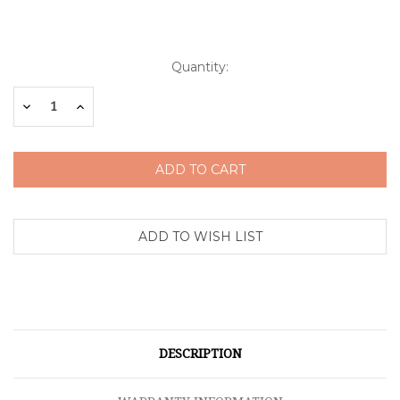
Current
Quantity:
Stock:
Decrease
Increase
Quantity:
Quantity:
DESCRIPTION