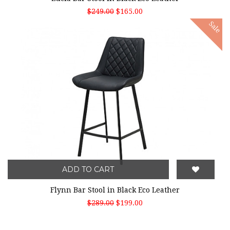
$249.00
$165.00
Sale
ADD TO CART
Flynn Bar Stool in Black Eco Leather
$289.00
$199.00