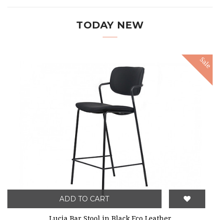
TODAY NEW
Sale
ADD TO CART
Lucia Bar Stool in Black Eco Leather