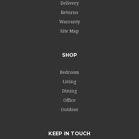
Delivery
Returns
Warranty
Site Map
SHOP
Bedroom
Living
Dining
Office
Outdoor
KEEP IN TOUCH