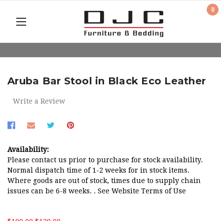
0
Aruba Bar Stool in Black Eco Leather
Write a Review
Availability:
Please contact us prior to purchase for stock availability.
Normal dispatch time of 1-2 weeks for in stock items.
Where goods are out of stock, times due to supply chain
issues can be 6-8 weeks. . See Website Terms of Use