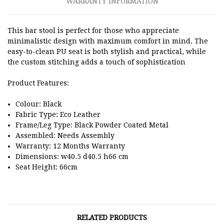
WARRANTY INFORMATION
This bar stool is perfect for those who appreciate
minimalistic design with maximum comfort in mind. The
easy-to-clean PU seat is both stylish and practical, while
the custom stitching adds a touch of sophistication
Product Features:
Colour: Black
Fabric Type: Eco Leather
Frame/Leg Type:
Black Powder Coated Metal
Assembled: Needs Assembly
Warranty: 12 Months Warranty
Dimensions: w40.5 d40.5 h66 cm
Seat Height: 66cm
RELATED PRODUCTS