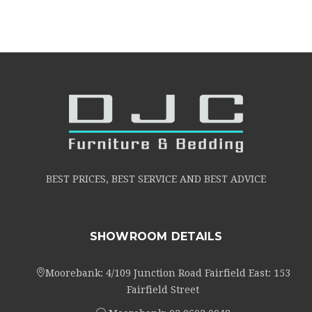
BEST PRICES, BEST SERVICE AND BEST ADVICE
SHOWROOM DETAILS
Moorebank: 4/109 Junction Road Fairfield East: 153
Fairfield Street