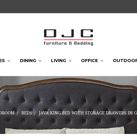
ES
DINING
LIVING
OFFICE
OUTDOO
DROOM
BEDS
JAVA KING BED WITH STORAGE DRAWERS IN 