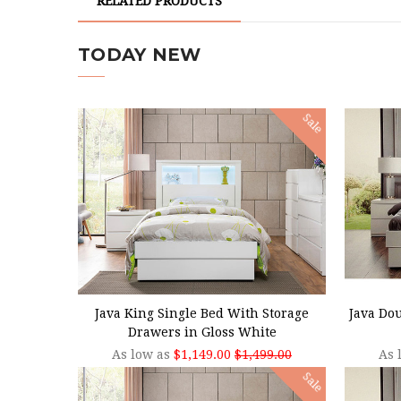
RELATED PRODUCTS
TODAY NEW
Sale
CHOOSE OPTIONS
CHOO
Java King Single Bed With Storage
Java Do
Drawers in Gloss White
As low as
$1,149.00
$1,499.00
As 
Sale