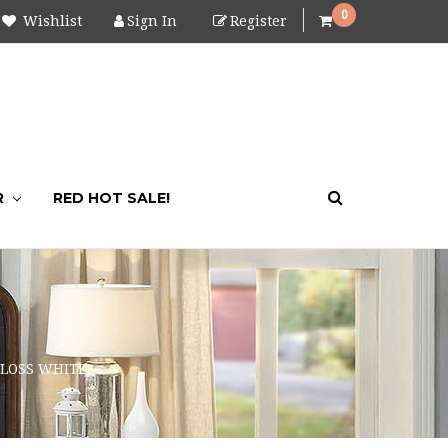
0
Wishlist
Sign In
Register
R
RED HOT SALE!
GLOSS WHITE