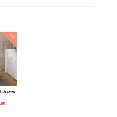
Sale
nd Drawer
.00