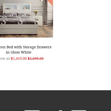
SE OPTIONS
een Bed with Storage Drawers
in Gloss White
low as
$1,419.00
$1,699.00