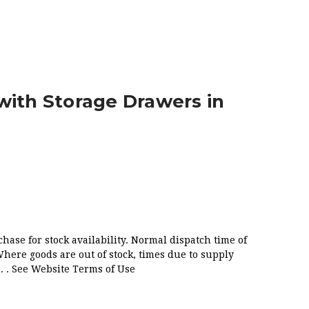
GLOSS WHITE
with Storage Drawers in
chase for stock availability. Normal dispatch time of
Where goods are out of stock, times due to supply
. . See Website Terms of Use