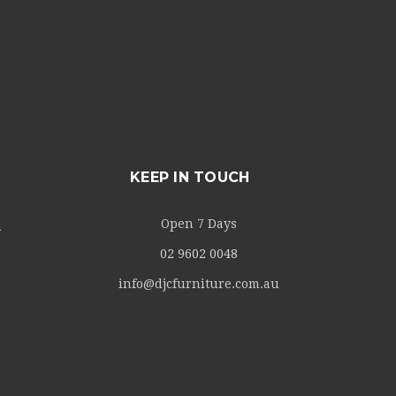
KEEP IN TOUCH
Open 7 Days
m
02 9602 0048
info@djcfurniture.com.au