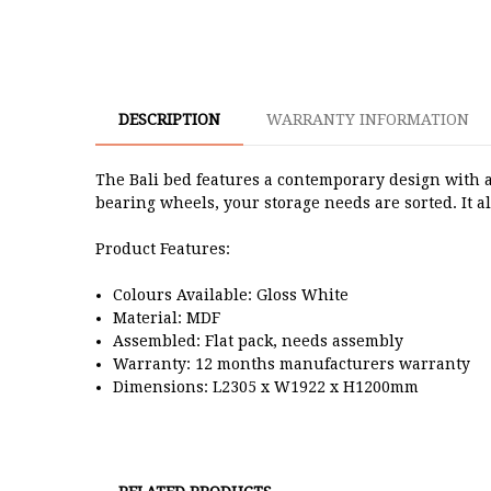
DESCRIPTION
WARRANTY INFORMATION
The Bali bed features a contemporary design with a
bearing wheels, your storage needs are sorted. It a
Product Features:
Colours Available: Gloss White
Material: MDF
Assembled: Flat pack, needs assembly
Warranty: 12 months manufacturers warranty
Dimensions: L2305 x W1922 x H1200mm