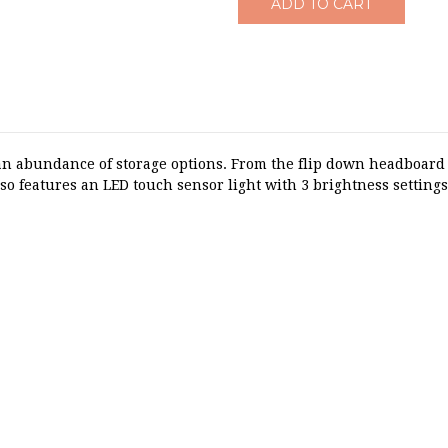
n abundance of storage options. From the flip down headboard s
lso features an LED touch sensor light with 3 brightness settings