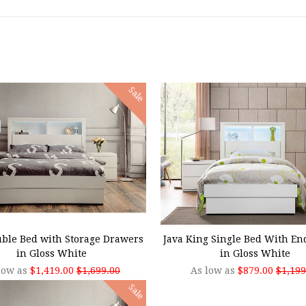
Sale
SE OPTIONS
CHOOSE OPTIONS
uble Bed with Storage Drawers
Java King Single Bed With E
in Gloss White
in Gloss White
low as
$1,419.00
$1,699.00
As low as
$879.00
$1,199
Sale