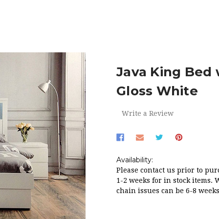
DROOM
BEDS
JAVA KING BED WITH STORAGE DRAWERS IN 
Java King Bed 
Gloss White
Write a Review
Availability:
Please contact us prior to pur
1-2 weeks for in stock items. 
chain issues can be 6-8 weeks