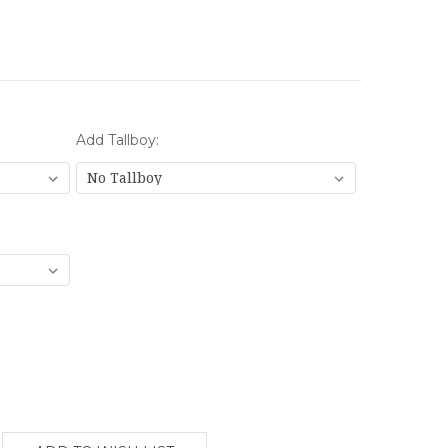
Add Tallboy: