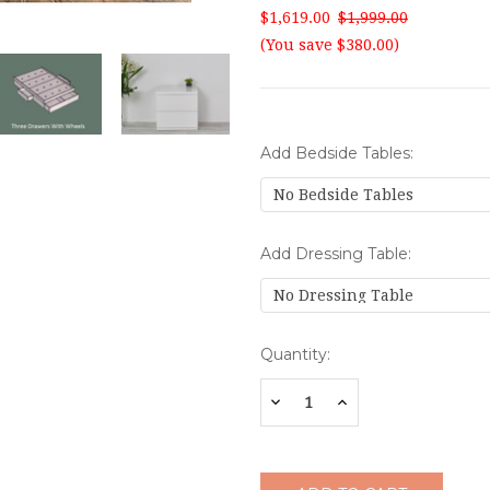
$1,619.00
$1,999.00
(You save $380.00)
Add Bedside Tables:
Add Dressing Table:
Current
Quantity:
Stock:
Decrease
Increase
Quantity:
Quantity: