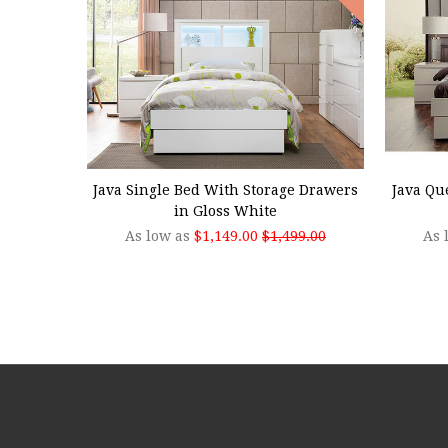
CHOOSE OPTIONS
CHOO
Java Single Bed With Storage Drawers
Java Qu
in Gloss White
As low as
$1,149.00
$1,499.00
As 