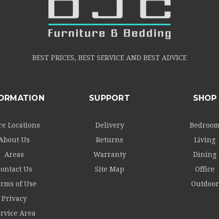
BEST PRICES, BEST SERVICE AND BEST ADVICE
FORMATION
SUPPORT
SHOP
re Locations
Delivery
Bedroo
About Us
Returns
Living
Areas
Warranty
Dining
ontact Us
Site Map
Office
rms of Use
Outdoor
Privacy
rvice Area