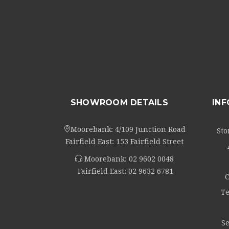
SHOWROOM DETAILS
IN
Moorebank: 4/109 Junction Road
Sto
Fairfield East: 153 Fairfield Street
Moorebank:
02 9602 0048
Fairfield East:
02 9632 6781
C
Te
Se