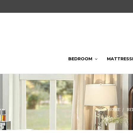
BEDROOM
MATTRESS
HOME
BE