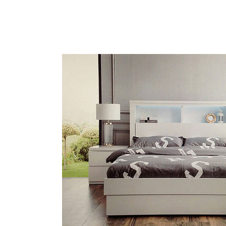
HOME
BE