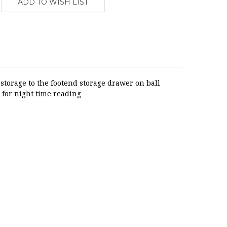
torage to the footend storage drawer on ball
 for night time reading