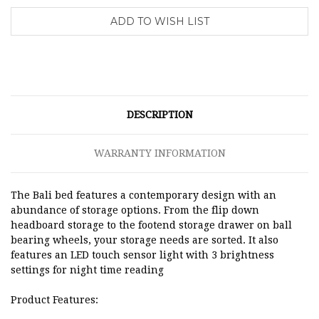
DESCRIPTION
WARRANTY INFORMATION
The Bali bed features a contemporary design with an
abundance of storage options. From the flip down
headboard storage to the footend storage drawer on ball
bearing wheels, your storage needs are sorted. It also
features an LED touch sensor light with 3 brightness
settings for night time reading
Product Features: