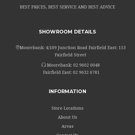
BEST PRICES, BEST SERVICE AND BEST ADVICE
SHOWROOM DETAILS
Moorebank: 4/109 Junction Road Fairfield East: 153
Fairfield Street
Moorebank:
02 9602 0048
Fairfield East:
02 9632 6781
INFORMATION
Store Locations
About Us
Areas