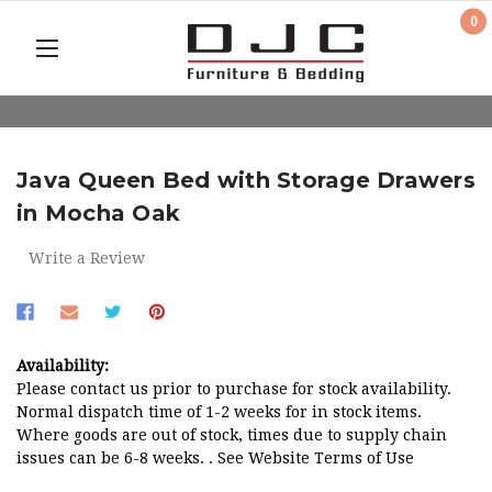
0
Java Queen Bed with Storage Drawers
in Mocha Oak
Write a Review
Availability:
Please contact us prior to purchase for stock availability.
Normal dispatch time of 1-2 weeks for in stock items.
Where goods are out of stock, times due to supply chain
issues can be 6-8 weeks. . See Website Terms of Use