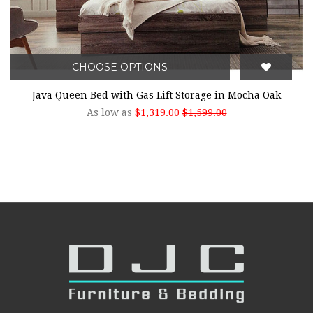
CHOOSE OPTIONS
Java Queen Bed with Gas Lift Storage in Mocha Oak
As low as
$1,319.00
$1,599.00