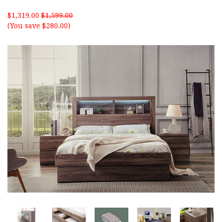
$1,319.00
$1,599.00
(You save $280.00)