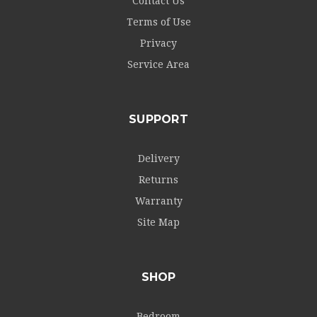
Contact Us
Terms of Use
Privacy
Service Area
SUPPORT
Delivery
Returns
Warranty
Site Map
SHOP
Bedroom