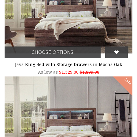
CHOOSE OPTIONS
Java King Bed with Storage Drawers in Mocha Oak
As low as
$1,529.00
$1,899.00
Sale