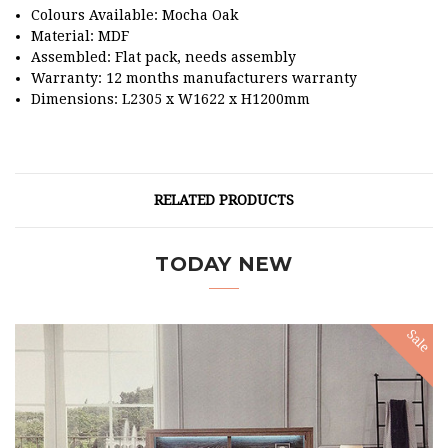
Colours Available: Mocha Oak
Material: MDF
Assembled: Flat pack, needs assembly
Warranty: 12 months manufacturers warranty
Dimensions: L2305 x W1622 x H1200mm
RELATED PRODUCTS
TODAY NEW
Sale