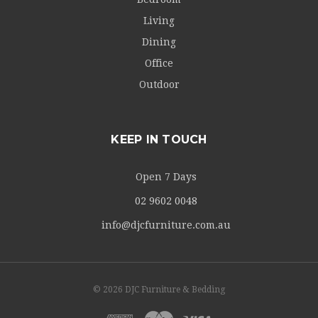
Living
Dining
Office
Outdoor
KEEP IN TOUCH
Open 7 Days
02 9602 0048
info@djcfurniture.com.au
© 2026 DJC Furniture & Bedding