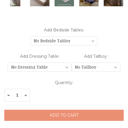
Add Bedside Tables:
Add Dressing Table:
Add Tallboy:
Current
Quantity:
Stock:
Decrease
Increase
Quantity:
Quantity: