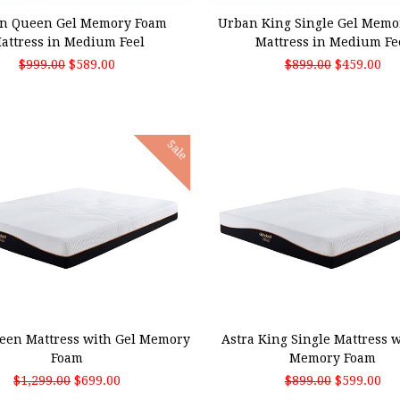
n Queen Gel Memory Foam
Urban King Single Gel Memo
attress in Medium Feel
Mattress in Medium Fe
$999.00
$589.00
$899.00
$459.00
Sale
 TO CART
ADD TO CART
een Mattress with Gel Memory
Astra King Single Mattress w
Foam
Memory Foam
$1,299.00
$699.00
$899.00
$599.00