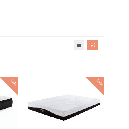
Sale
Sale