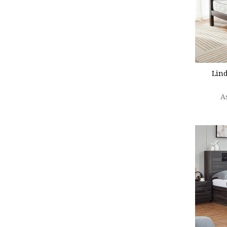
CHOO
Lin
A
CHOO