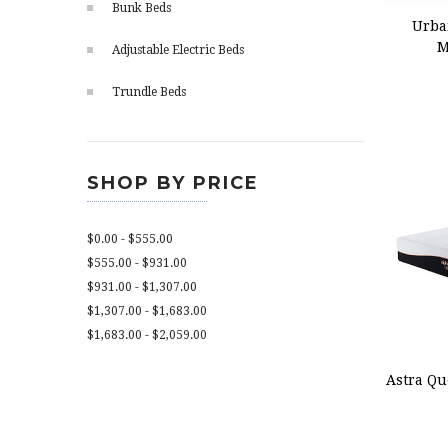
Bunk Beds
Urba
M
Adjustable Electric Beds
Trundle Beds
SHOP BY PRICE
$0.00 - $555.00
$555.00 - $931.00
$931.00 - $1,307.00
$1,307.00 - $1,683.00
$1,683.00 - $2,059.00
ADD
Astra Qu