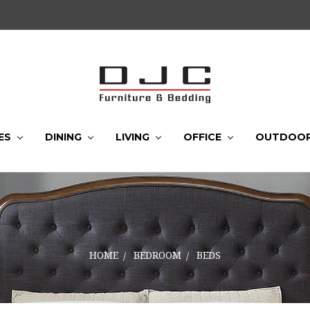
ES
DINING
LIVING
OFFICE
OUTDOO
HOME
BEDROOM
BEDS