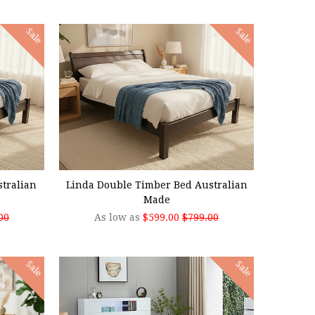
Sale
Sale
CHOOSE OPTIONS
tralian
Linda Double Timber Bed Australian
Made
00
As low as
$599.00
$799.00
Sale
Sale