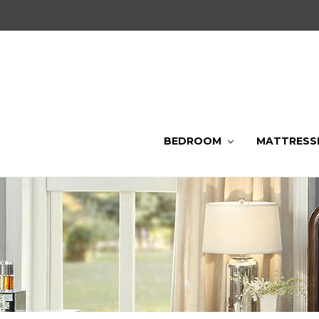
BEDROOM
MATTRESS