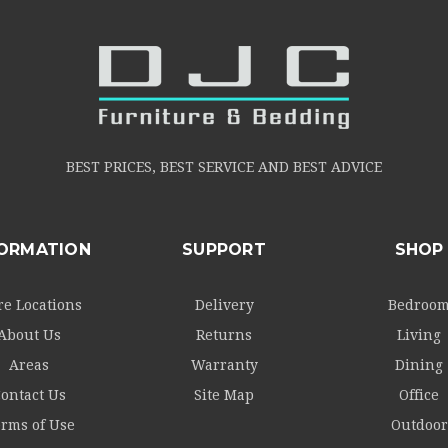
BEST PRICES, BEST SERVICE AND BEST ADVICE
FORMATION
SUPPORT
SHOP
re Locations
Delivery
Bedroo
About Us
Returns
Living
Areas
Warranty
Dining
ontact Us
Site Map
Office
rms of Use
Outdoor