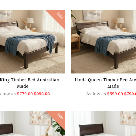
Sale
SE OPTIONS
CHOOSE OPTIONS
King Timber Bed Australian
Linda Queen Timber Bed Aus
Made
Made
s low as
$779.00
$999.00
As low as
$599.00
$799.
Sale