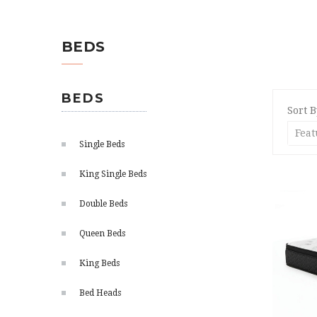
BEDS
BEDS
Sort B
Single Beds
King Single Beds
Double Beds
Queen Beds
King Beds
Bed Heads
ADD