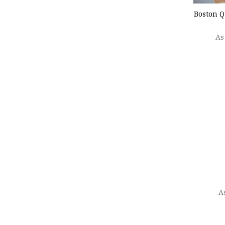
Boston Q
As
CHOO
A