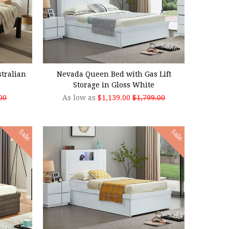
CHOOSE OPTIONS
tralian
Nevada Queen Bed with Gas Lift
Storage in Gloss White
00
As low as
$1,139.00
$1,799.00
Sale
Sale
CHOOSE OPTIONS