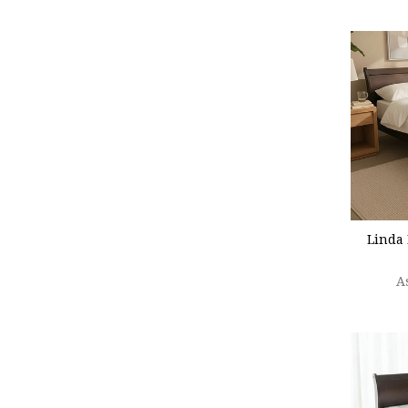
CHOO
Linda 
A