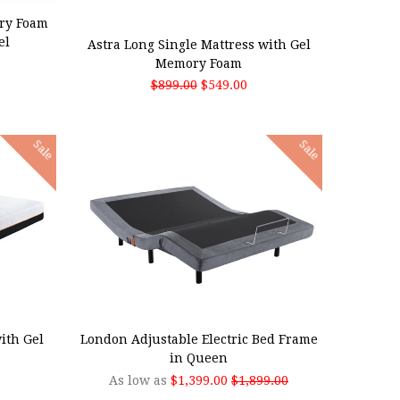
ADD TO CART
ry Foam
el
Astra Long Single Mattress with Gel
Memory Foam
$899.00
$549.00
Sale
Sale
CHOOSE OPTIONS
ith Gel
London Adjustable Electric Bed Frame
in Queen
As low as
$1,399.00
$1,899.00