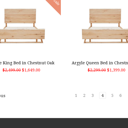
Sale
 TO CART
ADD TO CART
e King Bed in Chestnut Oak
Argyle Queen Bed in Chest
$2,499.00
$1,649.00
$2,299.00
$1,399.00
1
2
3
4
5
6
ous