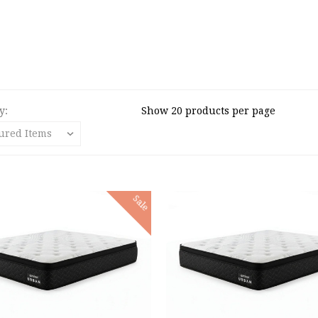
y:
Show 20 products per page
Sale
 TO CART
ADD TO CART