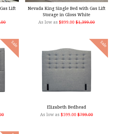
Gas Lift
Nevada King Single Bed with Gas Lift
Storage in Gloss White
.00
As low as
$899.00
$1,399.00
Sale
Sale
CHOOSE OPTIONS
Elizabeth Bedhead
00
As low as
$599.00
$799.00