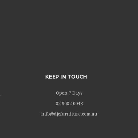
KEEP IN TOUCH
Open 7 Days
m
02 9602 0048
info@djcfurniture.com.au