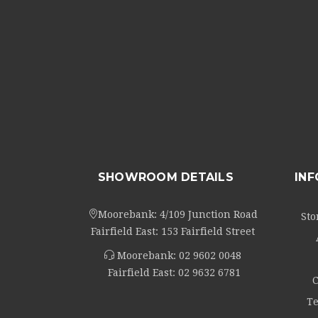
SHOWROOM DETAILS
IN
Moorebank: 4/109 Junction Road
Sto
Fairfield East: 153 Fairfield Street
Moorebank:
02 9602 0048
Fairfield East:
02 9632 6781
C
Te