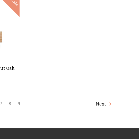
Sale
nut Oak
7
8
9
Next