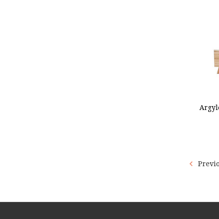
ADD
Argyl
Previ