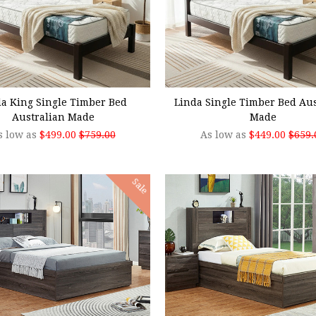
SE OPTIONS
CHOOSE OPTIONS
da King Single Timber Bed
Linda Single Timber Bed Aus
Australian Made
Made
s low as
$499.00
$759.00
As low as
$449.00
$659.
Sale
SE OPTIONS
CHOOSE OPTIONS