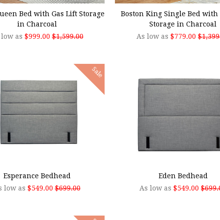
ueen Bed with Gas Lift Storage
Boston King Single Bed with 
in Charcoal
Storage in Charcoal
 low as
$999.00
$1,599.00
As low as
$779.00
$1,399
Sale
SE OPTIONS
CHOOSE OPTIONS
Esperance Bedhead
Eden Bedhead
s low as
$549.00
$699.00
As low as
$549.00
$699.