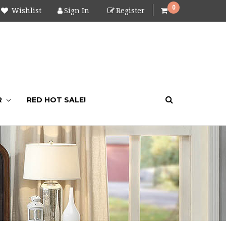
0
Wishlist
Sign In
Register
R
RED HOT SALE!