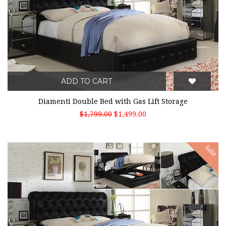
ADD TO CART
Diamenti Double Bed with Gas Lift Storage
$1,799.00
$1,499.00
Sale