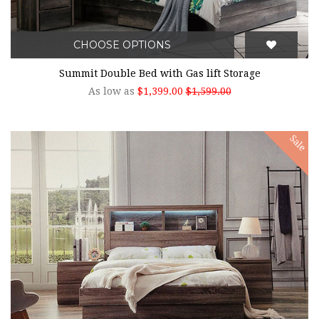
CHOOSE OPTIONS
Summit Double Bed with Gas lift Storage
As low as
$1,399.00
$1,599.00
Sale