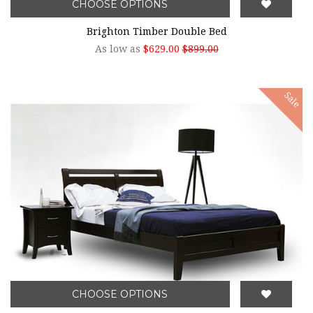
CHOOSE OPTIONS
Brighton Timber Double Bed
As low as
$629.00
$899.00
Sale
CHOOSE OPTIONS