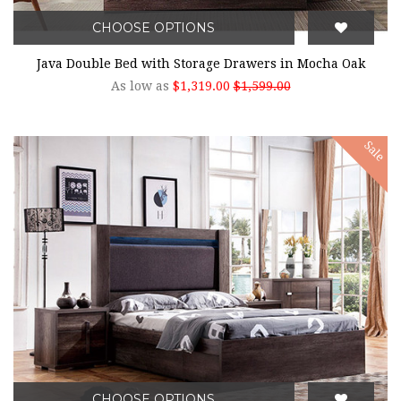
CHOOSE OPTIONS
Java Double Bed with Storage Drawers in Mocha Oak
As low as
$1,319.00
$1,599.00
Sale
CHOOSE OPTIONS