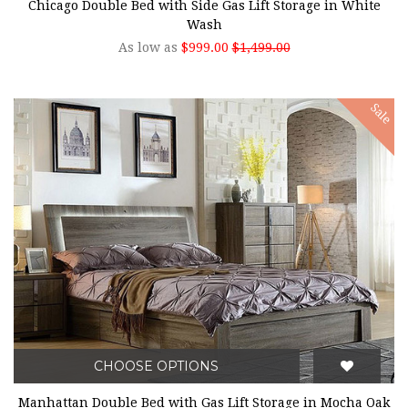
Chicago Double Bed with Side Gas Lift Storage in White
Wash
As low as
$999.00
$1,499.00
Sale
CHOOSE OPTIONS
Manhattan Double Bed with Gas Lift Storage in Mocha Oak