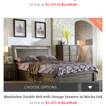
As low as
$1,269.00
$1,599.00
Sale
CHOOSE OPTIONS
Manhattan Double Bed with Storage Drawers in Mocha Oak
As low as
$1,269.00
$1,499.00