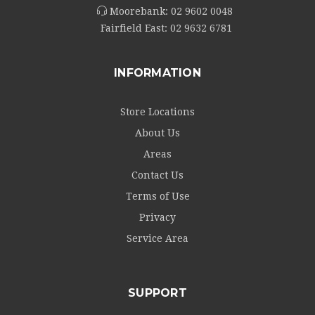
Moorebank:
02 9602 0048
Fairfield East:
02 9632 6781
INFORMATION
Store Locations
About Us
Areas
Contact Us
Terms of Use
Privacy
Service Area
SUPPORT