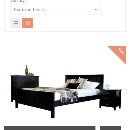
Sort By:
Sale