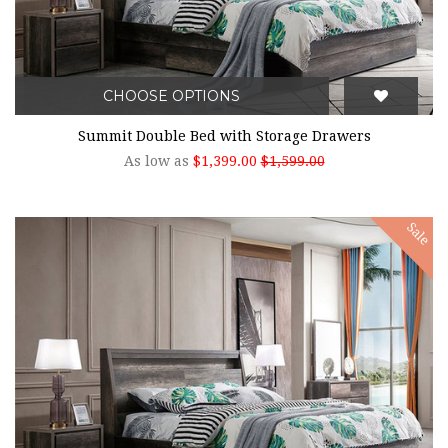
CHOOSE OPTIONS
Summit Double Bed with Storage Drawers
As low as
$1,399.00
$1,599.00
Sale