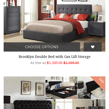
CHOOSE OPTIONS
Brooklyn Double Bed with Gas Lift Storage
As low as
$1,349.00
$1,599.00
Sale