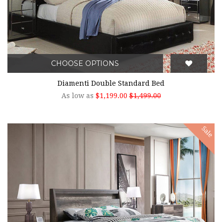
CHOOSE OPTIONS
Diamenti Double Standard Bed
As low as
$1,199.00
$1,499.00
Sale