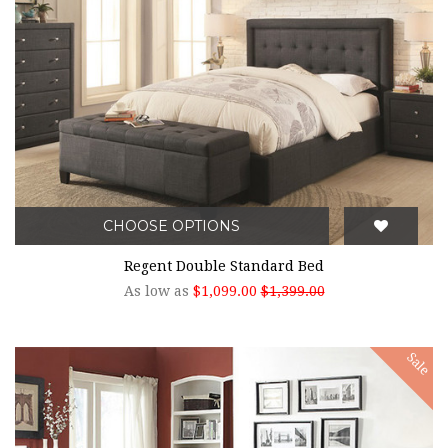
CHOOSE OPTIONS
Regent Double Standard Bed
As low as
$1,099.00
$1,399.00
Sale