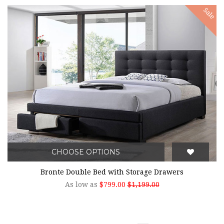
Sale
CHOOSE OPTIONS
Bronte Double Bed with Storage Drawers
As low as
$799.00
$1,199.00