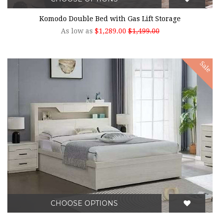
Komodo Double Bed with Gas Lift Storage
As low as
$1,289.00
$1,499.00
Sale
CHOOSE OPTIONS