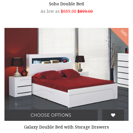
Soho Double Bed
As low as
$669.00
$899.00
Sale
CHOOSE OPTIONS
Galaxy Double Bed with Storage Drawers