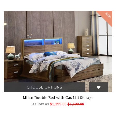
Sale
CHOOSE OPTIONS
Milan Double Bed with Gas Lift Storage
As low as
$1,399.00
$1,699.00