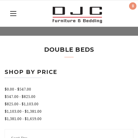
0
DOUBLE BEDS
SHOP BY PRICE
$0.00 - $547.00
$547.00 - $825.00
$825.00 - $1,103.00
$1,103.00 - $1,381.00
$1,381.00 - $1,659.00