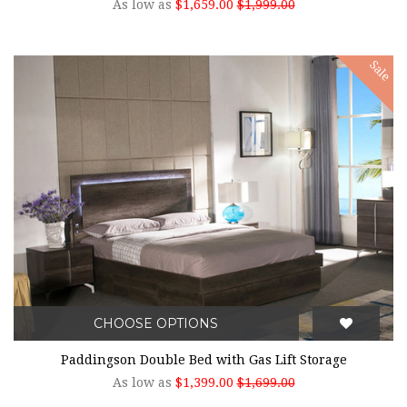
As low as
$1,659.00
$1,999.00
Sale
CHOOSE OPTIONS
Paddingson Double Bed with Gas Lift Storage
As low as
$1,399.00
$1,699.00