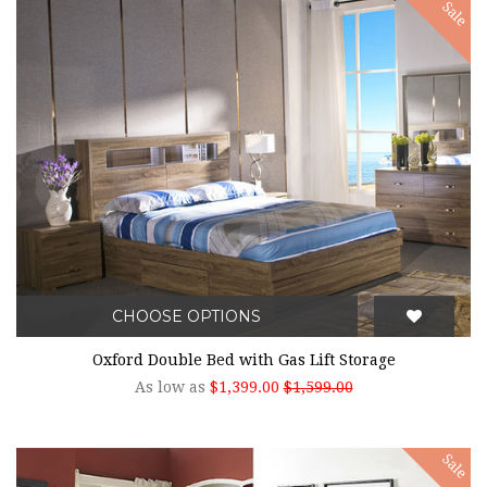
Sale
CHOOSE OPTIONS
Oxford Double Bed with Gas Lift Storage
As low as
$1,399.00
$1,599.00
Sale