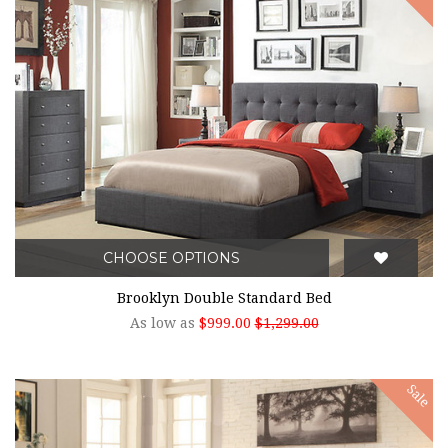
CHOOSE OPTIONS
Brooklyn Double Standard Bed
As low as
$999.00
$1,299.00
Sale