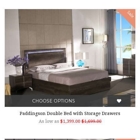
Sale
CHOOSE OPTIONS
Paddingson Double Bed with Storage Drawers
As low as
$1,399.00
$1,699.00