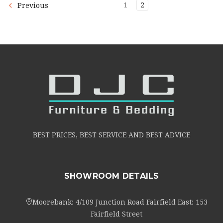
1
2
Previous
BEST PRICES, BEST SERVICE AND BEST ADVICE
SHOWROOM DETAILS
Moorebank: 4/109 Junction Road Fairfield East: 153
Fairfield Street