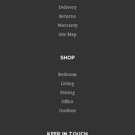
Delivery
Returns
Warranty
Site Map
SHOP
Bedroom
Living
Dining
Office
Outdoor
KEEP IN TOUCH