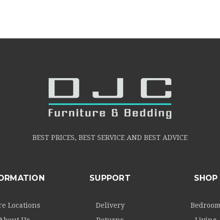
BEST PRICES, BEST SERVICE AND BEST ADVICE
FORMATION
SUPPORT
SHOP
re Locations
Delivery
Bedroo