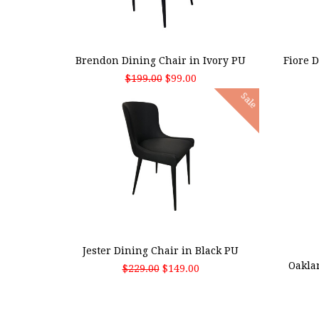
ADD TO CART
ADD
Brendon Dining Chair in Ivory PU
Fiore 
$199.00
$99.00
Sale
ADD TO CART
ADD
Jester Dining Chair in Black PU
Oakla
$229.00
$149.00