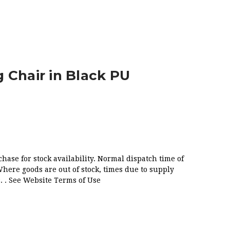
U
 Chair in Black PU
chase for stock availability. Normal dispatch time of
Where goods are out of stock, times due to supply
. . See Website Terms of Use