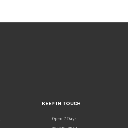
KEEP IN TOUCH
Open 7 Days
m