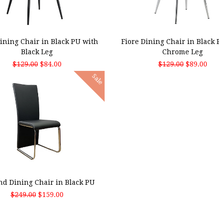
 TO CART
ADD TO CART
Dining Chair in Black PU with
Fiore Dining Chair in Black
Black Leg
Chrome Leg
$129.00
$84.00
$129.00
$89.00
Sale
 TO CART
nd Dining Chair in Black PU
$249.00
$159.00