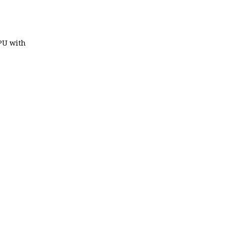
 PU with