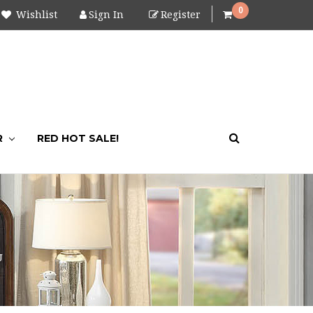
0
Wishlist
Sign In
Register
R
RED HOT SALE!
U