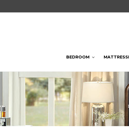
BEDROOM
MATTRESS