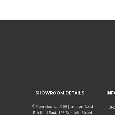
SHOWROOM DETAILS
IN
Moorebank: 4/109 Junction Road
Sto
Fairfield East: 153 Fairfield Street