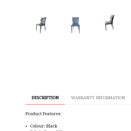
DESCRIPTION
WARRANTY INFORMATION
Product Features:
Colour: Black