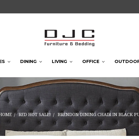
ES
DINING
LIVING
OFFICE
OUTDOO
HOME
RED HOT SALE!
BRENDON DINING CHAIR IN BLACK P