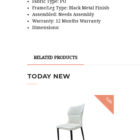
Fabric Type: PU
Frame/Leg Type:
Black Metal Finish
Assembled: Needs Assembly
Warranty: 12 Months Warranty
Dimensions:
RELATED PRODUCTS
TODAY NEW
Sale