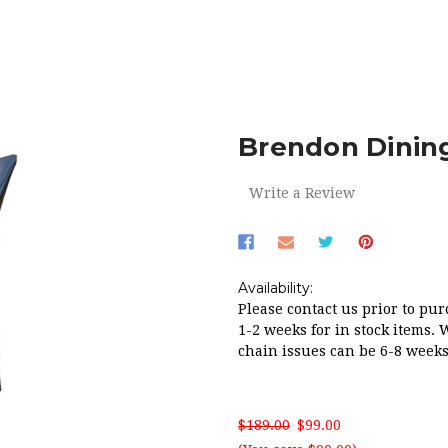
HOME
RED HOT SALE!
BRENDON DINING CHAIR IN BLACK P
Brendon Dining
Write a Review
Availability:
Please contact us prior to pur
1-2 weeks for in stock items. 
chain issues can be 6-8 weeks
$189.00
$99.00