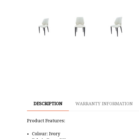
DESCRIPTION
WARRANTY INFORMATION
Product Features:
Colour: Ivory