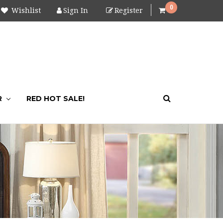
0
Wishlist
Sign In
Register
R
RED HOT SALE!