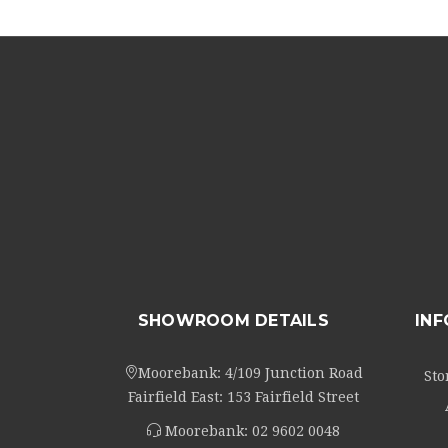
SHOWROOM DETAILS
IN
Moorebank: 4/109 Junction Road
Sto
Fairfield East: 153 Fairfield Street
Moorebank:
02 9602 0048