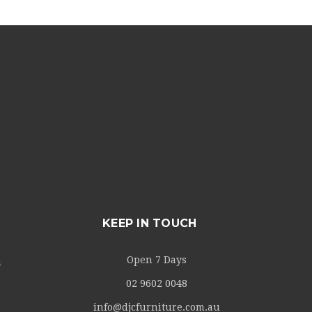
KEEP IN TOUCH
Open 7 Days
m
02 9602 0048
info@djcfurniture.com.au