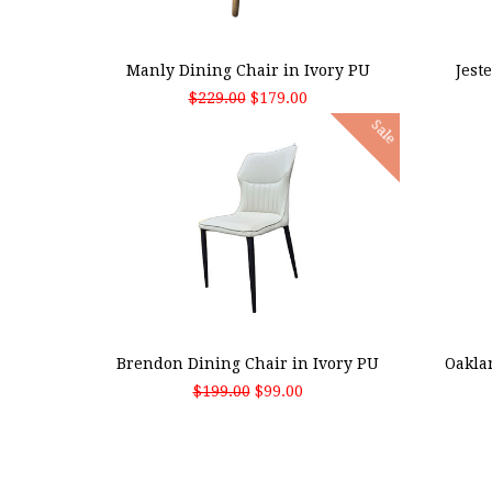
ADD TO CART
ADD
Manly Dining Chair in Ivory PU
Jest
$229.00
$179.00
Sale
ADD TO CART
ADD
Brendon Dining Chair in Ivory PU
Oakla
$199.00
$99.00