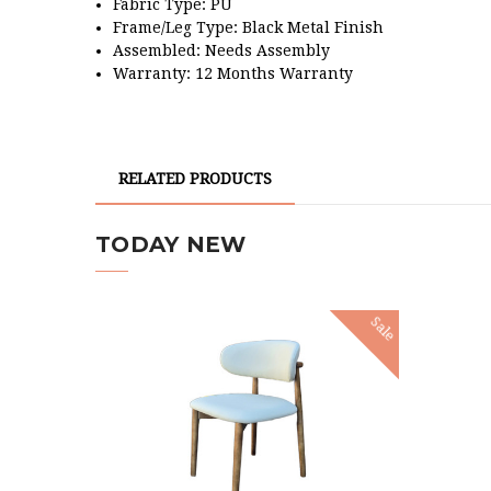
Fabric Type: PU
Frame/Leg Type:
Black Metal Finish
Assembled: Needs Assembly
Warranty: 12 Months Warranty
RELATED PRODUCTS
TODAY NEW
Sale