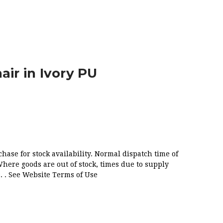
air in Ivory PU
chase for stock availability. Normal dispatch time of
Where goods are out of stock, times due to supply
. . See Website Terms of Use