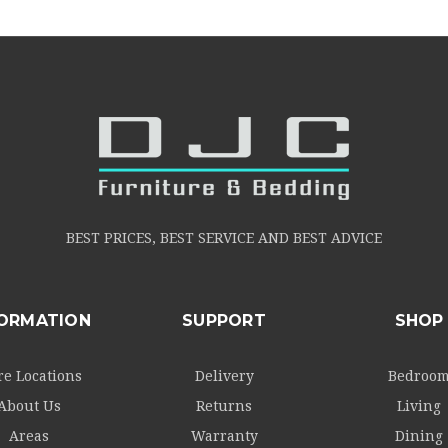
BEST PRICES, BEST SERVICE AND BEST ADVICE
FORMATION
SUPPORT
SHOP
re Locations
Delivery
Bedroo
About Us
Returns
Living
Areas
Warranty
Dining