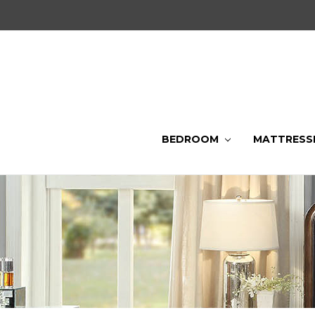
BEDROOM
MATTRESS