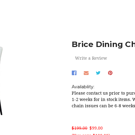
HOME
RED HOT SALE!
BRICE DINING CHAIR IN IVORY PU
Brice Dining Ch
Write a Review
Availability:
Please contact us prior to pur
1-2 weeks for in stock items. 
chain issues can be 6-8 weeks
$199.00
$99.00