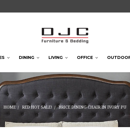
ES
DINING
LIVING
OFFICE
OUTDOO
HOME
RED HOT SALE!
BRICE DINING CHAIR IN IVORY PU