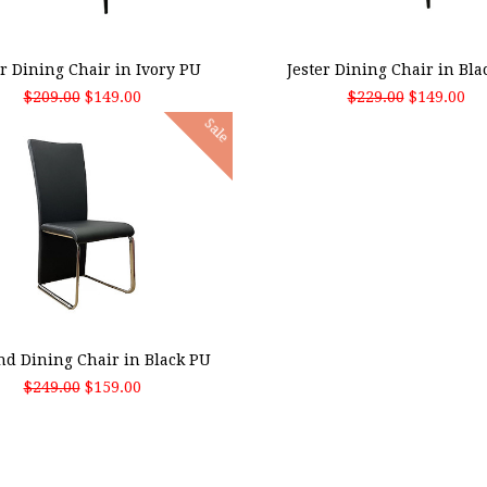
 TO CART
ADD TO CART
er Dining Chair in Ivory PU
Jester Dining Chair in Bla
$209.00
$149.00
$229.00
$149.00
Sale
 TO CART
nd Dining Chair in Black PU
$249.00
$159.00