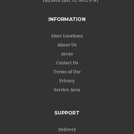
Fairfield East:
02 9632 6781
INFORMATION
Store Locations
About Us
Areas
Contact Us
Terms of Use
Privacy
Service Area
SUPPORT
Delivery