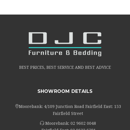
BEST PRICES, BEST SERVICE AND BEST ADVICE
SHOWROOM DETAILS
Moorebank: 4/109 Junction Road Fairfield East: 153
Fairfield Street
Moorebank:
02 9602 0048