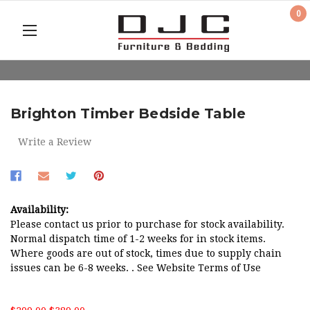
0
Brighton Timber Bedside Table
Write a Review
Availability:
Please contact us prior to purchase for stock availability.
Normal dispatch time of 1-2 weeks for in stock items.
Where goods are out of stock, times due to supply chain
issues can be 6-8 weeks. . See Website Terms of Use