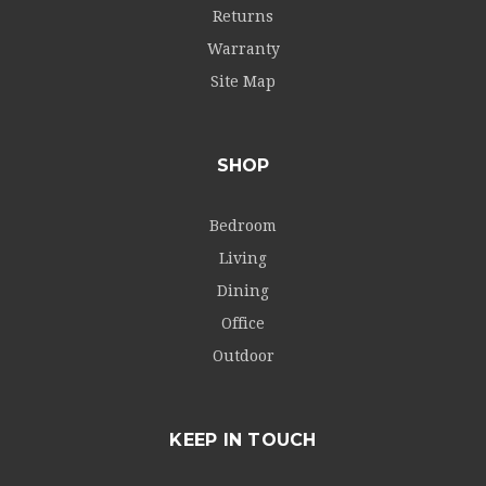
Returns
Warranty
Site Map
SHOP
Bedroom
Living
Dining
Office
Outdoor
KEEP IN TOUCH