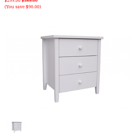
$299.00
$389.00
(You save $90.00)