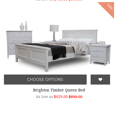
Sale
CHOOSE OPTIONS
Brighton Timber Queen Bed
As low as
$629.00
$899.00