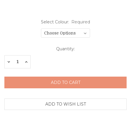
Select Colour:
Required
Current
Quantity:
Stock:
Decrease
Increase
Quantity:
Quantity: