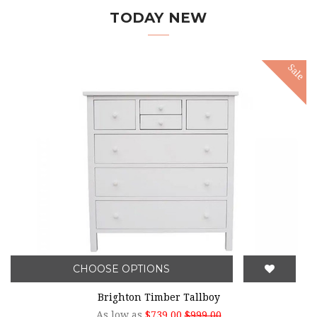
TODAY NEW
Sale
CHOOSE OPTIONS
Brighton Timber Tallboy
As low as
$739.00
$999.00