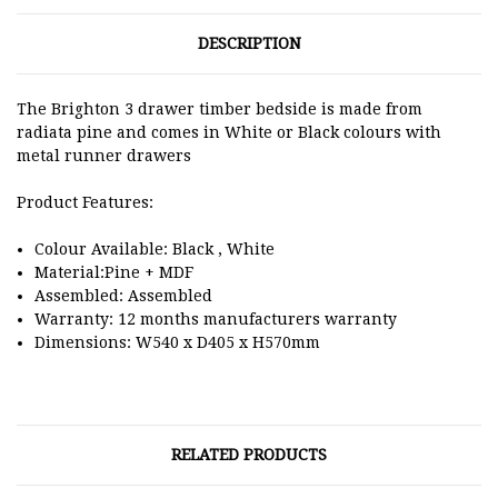
DESCRIPTION
The Brighton 3 drawer timber bedside is made from
radiata pine and comes in White or Black colours with
metal runner drawers
Product Features:
Colour Available: Black , White
Material:Pine + MDF
Assembled: Assembled
Warranty: 12 months manufacturers warranty
Dimensions: W540 x D405 x H570mm
RELATED PRODUCTS