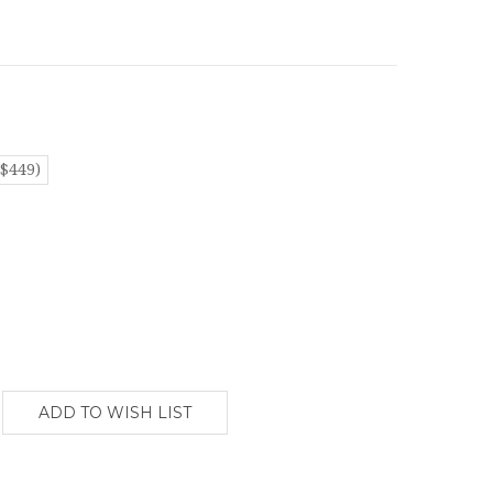
($449)