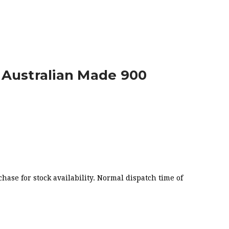
 WIDE
 Australian Made 900
chase for stock availability. Normal dispatch time of