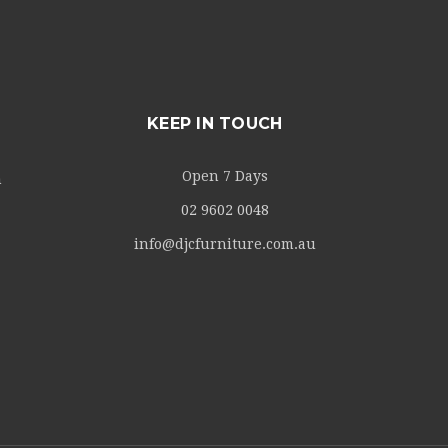
KEEP IN TOUCH
Open 7 Days
m
02 9602 0048
info@djcfurniture.com.au