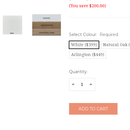
(You save $200.00)
Select Colour:
Required
White ($399)
Natural Oak 
Arlington ($449)
Current
Quantity:
Stock:
Decrease
Increase
Quantity:
Quantity: