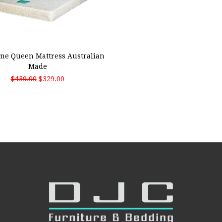
 TO CART
me Queen Mattress Australian
Made
$439.00
$329.00