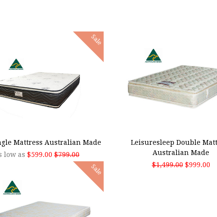
Sale
SE OPTIONS
ADD TO CART
ingle Mattress Australian Made
Leisuresleep Double Matt
Australian Made
s low as
$599.00
$799.00
$1,499.00
$999.00
Sale