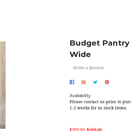
E
RED HOT SALE!
BUDGET PANTRY AUSTRALIAN MADE 900
Budget Pantry
Wide
Write a Review
Availability:
Please contact us prior to pur
1-2 weeks for in stock items.
$399.00
$599.00