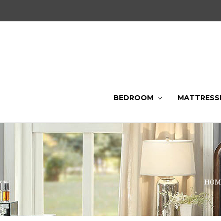
BEDROOM
MATTRESS
HOM