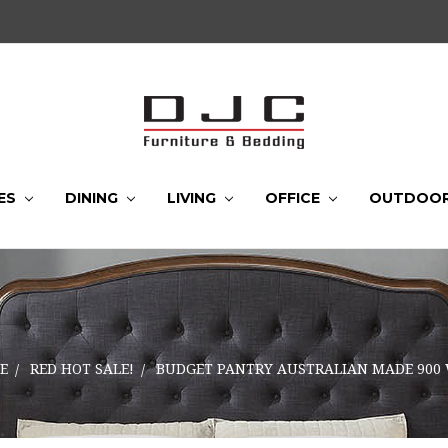
ES
DINING
LIVING
OFFICE
OUTDOO
E
RED HOT SALE!
BUDGET PANTRY AUSTRALIAN MADE 900