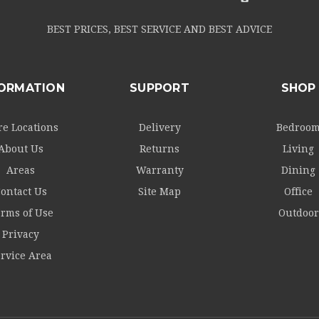
BEST PRICES, BEST SERVICE AND BEST ADVICE
FORMATION
SUPPORT
SHOP
re Locations
Delivery
Bedroo
About Us
Returns
Living
Areas
Warranty
Dining
ontact Us
Site Map
Office
rms of Use
Outdoor
Privacy
rvice Area