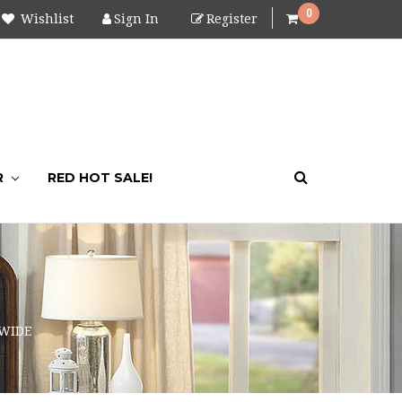
0
Wishlist
Sign In
Register
R
RED HOT SALE!
 WIDE