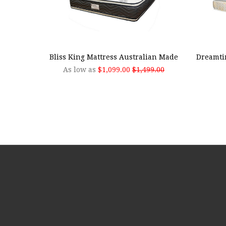
CHOOSE OPTIONS
ADD
Bliss King Mattress Australian Made
Dreamti
As low as
$1,099.00
$1,499.00