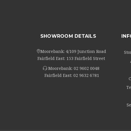
SHOWROOM DETAILS
IN
Moorebank: 4/109 Junction Road
Sto
Fairfield East: 153 Fairfield Street
Moorebank:
02 9602 0048
Fairfield East:
02 9632 6781
C
Te
Se