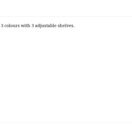
3 colours with 3 adjustable shelves.