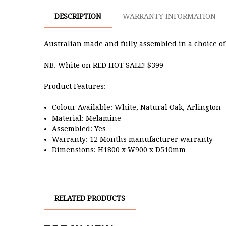
DESCRIPTION
WARRANTY INFORMATION
Australian made and fully assembled in a choice of 
NB. White on RED HOT SALE! $399
Product Features:
Colour Available: White, Natural Oak, Arlington
Material: Melamine
Assembled: Yes
Warranty: 12 Months manufacturer warranty
Dimensions: H1800 x W900 x D510mm
RELATED PRODUCTS