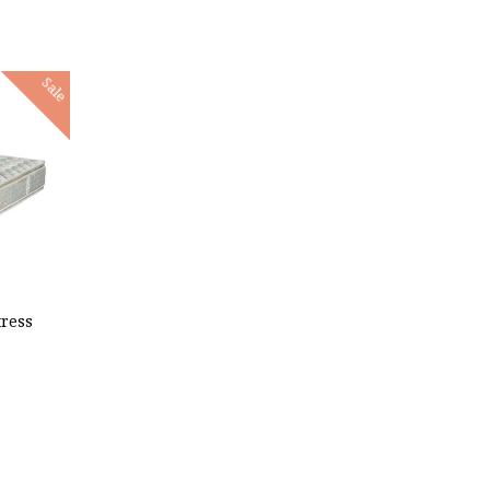
Sale
ress