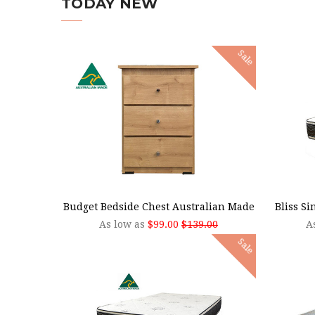
TODAY NEW
Sale
CHOOSE OPTIONS
CHOO
Budget Bedside Chest Australian Made
Bliss S
As low as
$99.00
$139.00
A
Sale