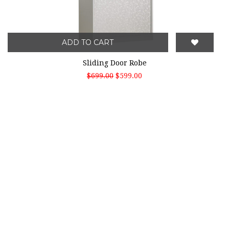
ADD TO CART
Sliding Door Robe
$699.00
$599.00