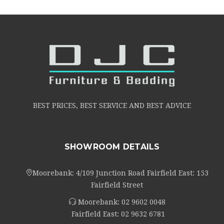
BEST PRICES, BEST SERVICE AND BEST ADVICE
SHOWROOM DETAILS
Moorebank: 4/109 Junction Road Fairfield East: 153
Fairfield Street
Moorebank:
02 9602 0048
Fairfield East:
02 9632 6781