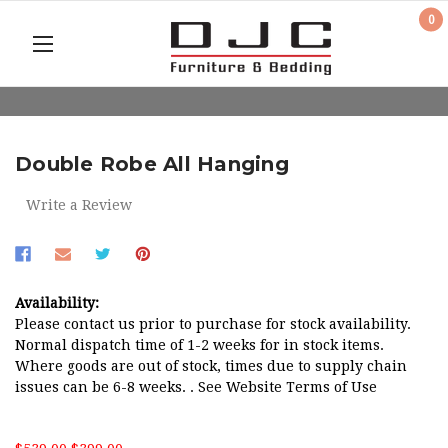
0
Double Robe All Hanging
Write a Review
Availability:
Please contact us prior to purchase for stock availability.
Normal dispatch time of 1-2 weeks for in stock items.
Where goods are out of stock, times due to supply chain
issues can be 6-8 weeks. . See Website Terms of Use