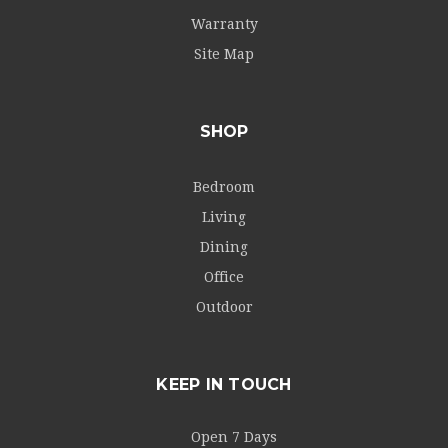
Warranty
Site Map
SHOP
Bedroom
Living
Dining
Office
Outdoor
KEEP IN TOUCH
Open 7 Days