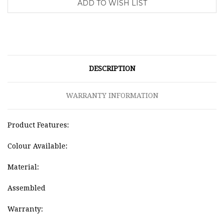
DESCRIPTION
WARRANTY INFORMATION
Product Features:
Colour Available:
Material:
Assembled
Warranty: