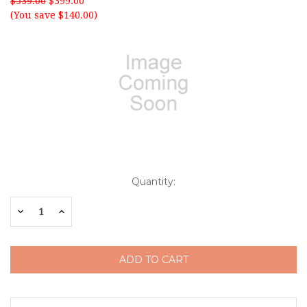
$539.00
$399.00
(You save $140.00)
Current
Quantity:
Stock:
Decrease
Increase
Quantity:
Quantity: