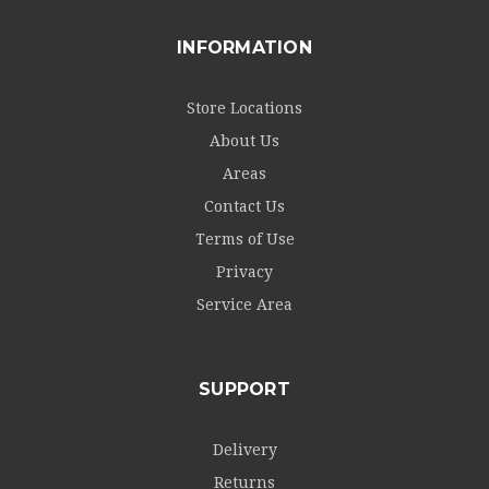
INFORMATION
Store Locations
About Us
Areas
Contact Us
Terms of Use
Privacy
Service Area
SUPPORT
Delivery
Returns