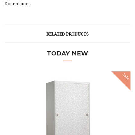
Dimensions:
RELATED PRODUCTS
TODAY NEW
Sale