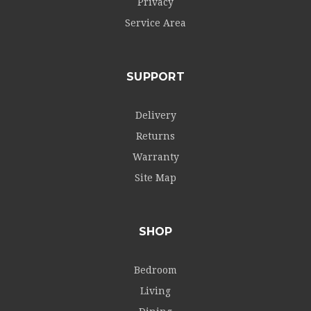
Privacy
Service Area
SUPPORT
Delivery
Returns
Warranty
Site Map
SHOP
Bedroom
Living