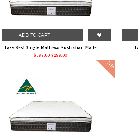
ADD TO CART
Easy Rest Single Mattress Australian Made
$399.00
$299.00
Sale