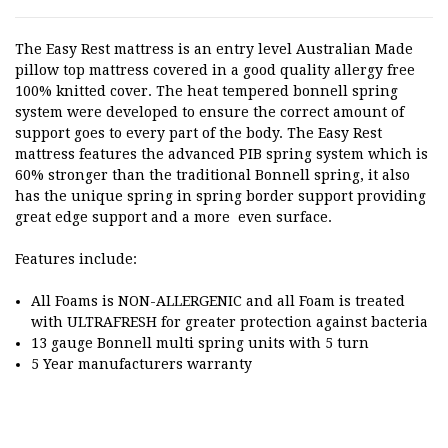
The Easy Rest mattress is an entry level Australian Made
pillow top mattress covered in a good quality allergy free
100% knitted cover. The heat tempered bonnell spring
system were developed to ensure the correct amount of
support goes to every part of the body. The Easy Rest
mattress features the advanced PIB spring system which is
60% stronger than the traditional Bonnell spring, it also
has the unique spring in spring border support providing
great edge support and a more even surface.
Features include:
All Foams is NON-ALLERGENIC and all Foam is treated
with ULTRAFRESH for greater protection against bacteria
13 gauge Bonnell multi spring units with 5 turn
5 Year manufacturers warranty