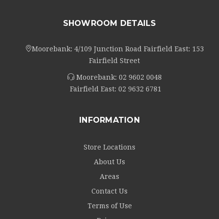
SHOWROOM DETAILS
Moorebank: 4/109 Junction Road Fairfield East: 153
Fairfield Street
Moorebank:
02 9602 0048
Fairfield East:
02 9632 6781
INFORMATION
Store Locations
About Us
Areas
Contact Us
Terms of Use