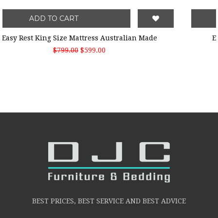
ADD TO CART
Easy Rest King Size Mattress Australian Made
$799.00
$599.00
BEST PRICES, BEST SERVICE AND BEST ADVICE