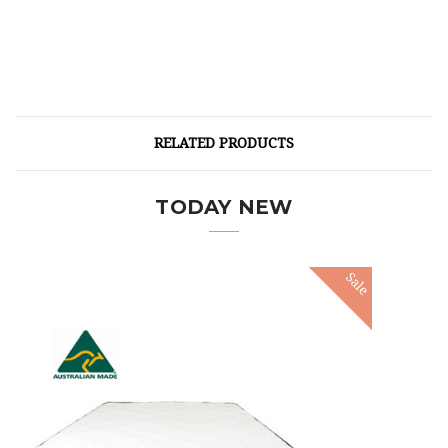
RELATED PRODUCTS
TODAY NEW
Sale