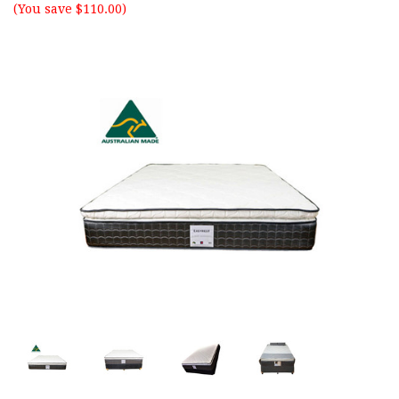
(You save $110.00)