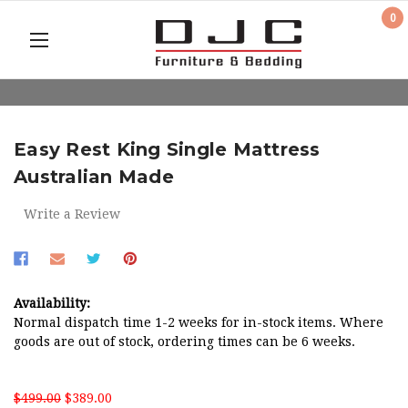
0
Easy Rest King Single Mattress
Australian Made
Write a Review
Availability:
Normal dispatch time 1-2 weeks for in-stock items. Where
goods are out of stock, ordering times can be 6 weeks.
$499.00
$389.00