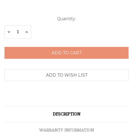
Current
Quantity:
Stock:
Decrease
Increase
Quantity:
Quantity:
DESCRIPTION
WARRANTY INFORMATION