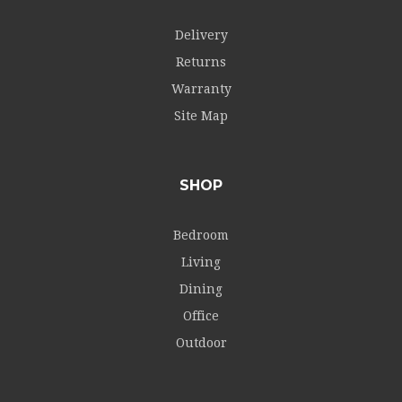
Delivery
Returns
Warranty
Site Map
SHOP
Bedroom
Living
Dining
Office
Outdoor