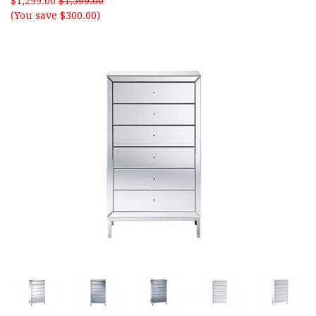
$1,299.00
$1,599.00
(You save $300.00)