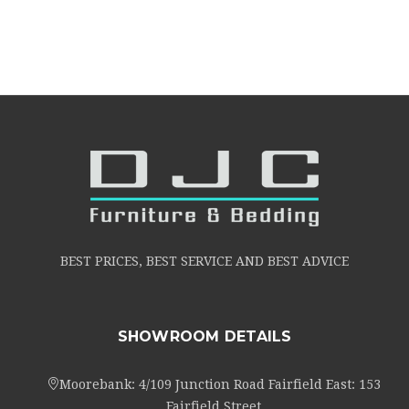
BEST PRICES, BEST SERVICE AND BEST ADVICE
SHOWROOM DETAILS
Moorebank: 4/109 Junction Road Fairfield East: 153
Fairfield Street