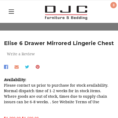
0
Elise 6 Drawer Mirrored Lingerie Chest
Write a Review
Availability:
Please contact us prior to purchase for stock availability.
Normal dispatch time of 1-2 weeks for in stock items.
Where goods are out of stock, times due to supply chain
issues can be 6-8 weeks. . See Website Terms of Use