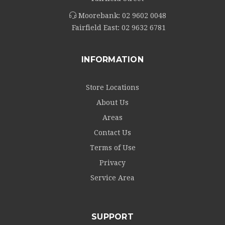
Moorebank:
02 9602 0048
Fairfield East:
02 9632 6781
INFORMATION
Store Locations
About Us
Areas
Contact Us
Terms of Use
Privacy
Service Area
SUPPORT