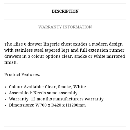
DESCRIPTION
WARRANTY INFORMATION
The Elise 6 drawer lingerie chest exudes a modern design
with stainless steel tapered legs and full extension runner
drawers in 3 colour options clear, smoke or white mirrored
finish.
Product Features:
Colour Available: Clear, Smoke, White
Assembled: Needs some assembly
Warranty: 12 months manufacturers warranty
Dimensions:
W700 x D420 x H1200mm