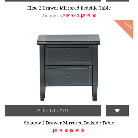
Elise 2 Drawer Mirrored Bedside Table
As low as
$699.00
$899.00
Sale
ADD TO CART
Shadow 2 Drawer Mirrored Bedside Table
$899.00
$699.00