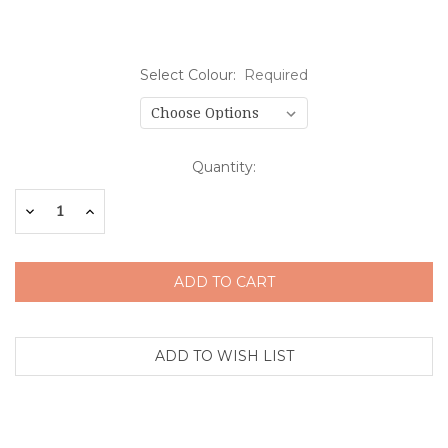
Select Colour:
Required
Current
Quantity:
Stock:
Decrease
Increase
Quantity:
Quantity: