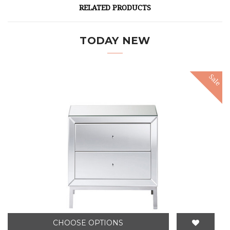
RELATED PRODUCTS
TODAY NEW
Sale
CHOOSE OPTIONS