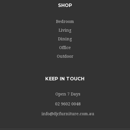
SHOP
Bedroom
Living
Dining
Office
Outdoor
KEEP IN TOUCH
Open 7 Days
02 9602 0048
info@djcfurniture.com.au