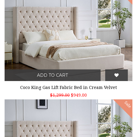
ADD TO CART
Coco King Gas Lift Fabric Bed in Cream Velvet
$1,299.00
$949.00
Sale