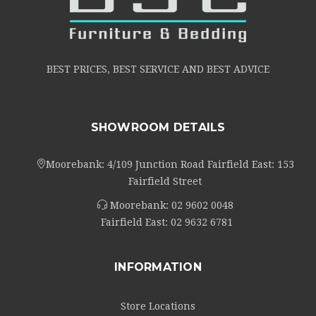
BEST PRICES, BEST SERVICE AND BEST ADVICE
SHOWROOM DETAILS
Moorebank: 4/109 Junction Road Fairfield East: 153
Fairfield Street
Moorebank:
02 9602 0048
Fairfield East:
02 9632 6781
INFORMATION
Store Locations