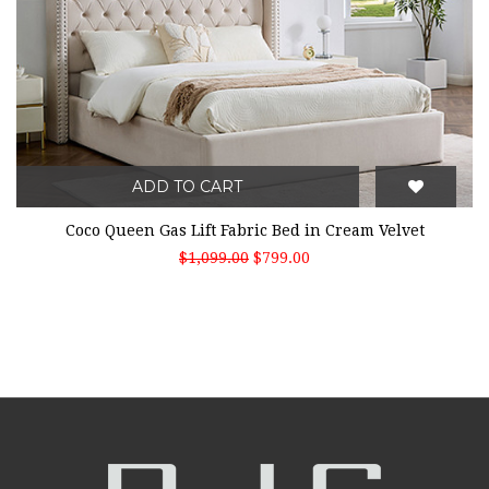
ADD TO CART
Coco Queen Gas Lift Fabric Bed in Cream Velvet
$1,099.00
$799.00