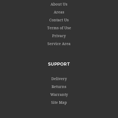
About Us
Areas
Contact Us
Terms of Use
Privacy
Service Area
SUPPORT
Delivery
Returns
Warranty
Site Map