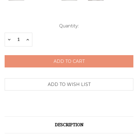
Current
Quantity:
Stock:
Decrease
Increase
Quantity:
Quantity:
DESCRIPTION