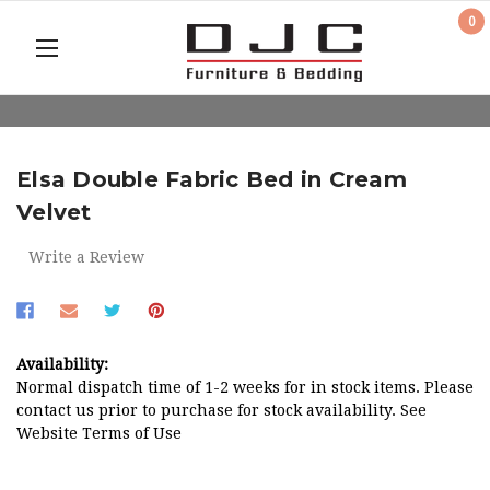
0
Elsa Double Fabric Bed in Cream
Velvet
Write a Review
Availability:
Normal dispatch time of 1-2 weeks for in stock items. Please
contact us prior to purchase for stock availability. See
Website Terms of Use