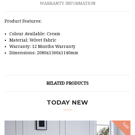
WARRANTY INFORMATION
Product Features:
Colour Available: Cream
Material: Velvet Fabric
Warranty: 12 Months Warranty
Dimensions: 2080x1560x1140mm
RELATED PRODUCTS
TODAY NEW
Sale