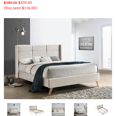
$589.00
$439.00
(You save $150.00)