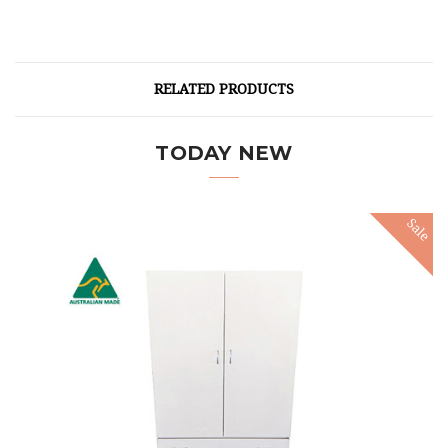
RELATED PRODUCTS
TODAY NEW
Sale