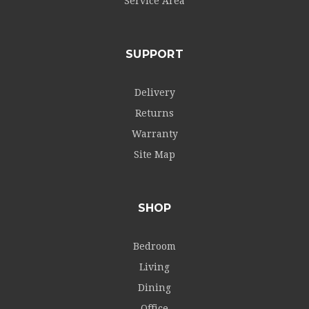
Service Area
SUPPORT
Delivery
Returns
Warranty
Site Map
SHOP
Bedroom
Living
Dining
Office