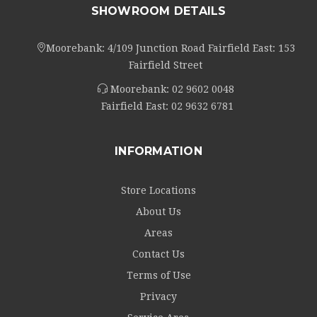
SHOWROOM DETAILS
Moorebank: 4/109 Junction Road Fairfield East: 153
Fairfield Street
Moorebank:
02 9602 0048
Fairfield East:
02 9632 6781
INFORMATION
Store Locations
About Us
Areas
Contact Us
Terms of Use
Privacy