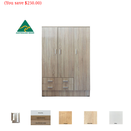
(You save $250.00)