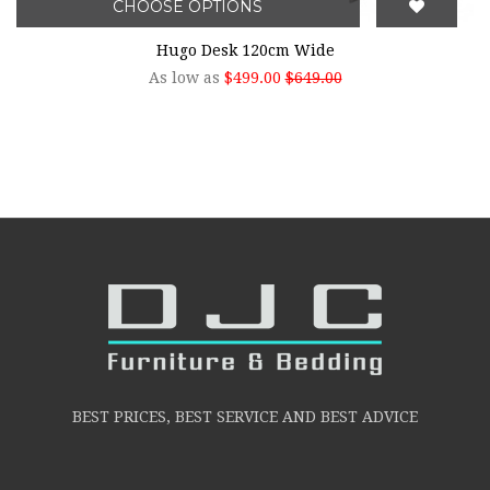
CHOOSE OPTIONS
Hugo Desk 120cm Wide
As low as
$499.00
$649.00
BEST PRICES, BEST SERVICE AND BEST ADVICE