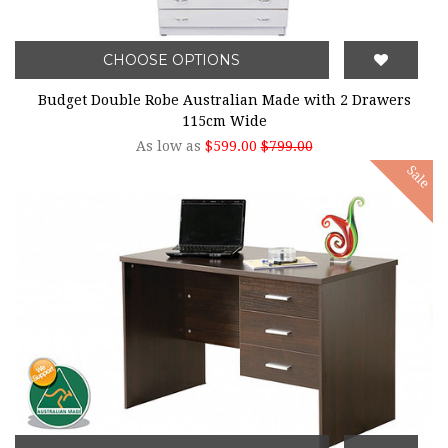
CHOOSE OPTIONS
Budget Double Robe Australian Made with 2 Drawers
115cm Wide
As low as
$599.00
$799.00
Sale