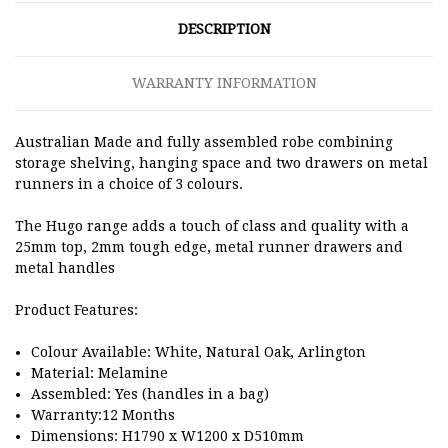
DESCRIPTION
WARRANTY INFORMATION
Australian Made and fully assembled robe combining
storage shelving, hanging space and two drawers on metal
runners in a choice of 3 colours.
The Hugo range adds a touch of class and quality with a
25mm top, 2mm tough edge, metal runner drawers and
metal handles
Product Features:
Colour Available: White, Natural Oak, Arlington
Material: Melamine
Assembled: Yes (handles in a bag)
Warranty:12 Months
Dimensions: H1790 x W1200 x D510mm