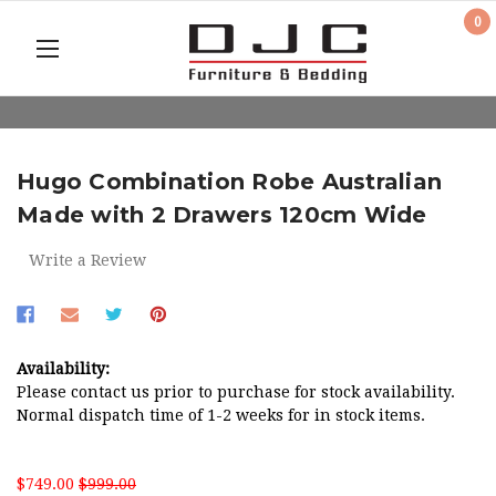
0
Hugo Combination Robe Australian
Made with 2 Drawers 120cm Wide
Write a Review
Availability:
Please contact us prior to purchase for stock availability.
Normal dispatch time of 1-2 weeks for in stock items.
$749.00
$999.00