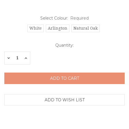
Select Colour:
Required
White
Arlington
Natural Oak
Current
Quantity:
Stock:
Decrease
Increase
Quantity:
Quantity: