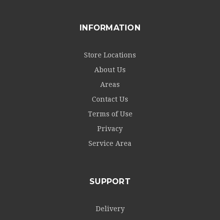
INFORMATION
Store Locations
About Us
Areas
Contact Us
Terms of Use
Privacy
Service Area
SUPPORT
Delivery