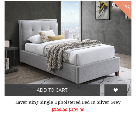
Sale
ADD TO CART
Laver King Single Upholstered Bed In Silver Grey
$799.00
$499.00