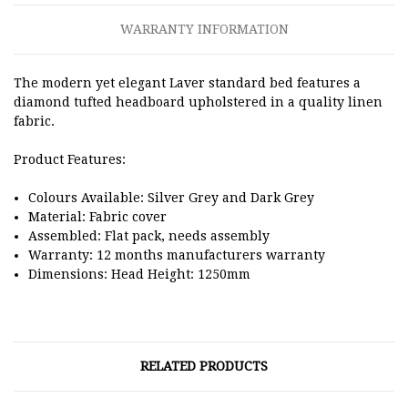
WARRANTY INFORMATION
The modern yet elegant Laver standard bed features a
diamond tufted headboard upholstered in a quality linen
fabric.
Product Features:
Colours Available: Silver Grey and Dark Grey
Material: Fabric cover
Assembled: Flat pack, needs assembly
Warranty: 12 months manufacturers warranty
Dimensions: Head Height: 1250mm
RELATED PRODUCTS