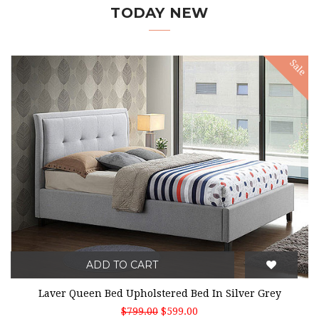
TODAY NEW
Sale
ADD TO CART
Laver Queen Bed Upholstered Bed In Silver Grey
$799.00
$599.00