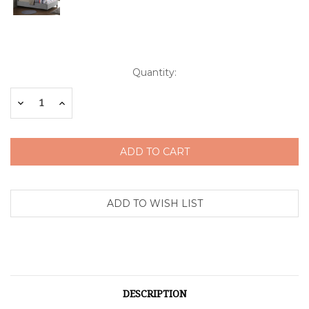
Current
Quantity:
Stock:
Decrease
Increase
Quantity:
Quantity:
DESCRIPTION