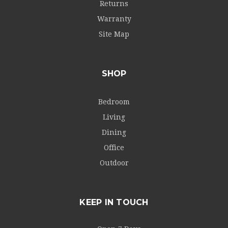
Returns
Warranty
Site Map
SHOP
Bedroom
Living
Dining
Office
Outdoor
KEEP IN TOUCH