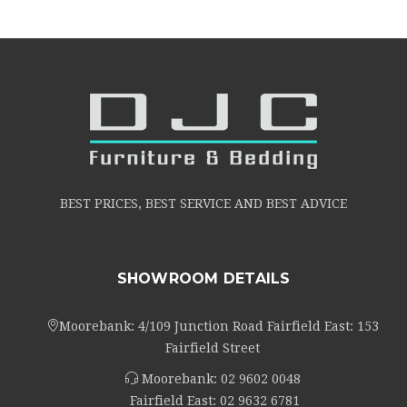
BEST PRICES, BEST SERVICE AND BEST ADVICE
SHOWROOM DETAILS
Moorebank: 4/109 Junction Road Fairfield East: 153
Fairfield Street
Moorebank:
02 9602 0048
Fairfield East:
02 9632 6781