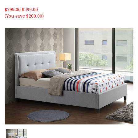
$799.00
$599.00
(You save $200.00)