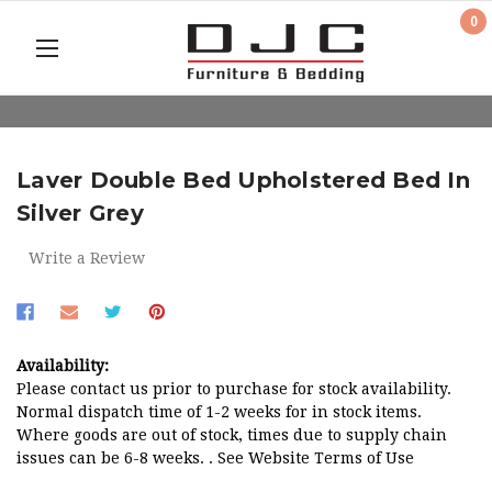
0
Laver Double Bed Upholstered Bed In
Silver Grey
Write a Review
Availability:
Please contact us prior to purchase for stock availability.
Normal dispatch time of 1-2 weeks for in stock items.
Where goods are out of stock, times due to supply chain
issues can be 6-8 weeks. . See Website Terms of Use