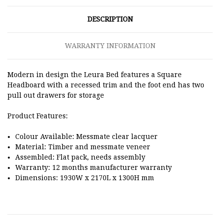
DESCRIPTION
WARRANTY INFORMATION
Modern in design the Leura Bed features a Square
Headboard with a recessed trim and the foot end has two
pull out drawers for storage
Product Features:
Colour Available: Messmate clear lacquer
Material: Timber and messmate veneer
Assembled: Flat pack, needs assembly
Warranty: 12 months manufacturer warranty
Dimensions: 1930W x 2170L x 1300H mm