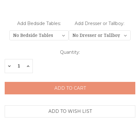
Add Bedside Tables:
Add Dresser or Tallboy:
Current
Quantity:
Stock:
Decrease
Increase
Quantity:
Quantity: