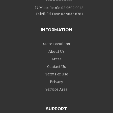
Moorebank:
02 9602 0048
Fairfield East:
02 9632 6781
INFORMATION
Store Locations
About Us
Areas
Contact Us
Terms of Use
Privacy
Service Area
SUPPORT