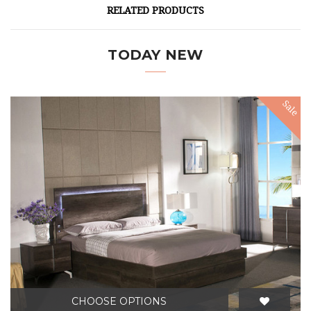
RELATED PRODUCTS
TODAY NEW
Sale
CHOOSE OPTIONS