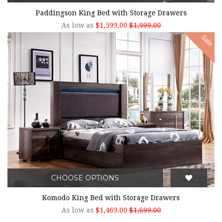
Paddingson King Bed with Storage Drawers
As low as
$1,599.00
$1,999.00
Sale
CHOOSE OPTIONS
Komodo King Bed with Storage Drawers
As low as
$1,469.00
$1,699.00