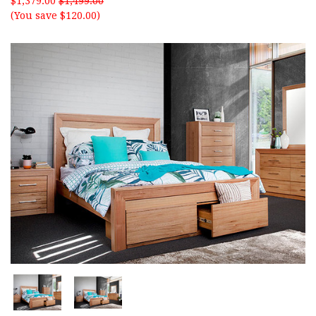
$1,379.00
$1,499.00
(You save $120.00)