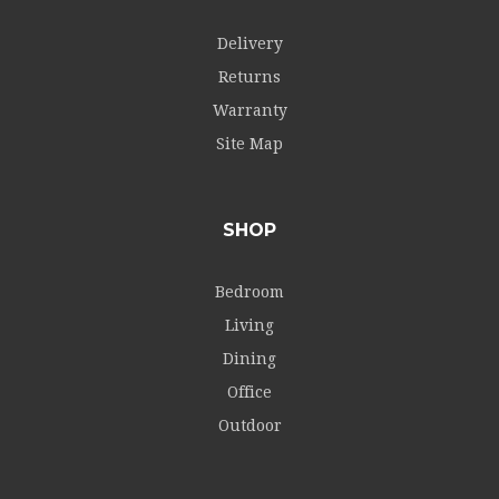
Delivery
Returns
Warranty
Site Map
SHOP
Bedroom
Living
Dining
Office
Outdoor