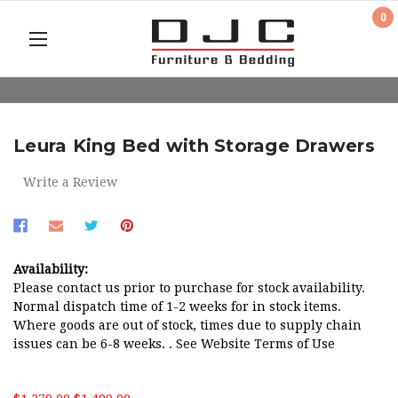
0
Leura King Bed with Storage Drawers
Write a Review
Availability:
Please contact us prior to purchase for stock availability.
Normal dispatch time of 1-2 weeks for in stock items.
Where goods are out of stock, times due to supply chain
issues can be 6-8 weeks. . See Website Terms of Use