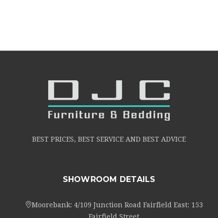
BEST PRICES, BEST SERVICE AND BEST ADVICE
SHOWROOM DETAILS
Moorebank: 4/109 Junction Road Fairfield East: 153
Fairfield Street