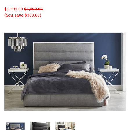
$1,399.00
$1,699.00
(You save $300.00)