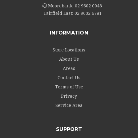
Moorebank:
02 9602 0048
Fairfield East:
02 9632 6781
INFORMATION
Store Locations
About Us
Areas
Contact Us
Terms of Use
Privacy
Service Area
SUPPORT