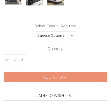
Select Colour:
Required
Current
Quantity:
Stock:
Decrease
Increase
Quantity:
Quantity: