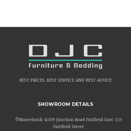
BEST PRICES, BEST SERVICE AND BEST ADVICE
SHOWROOM DETAILS
Moorebank: 4/109 Junction Road Fairfield East: 153
Fairfield Street