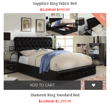
Sapphire King Fabric Bed
$1,299.00
$999.00
Sale
ADD TO CART
Diamenti King Standard Bed
$1,599.00
$1,399.00