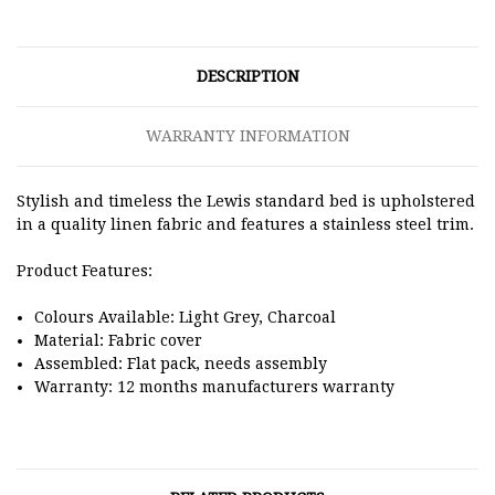
DESCRIPTION
WARRANTY INFORMATION
Stylish and timeless the Lewis standard bed is upholstered
in a quality linen fabric and features a stainless steel trim.
Product Features:
Colours Available: Light Grey, Charcoal
Material: Fabric cover
Assembled: Flat pack, needs assembly
Warranty: 12 months manufacturers warranty