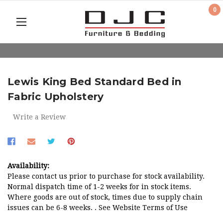
0
Lewis King Bed Standard Bed in
Fabric Upholstery
Write a Review
Availability:
Please contact us prior to purchase for stock availability.
Normal dispatch time of 1-2 weeks for in stock items.
Where goods are out of stock, times due to supply chain
issues can be 6-8 weeks. . See Website Terms of Use