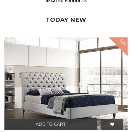
RELATED PRODUCTS
TODAY NEW
Sale
ADD TO CART