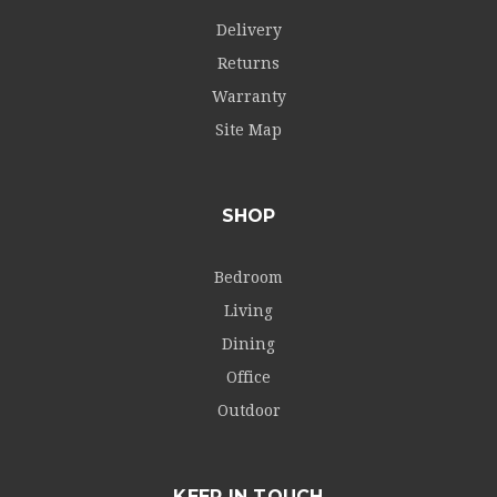
Delivery
Returns
Warranty
Site Map
SHOP
Bedroom
Living
Dining
Office
Outdoor
KEEP IN TOUCH