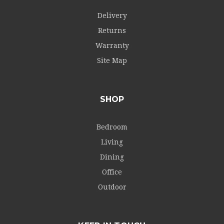
Delivery
Returns
Warranty
Site Map
SHOP
Bedroom
Living
Dining
Office
Outdoor