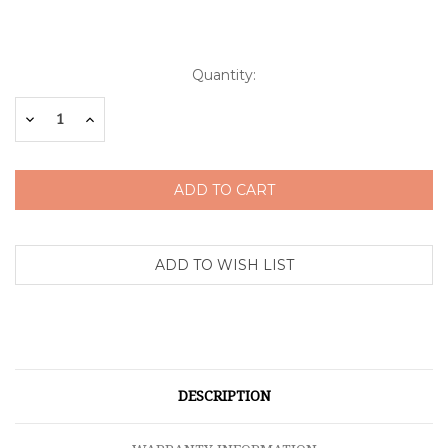
Current
Quantity:
Stock:
Decrease
Increase
Quantity:
Quantity:
DESCRIPTION