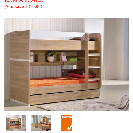
$1,599.00
$1,389.00
(You save $210.00)