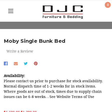
0
Moby Single Bunk Bed
Write a Review
Availability:
Please contact us prior to purchase for stock availability.
Normal dispatch time of 1-2 weeks for in stock items.
Where goods are out of stock, times due to supply chain
issues can be 6-8 weeks. . See Website Terms of Use