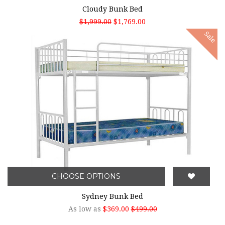
Cloudy Bunk Bed
$1,999.00
$1,769.00
Sale
CHOOSE OPTIONS
Sydney Bunk Bed
As low as
$369.00
$499.00