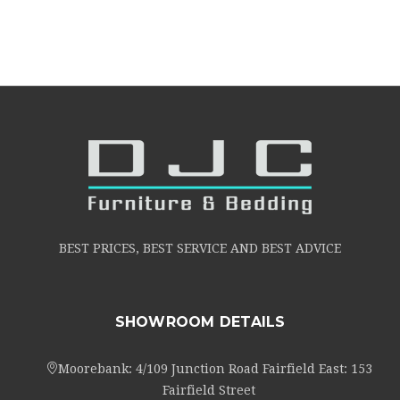
BEST PRICES, BEST SERVICE AND BEST ADVICE
SHOWROOM DETAILS
Moorebank: 4/109 Junction Road Fairfield East: 153
Fairfield Street