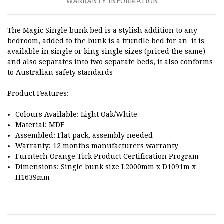
WARRANTY INFORMATION
The Magic Single bunk bed is a stylish addition to any
bedroom, added to the bunk is a trundle bed for an it is
available in single or king single sizes (priced the same)
and also separates into two separate beds, it also conforms
to Australian safety standards
Product Features:
Colours Available: Light Oak/White
Material: MDF
Assembled: Flat pack, assembly needed
Warranty: 12 months manufacturers warranty
Furntech Orange Tick Product Certification Program
Dimensions: Single bunk size L2000mm x D1091m x
H1639mm