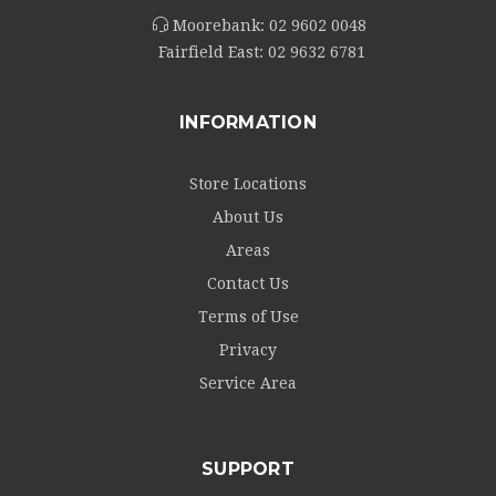
Moorebank:
02 9602 0048
Fairfield East:
02 9632 6781
INFORMATION
Store Locations
About Us
Areas
Contact Us
Terms of Use
Privacy
Service Area
SUPPORT