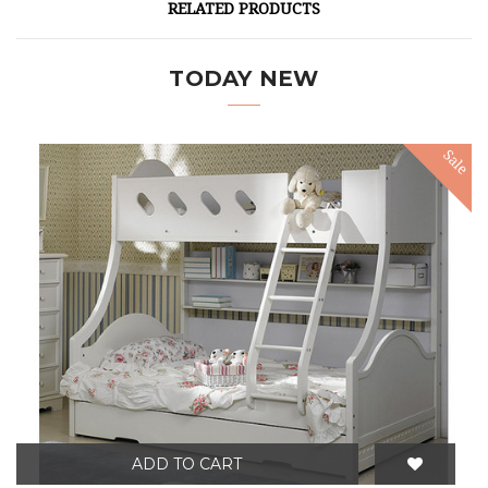
RELATED PRODUCTS
TODAY NEW
Sale
ADD TO CART