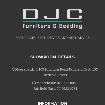
BEST PRICES, BEST SERVICE AND BEST ADVICE
SHOWROOM DETAILS
Moorebank: 4/109 Junction Road Fairfield East: 153
Fairfield Street
Moorebank:
02 9602 0048
Fairfield East:
02 9632 6781
INFORMATION