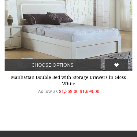
CHOOSE OPTIONS
Manhattan Double Bed with Storage Drawers in Gloss
White
As low as
$1,369.00
$1,699.00