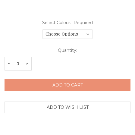
Select Colour:
Required
Current
Quantity:
Stock:
Decrease
Increase
Quantity:
Quantity: