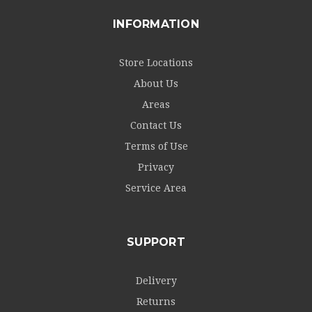
INFORMATION
Store Locations
About Us
Areas
Contact Us
Terms of Use
Privacy
Service Area
SUPPORT
Delivery
Returns