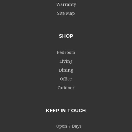
Warranty
Site Map
SHOP
Bedroom
Living
Dining
Office
Outdoor
KEEP IN TOUCH
Open 7 Days