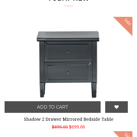
Sale
ADD TO CART
Shadow 2 Drawer Mirrored Bedside Table
$899.00
$699.00
Sale