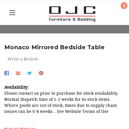
0
Monaco Mirrored Bedside Table
Write a Review
Availability:
Please contact us prior to purchase for stock availability.
Normal dispatch time of 1-2 weeks for in stock items.
Where goods are out of stock, times due to supply chain
issues can be 6-8 weeks. . See Website Terms of Use