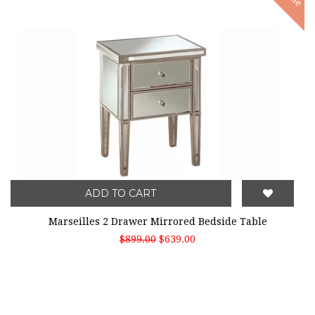
ADD TO CART
Marseilles 2 Drawer Mirrored Bedside Table
$899.00
$639.00