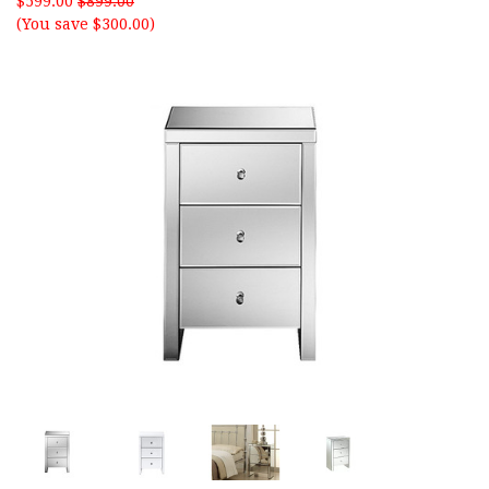
$599.00
$899.00
(You save $300.00)