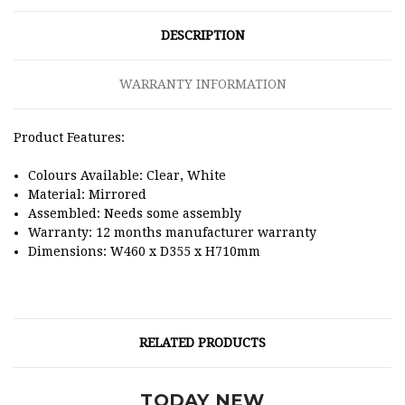
DESCRIPTION
WARRANTY INFORMATION
Product Features:
Colours Available: Clear, White
Material: Mirrored
Assembled: Needs some assembly
Warranty: 12 months manufacturer warranty
Dimensions:
W460 x D355 x H710mm
RELATED PRODUCTS
TODAY NEW