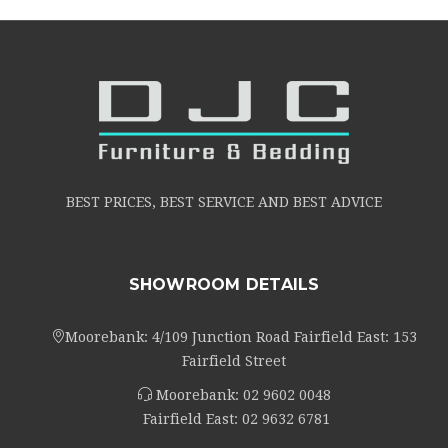
BEST PRICES, BEST SERVICE AND BEST ADVICE
SHOWROOM DETAILS
Moorebank: 4/109 Junction Road Fairfield East: 153
Fairfield Street
Moorebank:
02 9602 0048
Fairfield East:
02 9632 6781