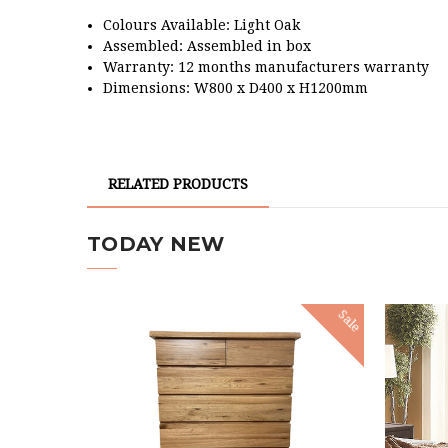
Colours Available: Light Oak
Assembled: Assembled in box
Warranty: 12 months manufacturers warranty
Dimensions: W800 x D400 x H1200mm
RELATED PRODUCTS
TODAY NEW
Sale