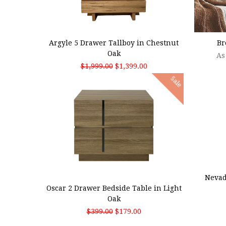
ADD TO CART
CHOO
Argyle 5 Drawer Tallboy in Chestnut
Br
Oak
As
$1,999.00
$1,399.00
Sale
ADD
ADD TO CART
Nevad
Oscar 2 Drawer Bedside Table in Light
Oak
$399.00
$179.00