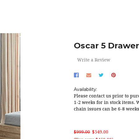
OME
RED HOT SALE!
OSCAR 5 DRAWER TALLBOY IN LIGHT O
Oscar 5 Drawer
Write a Review
Availability:
Please contact us prior to pur
1-2 weeks for in stock items. 
chain issues can be 6-8 weeks
$999.00
$549.00