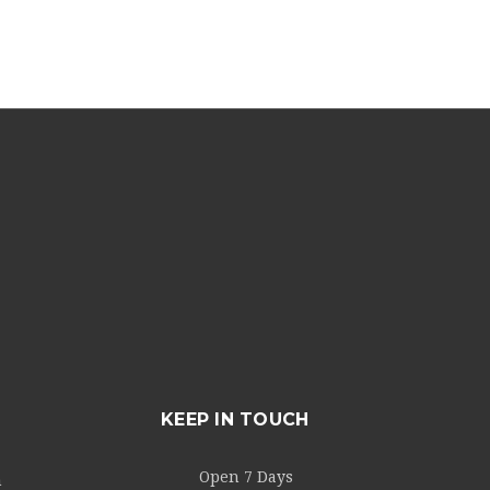
KEEP IN TOUCH
Open 7 Days
m