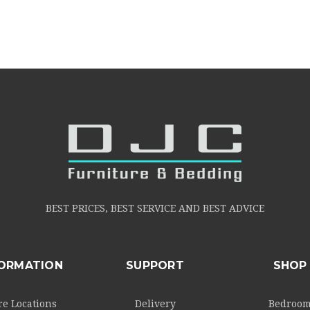
BEST PRICES, BEST SERVICE AND BEST ADVICE
FORMATION
SUPPORT
SHOP
re Locations
Delivery
Bedroo