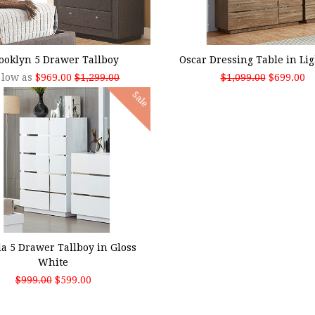
SE OPTIONS
ADD TO CART
ooklyn 5 Drawer Tallboy
Oscar Dressing Table in Li
 low as
$969.00
$1,299.00
$1,099.00
$699.00
Sale
 TO CART
a 5 Drawer Tallboy in Gloss
White
$999.00
$599.00