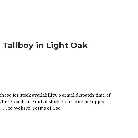
AK
 Tallboy in Light Oak
chase for stock availability. Normal dispatch time of
Where goods are out of stock, times due to supply
. . See Website Terms of Use