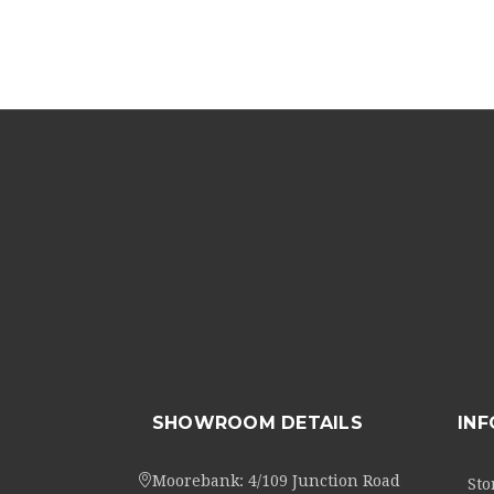
SHOWROOM DETAILS
IN
Moorebank: 4/109 Junction Road
Sto