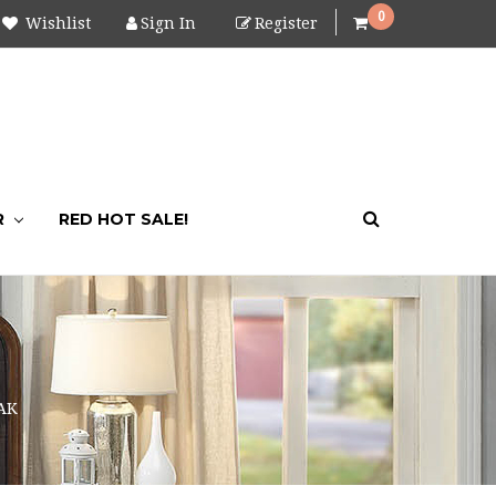
0
Wishlist
Sign In
Register
R
RED HOT SALE!
AK