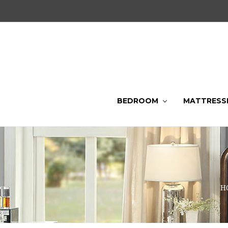
BEDROOM
MATTRESS
H