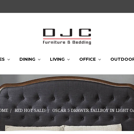
ES
DINING
LIVING
OFFICE
OUTDOO
OME
RED HOT SALE!
OSCAR 5 DRAWER TALLBOY IN LIGHT O