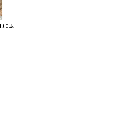
ght Oak