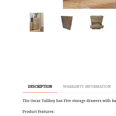
DESCRIPTION
WARRANTY INFORMATION
The Oscar Tallboy has Five storage drawers with ba
Product Features: