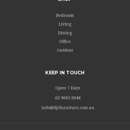
Bedroom
Living
Dining
Office
Outdoor
KEEP IN TOUCH
Open 7 Days
02 9602 0048
info@djcfurniture.com.au