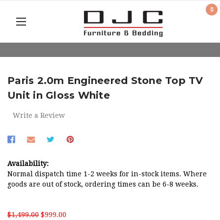
0
Paris 2.0m Engineered Stone Top TV
Unit in Gloss White
Write a Review
Availability:
Normal dispatch time 1-2 weeks for in-stock items. Where
goods are out of stock, ordering times can be 6-8 weeks.
$1,499.00
$999.00