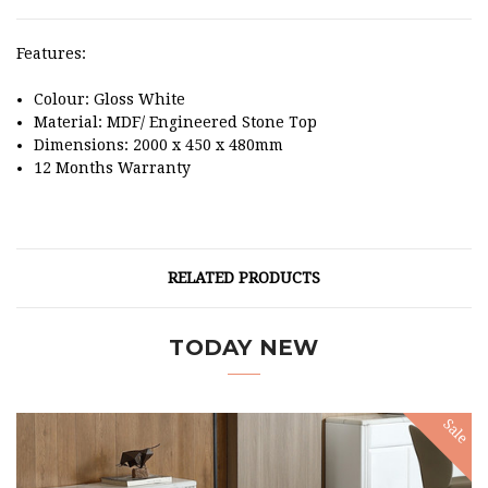
Features:
Colour: Gloss White
Material: MDF/ Engineered Stone Top
Dimensions: 2000 x 450 x 480mm
12 Months Warranty
RELATED PRODUCTS
TODAY NEW
Sale