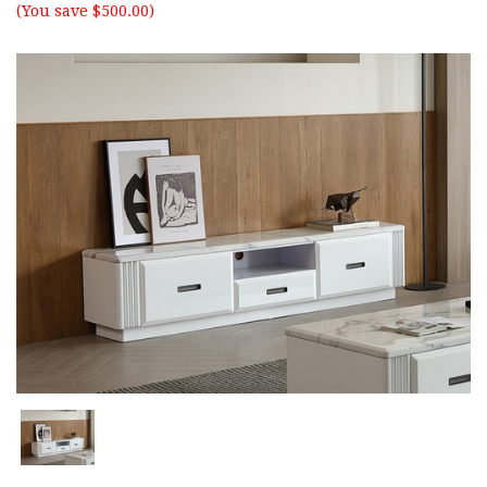
(You save $500.00)