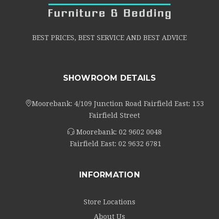
BEST PRICES, BEST SERVICE AND BEST ADVICE
SHOWROOM DETAILS
Moorebank: 4/109 Junction Road Fairfield East: 153
Fairfield Street
Moorebank:
02 9602 0048
Fairfield East:
02 9632 6781
INFORMATION
Store Locations
About Us