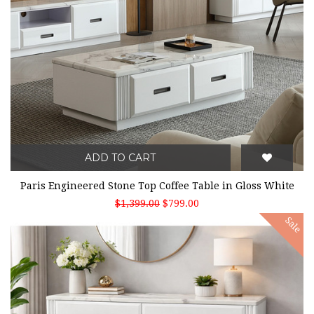
ADD TO CART
Paris Engineered Stone Top Coffee Table in Gloss White
$1,399.00
$799.00
Sale