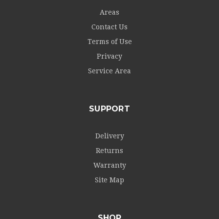
Areas
Contact Us
Terms of Use
Privacy
Service Area
SUPPORT
Delivery
Returns
Warranty
Site Map
SHOP