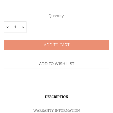
Current
Quantity:
Stock:
Decrease
Increase
Quantity:
Quantity:
DESCRIPTION
WARRANTY INFORMATION