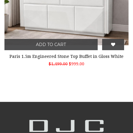
ADD TO CART
Paris 1.5m Engineered Stone Top Buffet in Gloss White
$1,499.00
$999.00