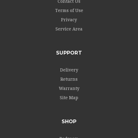
Contact Us
Terms of Use
Privacy
Service Area
SUPPORT
Delivery
Returns
Warranty
Site Map
SHOP