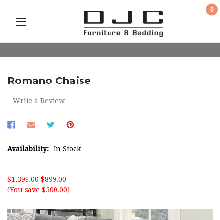
0
Romano Chaise
Write a Review
Availability:
In Stock
$1,399.00
$899.00
(You save $500.00)