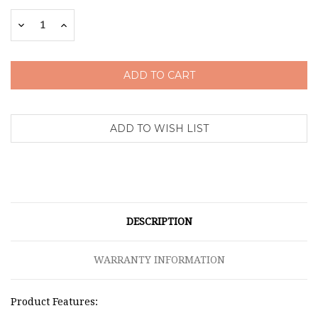
Stock:
Decrease
Increase
Quantity:
Quantity:
DESCRIPTION
WARRANTY INFORMATION
Product Features: