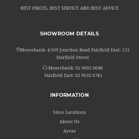
BEST PRICES, BEST SERVICE AND BEST ADVICE
SHOWROOM DETAILS
Moorebank: 4/109 Junction Road Fairfield East: 153
Fairfield Street
Moorebank:
02 9602 0048
Fairfield East:
02 9632 6781
INFORMATION
Store Locations
About Us
Areas