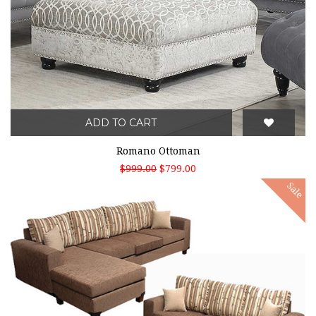
ADD TO CART
Romano Ottoman
$999.00
$799.00
Sale