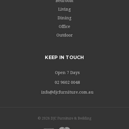
Bedroom
Living
Dining
Office
Outdoor
KEEP IN TOUCH
Open 7 Days
02 9602 0048
info@djcfurniture.com.au
© 2026 DJC Furniture & Bedding