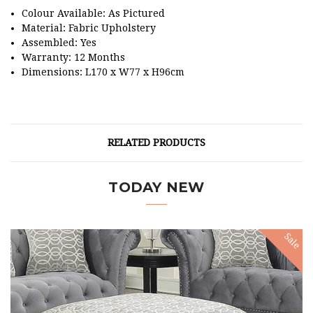
Colour Available: As Pictured
Material: Fabric Upholstery
Assembled: Yes
Warranty: 12 Months
Dimensions: L170 x W77 x H96cm
RELATED PRODUCTS
TODAY NEW
Sale