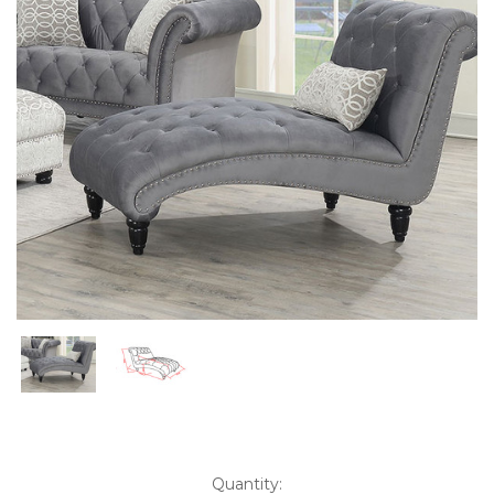
Current
Quantity: