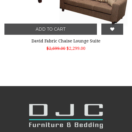
ADD TO CART
David Fabric Chaise Lounge Suite
$2,699.00
$2,299.00