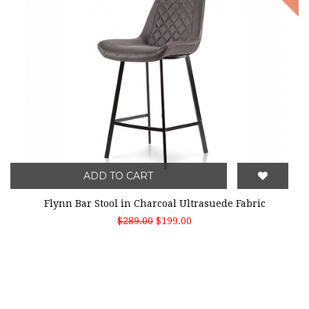
ADD TO CART
Flynn Bar Stool in Charcoal Ultrasuede Fabric
$289.00
$199.00