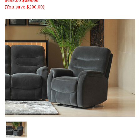
$499.00
$699.00
(You save $200.00)