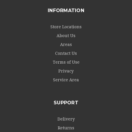
INFORMATION
Store Locations
About Us
Areas
Contact Us
Terms of Use
Privacy
Service Area
SUPPORT
Delivery
Returns