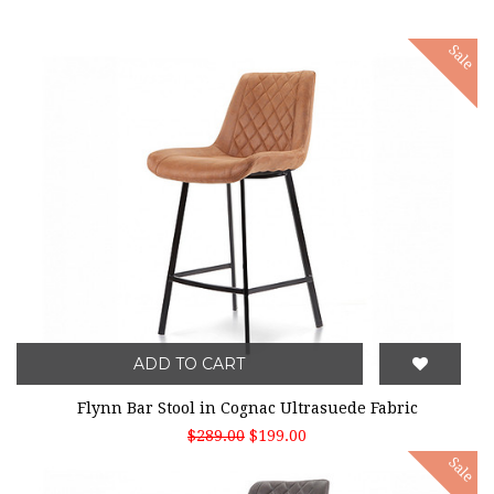
Sale
ADD TO CART
Flynn Bar Stool in Cognac Ultrasuede Fabric
$289.00
$199.00
Sale