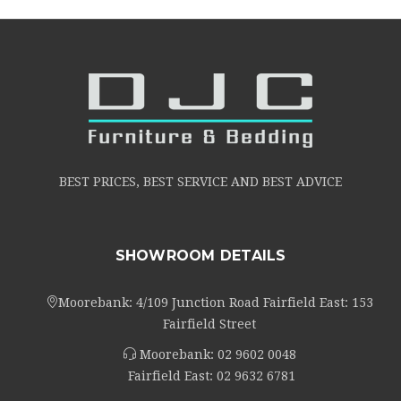
BEST PRICES, BEST SERVICE AND BEST ADVICE
SHOWROOM DETAILS
Moorebank: 4/109 Junction Road Fairfield East: 153
Fairfield Street
Moorebank:
02 9602 0048
Fairfield East:
02 9632 6781