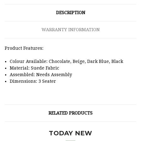
DESCRIPTION
WARRANTY INFORMATION
Product Features:
Colour Available: Chocolate, Beige, Dark Blue, Black
Material: Suede Fabric
Assembled: Needs Assembly
Dimensions: 3 Seater
RELATED PRODUCTS
TODAY NEW