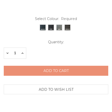
Select Colour:
Required
Current
Quantity:
Stock:
Decrease
Increase
Quantity:
Quantity: