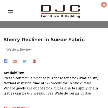
0
Sherry Recliner in Suede Fabric
Write a Review
Availability:
Please contact us prior to purchase for stock availability.
Normal dispatch time of 1-2 weeks for in stock items.
Where goods are out of stock, times due to supply chain
issues can be 6-8 weeks. . See Website Terms of Use