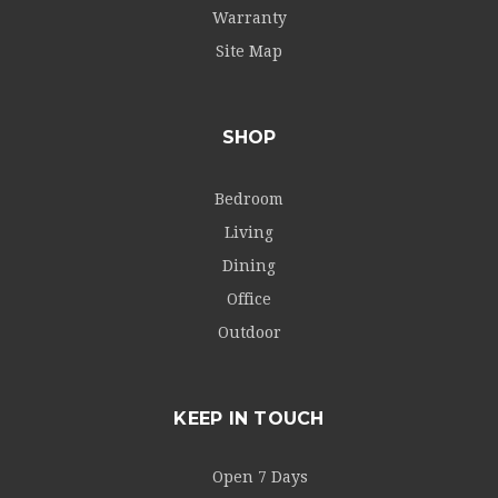
Warranty
Site Map
SHOP
Bedroom
Living
Dining
Office
Outdoor
KEEP IN TOUCH
Open 7 Days