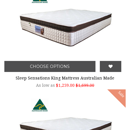
CHOOSE OPTIONS
Sleep Sensations King Mattress Australian Made
As low as
$1,259.00
$1,699.00
Sale