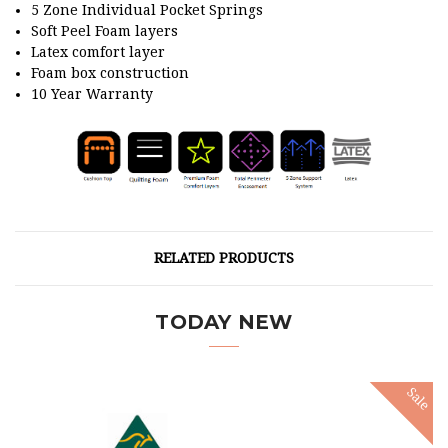
5 Zone Individual Pocket Springs
Soft Peel Foam layers
Latex comfort layer
Foam box construction
10 Year Warranty
RELATED PRODUCTS
TODAY NEW
Sale