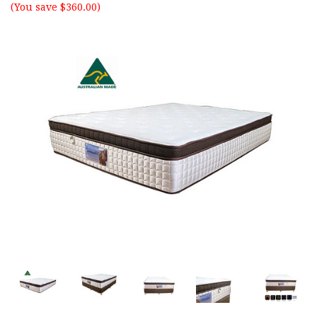
(You save $360.00)