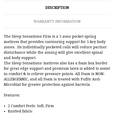
DESCRIPTION
WARRANTY INFORMATION
The Sleep Sensations Firm is a 5 zone pocket spring
mattress that provides contouring support for 5 key body
zones.
Its individually pocketed coils will reduce partner
disturbance while the zoning will give excellent spinal
and body support.
The Sleep Sensations 'mattress also has a foam box border
for great edge support and premium latex is added to assist
in comfort & to relieve pressure points.
All Foam is NON-
ALLERGERNIC, and all Foam is treated with Pufitr Anti-
Microbial for greater protection against bacteria.
Features:
2 Comfort Feels: Soft, Firm
Knitted fabric