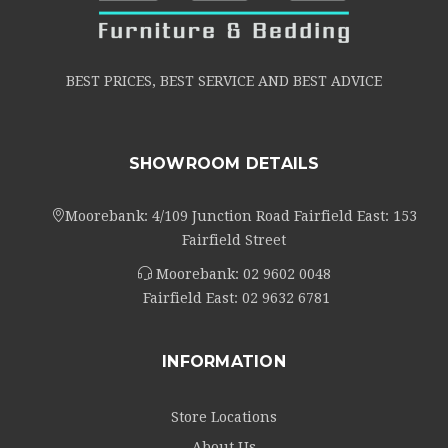
BEST PRICES, BEST SERVICE AND BEST ADVICE
SHOWROOM DETAILS
Moorebank: 4/109 Junction Road Fairfield East: 153
Fairfield Street
Moorebank:
02 9602 0048
Fairfield East:
02 9632 6781
INFORMATION
Store Locations
About Us