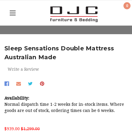
0
Sleep Sensations Double Mattress
Australian Made
Write a Review
Availability:
Normal dispatch time 1-2 weeks for in-stock items. Where
goods are out of stock, ordering times can be 6 weeks.
$939.00
$1,299.00