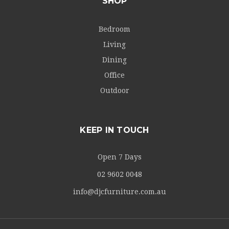
SHOP
Bedroom
Living
Dining
Office
Outdoor
KEEP IN TOUCH
Open 7 Days
02 9602 0048
info@djcfurniture.com.au