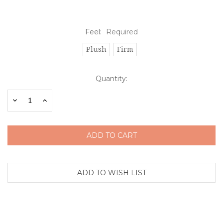
Feel:
Required
Plush
Firm
Current
Quantity:
Stock:
Decrease
Increase
Quantity:
Quantity: