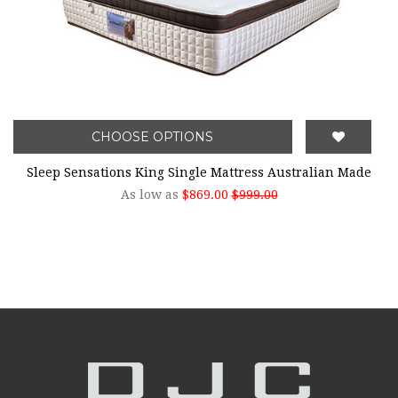
CHOOSE OPTIONS
Sleep Sensations King Single Mattress Australian Made
As low as
$869.00
$999.00