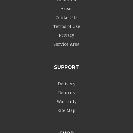
Areas
Contact Us
Terms of Use
Privacy
Service Area
SUPPORT
Delivery
Returns
Warranty
Site Map