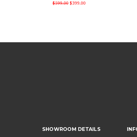
$599.00
$399.00
SHOWROOM DETAILS
IN