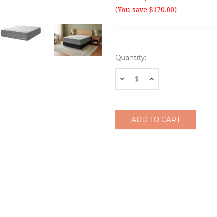
(You save $170.00)
Current
Quantity:
Stock:
Decrease
Increase
Quantity:
Quantity: