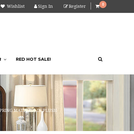
0
Wishlist
Sign In
Register
R
RED HOT SALE!
SPRING MATTRESS IN PLUSH