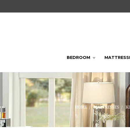
BEDROOM
MATTRESS
HOME
MATTRESSES
K