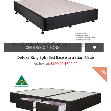
CHOOSE OPTIONS
Deluxe King Split Bed Base Australian Made
As low as
$699.00
$899.00
Sale