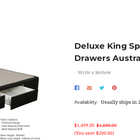
MATTRESS BASES
DELUXE KING SPLIT BED BASE W/FOUR DR
Deluxe King Sp
Drawers Austr
Write a Review
Availability:
Usually ships in 
$1,499.00
$1,699.00
(You save $200.00)