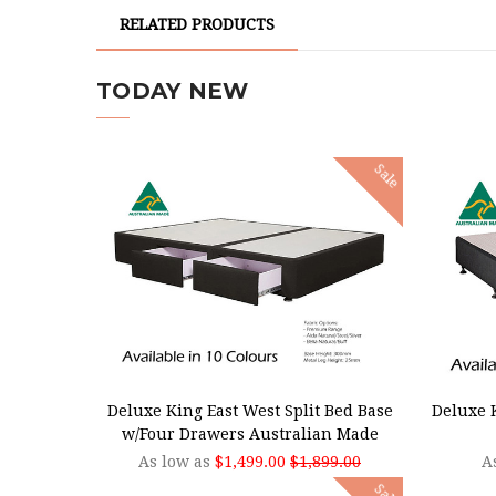
RELATED PRODUCTS
TODAY NEW
Sale
CHOOSE OPTIONS
CHOO
Deluxe King East West Split Bed Base
Deluxe K
w/Four Drawers Australian Made
As low as
$1,499.00
$1,899.00
A
Sale