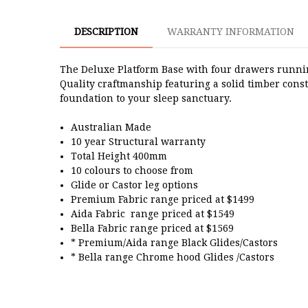
DESCRIPTION
WARRANTY INFORMATION
The Deluxe Platform Base with four drawers running 
Quality craftmanship featuring a solid timber cons
foundation to your sleep sanctuary.
Australian Made
10 year Structural warranty
Total Height 400mm
10 colours to choose from
Glide or Castor leg options
Premium Fabric range priced at $1499
Aida Fabric range priced at $1549
Bella Fabric range priced at $1569
* Premium/Aida range Black Glides/Castors
* Bella range Chrome hood Glides /Castors