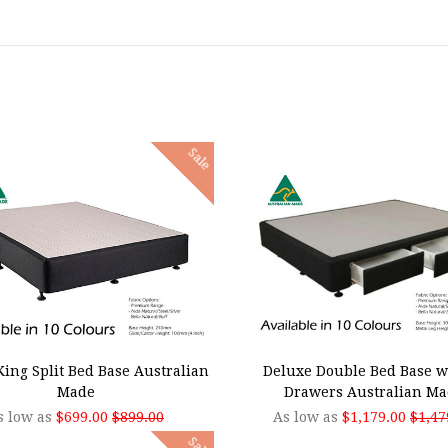
Sale
SE OPTIONS
CHOOSE OPTIONS
ing Split Bed Base Australian
Deluxe Double Bed Base w
Made
Drawers Australian Ma
s low as
$699.00
$899.00
As low as
$1,179.00
$1,47
Sale