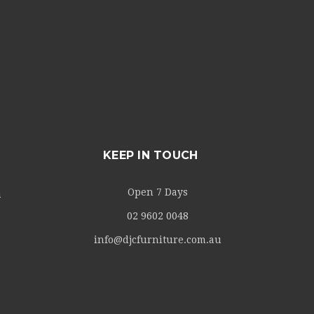
KEEP IN TOUCH
Open 7 Days
m
02 9602 0048
info@djcfurniture.com.au