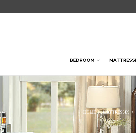
BEDROOM
MATTRESS
HOME
MATTRESSES