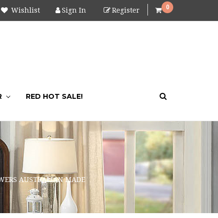
0
Wishlist
Sign In
Register
R
RED HOT SALE!
AWERS AUSTRALIAN MADE