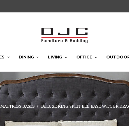
ES
DINING
LIVING
OFFICE
OUTDOO
MATTRESS BASES
DELUXE KING SPLIT BED BASE W/FOUR DR