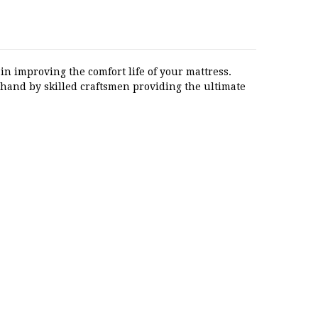
in improving the comfort life of your mattress.
 hand by skilled craftsmen providing the ultimate