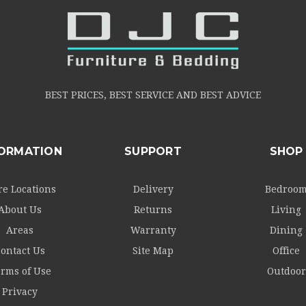
BEST PRICES, BEST SERVICE AND BEST ADVICE
FORMATION
SUPPORT
SHOP
re Locations
Delivery
Bedroo
About Us
Returns
Living
Areas
Warranty
Dining
ontact Us
Site Map
Office
rms of Use
Outdoor
Privacy