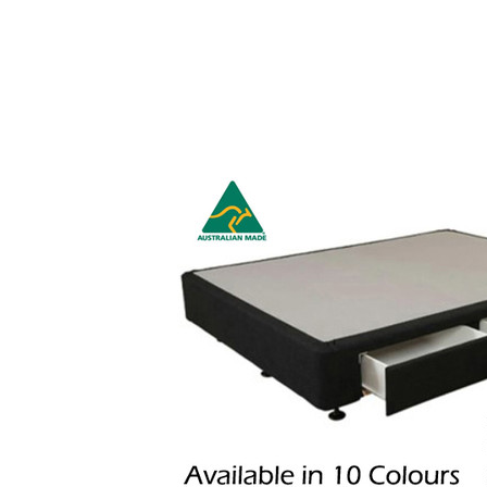
HOME
MATTRESSES