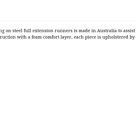
on steel full extension runners is made in Australia to assist 
truction with a foam comfort layer, each piece is upholstered by