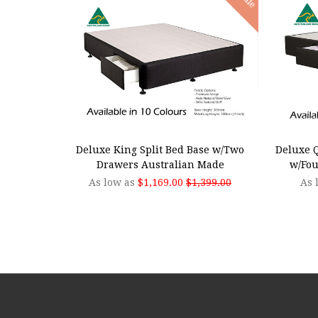
CHOOSE OPTIONS
CHOO
Deluxe King Split Bed Base w/Two
Deluxe Q
Drawers Australian Made
w/Fou
As low as
$1,169.00
$1,399.00
As 