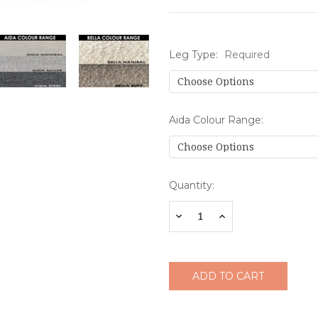
Leg Type:
Required
Aida Colour Range:
Current
Quantity:
Stock:
Decrease
Increase
Quantity:
Quantity: