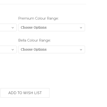
Premium Colour Range:
Bella Colour Range: