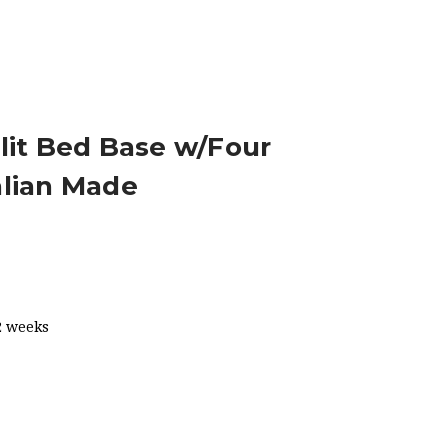
AWERS AUSTRALIAN MADE
lit Bed Base w/Four
alian Made
2 weeks