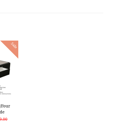
Sale
/Four
de
9.00