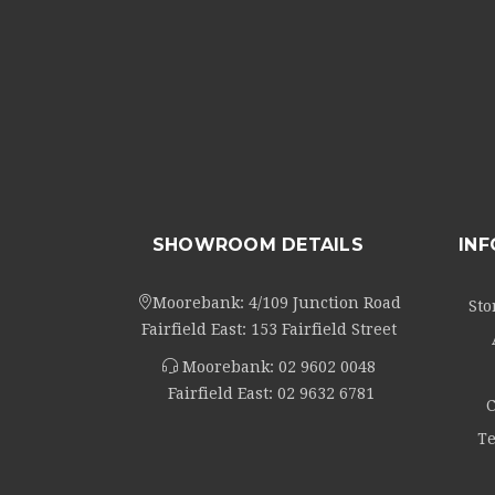
SHOWROOM DETAILS
IN
Moorebank: 4/109 Junction Road
Sto
Fairfield East: 153 Fairfield Street
Moorebank:
02 9602 0048
Fairfield East:
02 9632 6781
C
Te