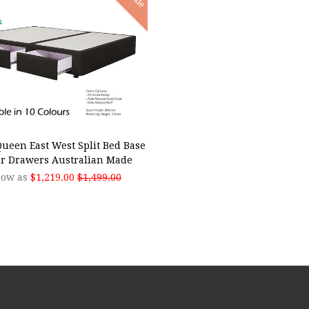
SE OPTIONS
ueen East West Split Bed Base
r Drawers Australian Made
low as
$1,219.00
$1,499.00