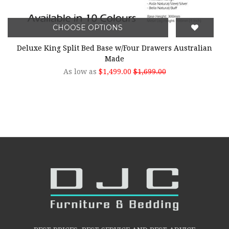
CHOOSE OPTIONS
Deluxe King Split Bed Base w/Four Drawers Australian
Made
As low as
$1,499.00
$1,699.00