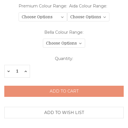
Premium Colour Range:
Aida Colour Range:
Bella Colour Range:
Current
Quantity:
Stock:
Decrease
Increase
Quantity:
Quantity: