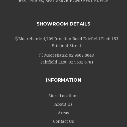
BEST PRICES, BEST SERVICE AND BEST ADVICE
SHOWROOM DETAILS
Moorebank: 4/109 Junction Road Fairfield East: 153
Fairfield Street
Moorebank:
02 9602 0048
Fairfield East:
02 9632 6781
INFORMATION
Store Locations
About Us
Areas
Contact Us