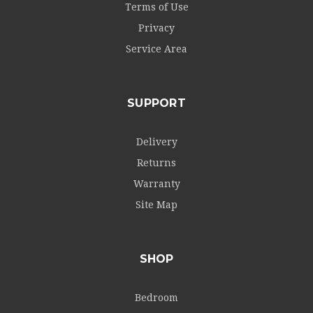
Terms of Use
Privacy
Service Area
SUPPORT
Delivery
Returns
Warranty
Site Map
SHOP
Bedroom