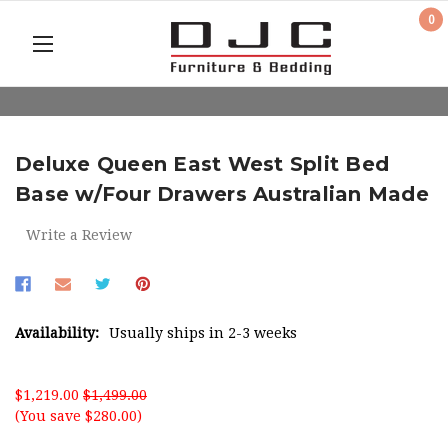
0
Deluxe Queen East West Split Bed
Base w/Four Drawers Australian Made
Write a Review
Availability:
Usually ships in 2-3 weeks
$1,219.00
$1,499.00
(You save $280.00)