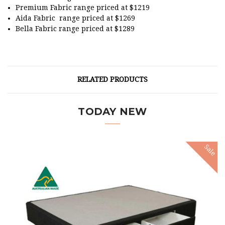
Premium Fabric range priced at $1219
Aida Fabric range priced at $1269
Bella Fabric range priced at $1289
RELATED PRODUCTS
TODAY NEW
Sale