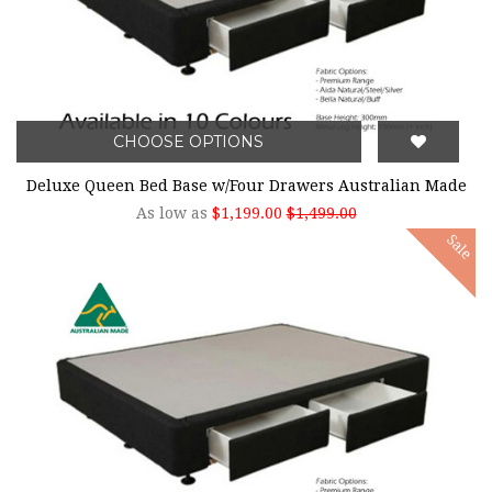
CHOOSE OPTIONS
Deluxe Queen Bed Base w/Four Drawers Australian Made
As low as
$1,199.00
$1,499.00
Sale