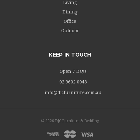
Living
Dining
Office
Outdoor
KEEP IN TOUCH
Open 7 Days
02 9602 0048
info@djcfurniture.com.au
© 2026 DJC Furniture & Bedding