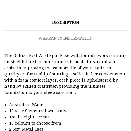
DESCRIPTION
WARRANTY INFORMATION
The Deluxe East West Split Base with four drawers running
on steel full extension runners is made in Australia to
assist in improving the comfort life of your mattress.
Quality craftmanship featuring a solid timber construction
with a foam comfort layer, each piece is upholstered by
hand by skilled craftsmen providing the ultimate
foundation to your sleep sanctuary.
Australian Made
10 year Structural warranty
Total Height 325mm
10 colours to choose from
2.5cm Metal Legs