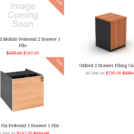
Sale
 TO CART
d Mobile Pedestal 2 Drawer 1
File
$269.00
$169.00
CHOOSE OPTIONS
Sale
Oxford 2 Drawer Filing Ca
As low as
$299.00
$399.
SE OPTIONS
 Fix Pedestal 1 Drawer 1 File
s low as
$145.00
$235.00