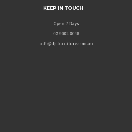
KEEP IN TOUCH
Open 7 Days
m
02 9602 0048
info@djcfurniture.com.au