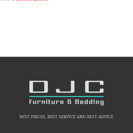
BEST PRICES, BEST SERVICE AND BEST ADVICE