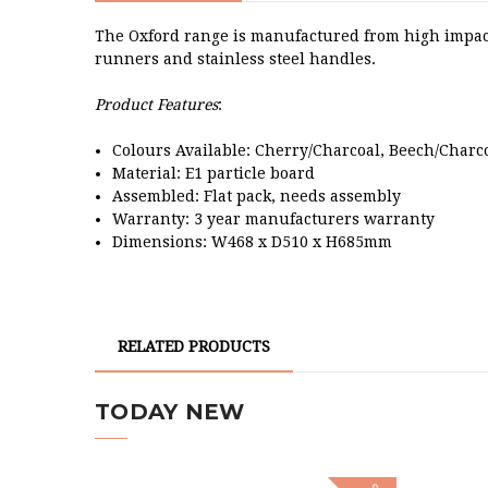
The Oxford range is manufactured from high impact
runners and stainless steel handles.
Product Features
:
Colours Available: Cherry/Charcoal, Beech/Charc
Material: E1 particle board
Assembled: Flat pack, needs assembly
Warranty: 3 year manufacturers warranty
Dimensions: W468 x D510 x H685mm
RELATED PRODUCTS
TODAY NEW