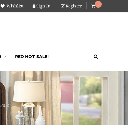
0
Wishlist
Sign In
Register
R
RED HOT SALE!
FILE