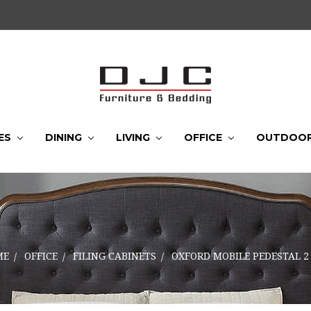
ES
DINING
LIVING
OFFICE
OUTDOO
ME
OFFICE
FILING CABINETS
OXFORD MOBILE PEDESTAL 2 