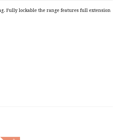
. Fully lockable the range features full extension