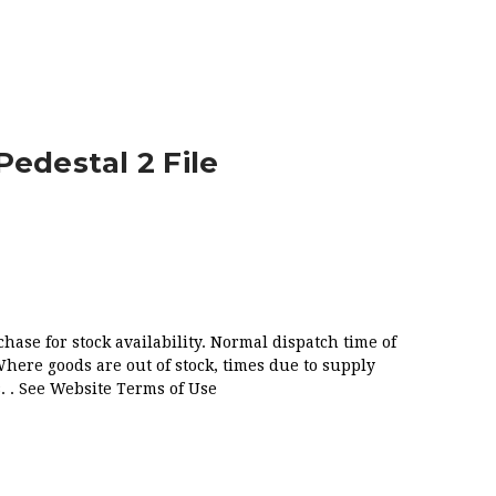
FILE
Pedestal 2 File
chase for stock availability. Normal dispatch time of
Where goods are out of stock, times due to supply
. . See Website Terms of Use