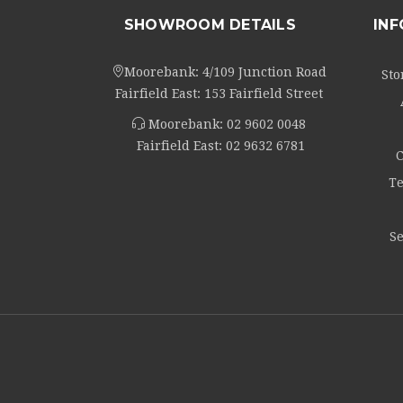
SHOWROOM DETAILS
IN
Moorebank: 4/109 Junction Road
Sto
Fairfield East: 153 Fairfield Street
Moorebank:
02 9602 0048
Fairfield East:
02 9632 6781
C
Te
Se