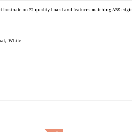
 laminate on E1 quality board and features matching ABS edging
oal, White