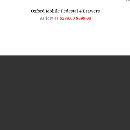
Oxford Mobile Pedestal 4 Drawers
As low as
$299.00
$399.00