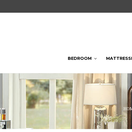
BEDROOM
MATTRESS
HO