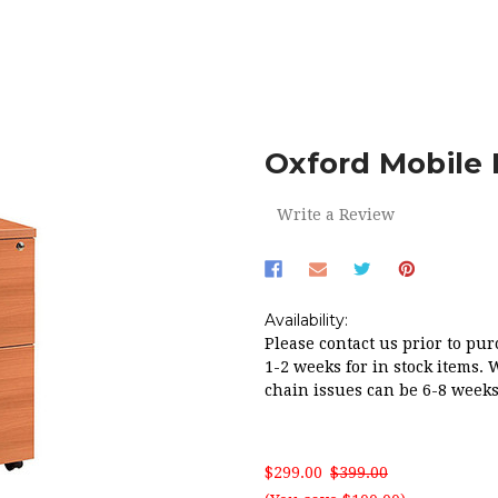
ME
OFFICE
FILING CABINETS
OXFORD MOBILE PEDESTAL 2 
Oxford Mobile 
Write a Review
Availability:
Please contact us prior to pur
1-2 weeks for in stock items. 
chain issues can be 6-8 weeks
$299.00
$399.00