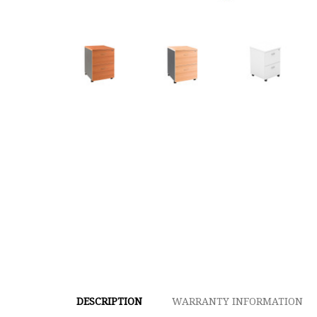
DESCRIPTION
WARRANTY INFORMATION