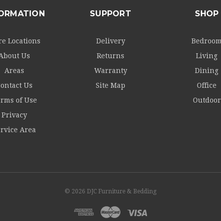
FORMATION
SUPPORT
SHOP
re Locations
Delivery
Bedroo
About Us
Returns
Living
Areas
Warranty
Dining
ontact Us
Site Map
Office
rms of Use
Outdoor
Privacy
rvice Area
© 2026 DJC Furniture & Bedding