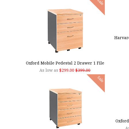
Sale
ADD
Harvar
CHOOSE OPTIONS
Oxford Mobile Pedestal 2 Drawer 1 File
As low as
$299.00
$399.00
Sale
CHOO
Oxford
A
CHOOSE OPTIONS