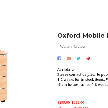
OFFICE
FILING CABINETS
OXFORD MOBILE PEDESTAL 4 D
Oxford Mobile 
Write a Review
Availability:
Please contact us prior to pur
1-2 weeks for in stock items. 
chain issues can be 6-8 weeks
$299.00
$399.00