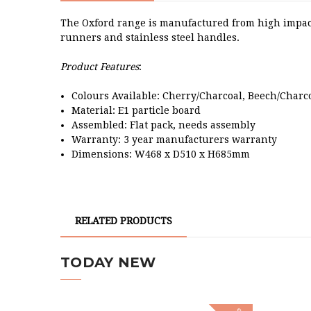
The Oxford range is manufactured from high impact
runners and stainless steel handles.
Product Features
:
Colours Available: Cherry/Charcoal, Beech/Charc
Material: E1 particle board
Assembled: Flat pack, needs assembly
Warranty: 3 year manufacturers warranty
Dimensions: W468 x D510 x H685mm
RELATED PRODUCTS
TODAY NEW