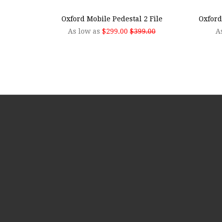
Oxford Mobile Pedestal 2 File
Oxford
As low as
$299.00
$399.00
A