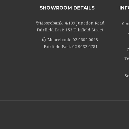
SHOWROOM DETAILS
IN
Moorebank: 4/109 Junction Road
Sto
Fairfield East: 153 Fairfield Street
Moorebank:
02 9602 0048
Fairfield East:
02 9632 6781
C
Te
Se