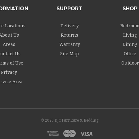
FORMATION
SUPPORT
SHOP
re Locations
Delivery
Bedroo
About Us
Returns
Living
Areas
Warranty
Dining
ontact Us
Site Map
Office
rms of Use
Outdoor
Privacy
rvice Area
© 2026 DJC Furniture & Bedding