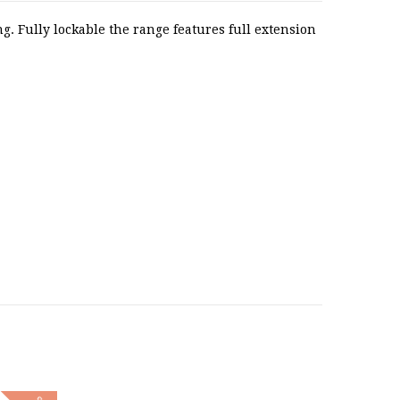
. Fully lockable the range features full extension