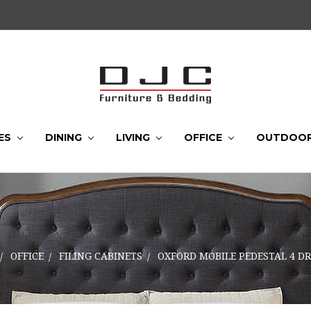
ES
DINING
LIVING
OFFICE
OUTDOO
OFFICE
FILING CABINETS
OXFORD MOBILE PEDESTAL 4 D