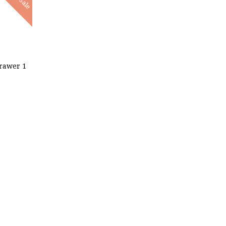
Sale
rawer 1