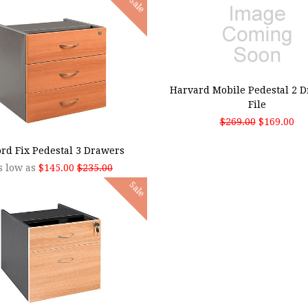
Sale
ADD TO CART
Harvard Mobile Pedestal 2 D
File
$269.00
$169.00
SE OPTIONS
rd Fix Pedestal 3 Drawers
s low as
$145.00
$235.00
Sale
SE OPTIONS