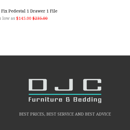
 Fix Pedestal 1 Drawer 1 File
s low as
$145.00
$235.00
BEST PRICES, BEST SERVICE AND BEST ADVICE