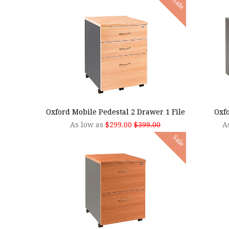
Sale
CHOOSE OPTIONS
CHOO
Oxford Mobile Pedestal 2 Drawer 1 File
Oxfo
As low as
$299.00
$399.00
A
Sale
CHOOSE OPTIONS
CHOO