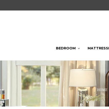
BEDROOM
MATTRESS
HOME