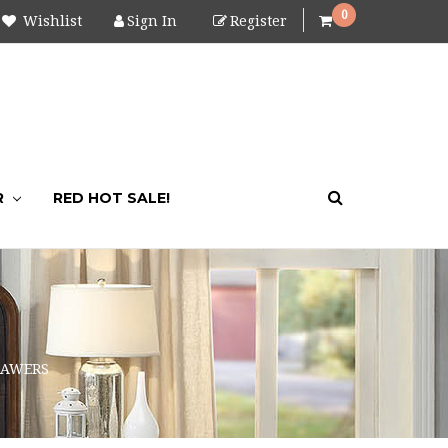
0
Wishlist
Sign In
Register
R
RED HOT SALE!
RAWERS