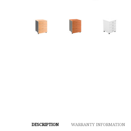
DESCRIPTION
WARRANTY INFORMATION