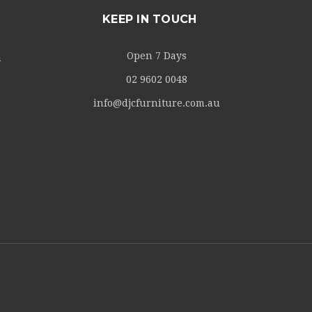
KEEP IN TOUCH
Open 7 Days
m
02 9602 0048
info@djcfurniture.com.au