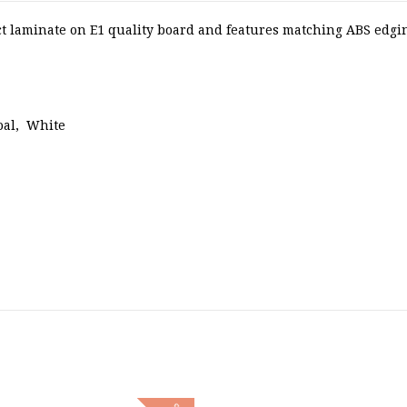
 laminate on E1 quality board and features matching ABS edging
oal, White