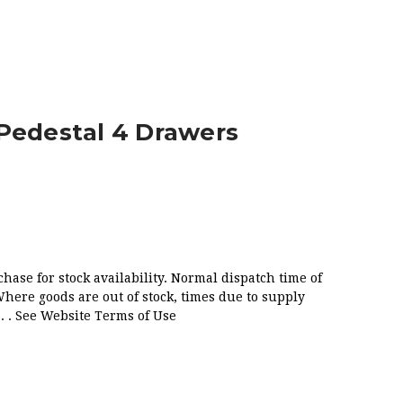
RAWERS
Pedestal 4 Drawers
chase for stock availability. Normal dispatch time of
Where goods are out of stock, times due to supply
. . See Website Terms of Use